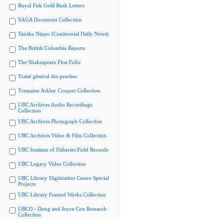
Royal Fisk Gold Rush Letters
SAGA Document Collection
Tairiku Nippo (Continental Daily News)
The British Columbia Reports
The Shakespeare First Folio
Traité général des pesches
Tremaine Arkley Croquet Collection
UBC Archives Audio Recordings
Collection
UBC Archives Photograph Collection
UBC Archives Video & Film Collection
UBC Institute of Fisheries Field Records
UBC Legacy Video Collection
UBC Library Digitization Centre Special
Projects
UBC Library Framed Works Collection
UBCO - Doug and Joyce Cox Research
Collection