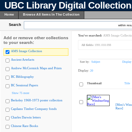
UBC Library Digital Collectio
Home
Browse All Items In The Collection
Search
within resu
You've searched:
AMS Image Collecti
Add or remove other collections
to your search:
All fields:
1991.018.098
AMS Image Collection
Ancient Artefacts
Sort by:
Subject
Display
Andrew McCormick Maps and Prints
Display:
20
BC Bibliography
Thumbnail
Title
BC Sessional Papers
Show 75 more
Berkeley 1968-1973 poster collection
[Men's Wind
Race]
Capilano Timber Company fonds
Charles Darwin letters
Chinese Rare Books