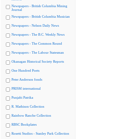
Newspapers - British Columbia Mining
Journal
Newspapers - British Columbia Musician
Newspapers - Nelson Daily News
Newspapers - The B.C. Weekly News
Newspapers - The Common Round
Newspapers - The Labour Statesman
Okanagan Historical Society Reports
One Hundred Poets
Peter Anderson fonds
PRISM international
Punjabi Patrika
R. Mathison Collection
Rainbow Ranche Collection
RBSC Bookplates
Rosetti Studios - Stanley Park Collection