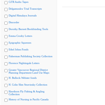
CiTR Audio Tapes
Delgamuukw Trial Transcripts
Digital Himalaya Journals
Discorder
Dorothy Burnett Bookbinding Tools
Emma Crosby Letters
Epigraphic Squeezes
Ethel Johns Fonds
Fisherman Publishing Society Collection
Florence Nightingale Letters
Greater Vancouver Regional District
Planning Department Land Use Maps
H. Bullock-Webster fonds
H. Colin Slim Stravinsky Collection
Hawthorn Fly Fishing & Angling
Collection
History of Nursing in Pacific Canada