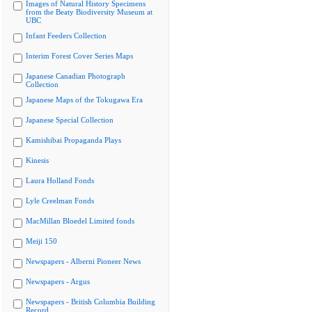
Images of Natural History Specimens
from the Beaty Biodiversity Museum at
UBC
Infant Feeders Collection
Interim Forest Cover Series Maps
Japanese Canadian Photograph
Collection
Japanese Maps of the Tokugawa Era
Japanese Special Collection
Kamishibai Propaganda Plays
Kinesis
Laura Holland Fonds
Lyle Creelman Fonds
MacMillan Bloedel Limited fonds
Meiji 150
Newspapers - Alberni Pioneer News
Newspapers - Argus
Newspapers - British Columbia Building
Record