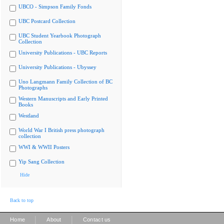
UBCO - Simpson Family Fonds
UBC Postcard Collection
UBC Student Yearbook Photograph
Collection
University Publications - UBC Reports
University Publications - Ubyssey
Uno Langmann Family Collection of BC
Photographs
Western Manuscripts and Early Printed
Books
Westland
World War I British press photograph
collection
WWI & WWII Posters
Yip Sang Collection
Hide
Back to top
|
|
Home
About
Contact us