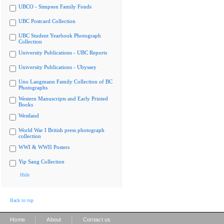
UBCO - Simpson Family Fonds
UBC Postcard Collection
UBC Student Yearbook Photograph
Collection
University Publications - UBC Reports
University Publications - Ubyssey
Uno Langmann Family Collection of BC
Photographs
Western Manuscripts and Early Printed
Books
Westland
World War I British press photograph
collection
WWI & WWII Posters
Yip Sang Collection
Hide
Back to top
|
|
Home
About
Contact us