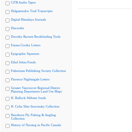
CiTR Audio Tapes
Delgamuukw Trial Transcripts
Digital Himalaya Journals
Discorder
Dorothy Burnett Bookbinding Tools
Emma Crosby Letters
Epigraphic Squeezes
Ethel Johns Fonds
Fisherman Publishing Society Collection
Florence Nightingale Letters
Greater Vancouver Regional District
Planning Department Land Use Maps
H. Bullock-Webster fonds
H. Colin Slim Stravinsky Collection
Hawthorn Fly Fishing & Angling
Collection
History of Nursing in Pacific Canada