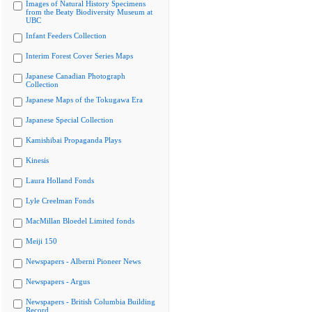
Images of Natural History Specimens
from the Beaty Biodiversity Museum at
UBC
Infant Feeders Collection
Interim Forest Cover Series Maps
Japanese Canadian Photograph
Collection
Japanese Maps of the Tokugawa Era
Japanese Special Collection
Kamishibai Propaganda Plays
Kinesis
Laura Holland Fonds
Lyle Creelman Fonds
MacMillan Bloedel Limited fonds
Meiji 150
Newspapers - Alberni Pioneer News
Newspapers - Argus
Newspapers - British Columbia Building
Record