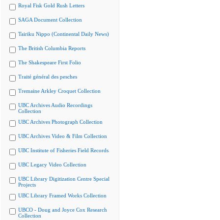
Royal Fisk Gold Rush Letters
SAGA Document Collection
Tairiku Nippo (Continental Daily News)
The British Columbia Reports
The Shakespeare First Folio
Traité général des pesches
Tremaine Arkley Croquet Collection
UBC Archives Audio Recordings
Collection
UBC Archives Photograph Collection
UBC Archives Video & Film Collection
UBC Institute of Fisheries Field Records
UBC Legacy Video Collection
UBC Library Digitization Centre Special
Projects
UBC Library Framed Works Collection
UBCO - Doug and Joyce Cox Research
Collection