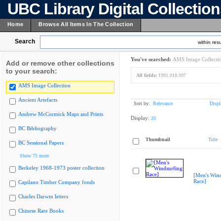
UBC Library Digital Collectio
Home
Browse All Items In The Collection
Search
within resu
You've searched:
AMS Image Collecti
Add or remove other collections
to your search:
All fields:
1991.018.097
AMS Image Collection
Ancient Artefacts
Sort by:
Relevance
Displ
Andrew McCormick Maps and Prints
Display:
20
BC Bibliography
Thumbnail
Title
BC Sessional Papers
Show 75 more
Berkeley 1968-1973 poster collection
[Men's Wind
Race]
Capilano Timber Company fonds
Charles Darwin letters
Chinese Rare Books