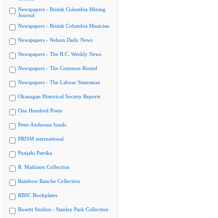
Newspapers - British Columbia Mining
Journal
Newspapers - British Columbia Musician
Newspapers - Nelson Daily News
Newspapers - The B.C. Weekly News
Newspapers - The Common Round
Newspapers - The Labour Statesman
Okanagan Historical Society Reports
One Hundred Poets
Peter Anderson fonds
PRISM international
Punjabi Patrika
R. Mathison Collection
Rainbow Ranche Collection
RBSC Bookplates
Rosetti Studios - Stanley Park Collection