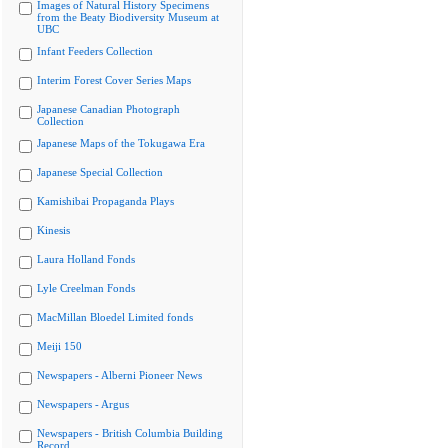
Images of Natural History Specimens
from the Beaty Biodiversity Museum at
UBC
Infant Feeders Collection
Interim Forest Cover Series Maps
Japanese Canadian Photograph
Collection
Japanese Maps of the Tokugawa Era
Japanese Special Collection
Kamishibai Propaganda Plays
Kinesis
Laura Holland Fonds
Lyle Creelman Fonds
MacMillan Bloedel Limited fonds
Meiji 150
Newspapers - Alberni Pioneer News
Newspapers - Argus
Newspapers - British Columbia Building
Record