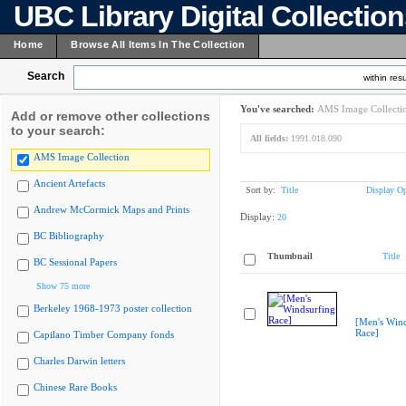
UBC Library Digital Collectio
Home
Browse All Items In The Collection
Search
within resu
You've searched:
AMS Image Collecti
Add or remove other collections
to your search:
All fields:
1991.018.090
AMS Image Collection
Ancient Artefacts
Sort by:
Title
Display Op
Andrew McCormick Maps and Prints
Display:
20
BC Bibliography
Thumbnail
Title
BC Sessional Papers
Show 75 more
Berkeley 1968-1973 poster collection
[Men's Wind
Race]
Capilano Timber Company fonds
Charles Darwin letters
Chinese Rare Books