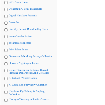
CiTR Audio Tapes
Delgamuukw Trial Transcripts
Digital Himalaya Journals
Discorder
Dorothy Burnett Bookbinding Tools
Emma Crosby Letters
Epigraphic Squeezes
Ethel Johns Fonds
Fisherman Publishing Society Collection
Florence Nightingale Letters
Greater Vancouver Regional District
Planning Department Land Use Maps
H. Bullock-Webster fonds
H. Colin Slim Stravinsky Collection
Hawthorn Fly Fishing & Angling
Collection
History of Nursing in Pacific Canada