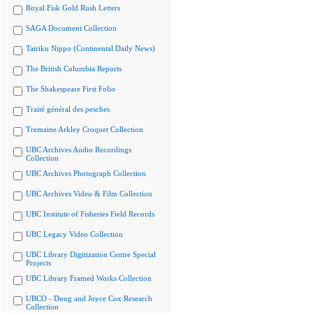
Royal Fisk Gold Rush Letters
SAGA Document Collection
Tairiku Nippo (Continental Daily News)
The British Columbia Reports
The Shakespeare First Folio
Traité général des pesches
Tremaine Arkley Croquet Collection
UBC Archives Audio Recordings
Collection
UBC Archives Photograph Collection
UBC Archives Video & Film Collection
UBC Institute of Fisheries Field Records
UBC Legacy Video Collection
UBC Library Digitization Centre Special
Projects
UBC Library Framed Works Collection
UBCO - Doug and Joyce Cox Research
Collection