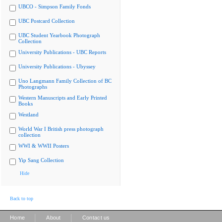
UBCO - Simpson Family Fonds
UBC Postcard Collection
UBC Student Yearbook Photograph
Collection
University Publications - UBC Reports
University Publications - Ubyssey
Uno Langmann Family Collection of BC
Photographs
Western Manuscripts and Early Printed
Books
Westland
World War I British press photograph
collection
WWI & WWII Posters
Yip Sang Collection
Hide
Back to top
|
|
Home
About
Contact us