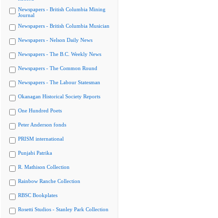
Newspapers - British Columbia Mining
Journal
Newspapers - British Columbia Musician
Newspapers - Nelson Daily News
Newspapers - The B.C. Weekly News
Newspapers - The Common Round
Newspapers - The Labour Statesman
Okanagan Historical Society Reports
One Hundred Poets
Peter Anderson fonds
PRISM international
Punjabi Patrika
R. Mathison Collection
Rainbow Ranche Collection
RBSC Bookplates
Rosetti Studios - Stanley Park Collection