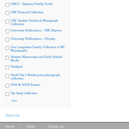
UBCO - Simpson Family Fonds
UBC Postcard Collection
UBC Student Yearbook Photograph
Collection
University Publications - UBC Reports
University Publications - Ubyssey
Uno Langmann Family Collection of BC
Photographs
Western Manuscripts and Early Printed
Books
Westland
World War I British press photograph
collection
WWI & WWII Posters
Yip Sang Collection
Hide
Back to top
|
|
Home
About
Contact us