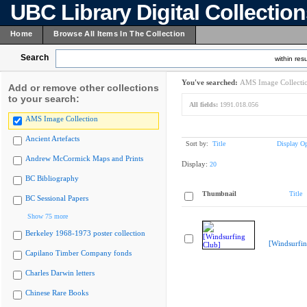
UBC Library Digital Collectio
Home
Browse All Items In The Collection
Search
within resu
You've searched:
AMS Image Collecti
Add or remove other collections
to your search:
All fields:
1991.018.056
AMS Image Collection
Ancient Artefacts
Sort by:
Title
Display Op
Andrew McCormick Maps and Prints
Display:
20
BC Bibliography
Thumbnail
Title
BC Sessional Papers
Show 75 more
Berkeley 1968-1973 poster collection
[Windsurfin
Capilano Timber Company fonds
Charles Darwin letters
Chinese Rare Books