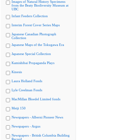
Images of Natural History Specimens
from the Beaty Biodiversity Museum at
UBC
Infant Feeders Collection
Interim Forest Cover Series Maps
Japanese Canadian Photograph
Collection
Japanese Maps of the Tokugawa Era
Japanese Special Collection
Kamishibai Propaganda Plays
Kinesis
Laura Holland Fonds
Lyle Creelman Fonds
MacMillan Bloedel Limited fonds
Meiji 150
Newspapers - Alberni Pioneer News
Newspapers - Argus
Newspapers - British Columbia Building
Record