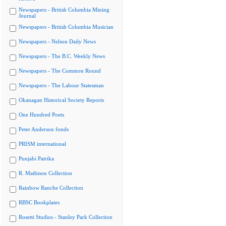
Newspapers - British Columbia Mining
Journal
Newspapers - British Columbia Musician
Newspapers - Nelson Daily News
Newspapers - The B.C. Weekly News
Newspapers - The Common Round
Newspapers - The Labour Statesman
Okanagan Historical Society Reports
One Hundred Poets
Peter Anderson fonds
PRISM international
Punjabi Patrika
R. Mathison Collection
Rainbow Ranche Collection
RBSC Bookplates
Rosetti Studios - Stanley Park Collection