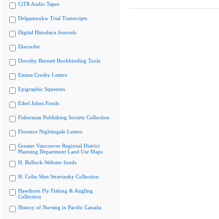
CiTR Audio Tapes
Delgamuukw Trial Transcripts
Digital Himalaya Journals
Discorder
Dorothy Burnett Bookbinding Tools
Emma Crosby Letters
Epigraphic Squeezes
Ethel Johns Fonds
Fisherman Publishing Society Collection
Florence Nightingale Letters
Greater Vancouver Regional District
Planning Department Land Use Maps
H. Bullock-Webster fonds
H. Colin Slim Stravinsky Collection
Hawthorn Fly Fishing & Angling
Collection
History of Nursing in Pacific Canada