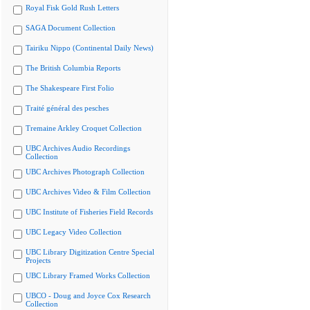
Royal Fisk Gold Rush Letters
SAGA Document Collection
Tairiku Nippo (Continental Daily News)
The British Columbia Reports
The Shakespeare First Folio
Traité général des pesches
Tremaine Arkley Croquet Collection
UBC Archives Audio Recordings
Collection
UBC Archives Photograph Collection
UBC Archives Video & Film Collection
UBC Institute of Fisheries Field Records
UBC Legacy Video Collection
UBC Library Digitization Centre Special
Projects
UBC Library Framed Works Collection
UBCO - Doug and Joyce Cox Research
Collection