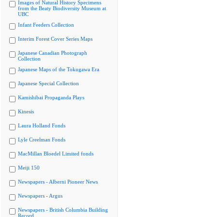
Images of Natural History Specimens
from the Beaty Biodiversity Museum at
UBC
Infant Feeders Collection
Interim Forest Cover Series Maps
Japanese Canadian Photograph
Collection
Japanese Maps of the Tokugawa Era
Japanese Special Collection
Kamishibai Propaganda Plays
Kinesis
Laura Holland Fonds
Lyle Creelman Fonds
MacMillan Bloedel Limited fonds
Meiji 150
Newspapers - Alberni Pioneer News
Newspapers - Argus
Newspapers - British Columbia Building
Record