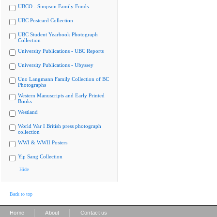
UBCO - Simpson Family Fonds
UBC Postcard Collection
UBC Student Yearbook Photograph
Collection
University Publications - UBC Reports
University Publications - Ubyssey
Uno Langmann Family Collection of BC
Photographs
Western Manuscripts and Early Printed
Books
Westland
World War I British press photograph
collection
WWI & WWII Posters
Yip Sang Collection
Hide
Back to top
|
|
Home
About
Contact us