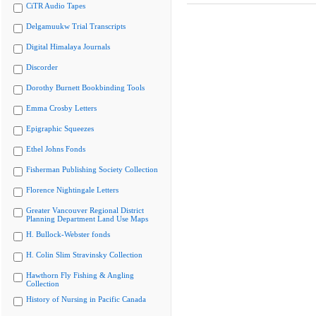
CiTR Audio Tapes
Delgamuukw Trial Transcripts
Digital Himalaya Journals
Discorder
Dorothy Burnett Bookbinding Tools
Emma Crosby Letters
Epigraphic Squeezes
Ethel Johns Fonds
Fisherman Publishing Society Collection
Florence Nightingale Letters
Greater Vancouver Regional District
Planning Department Land Use Maps
H. Bullock-Webster fonds
H. Colin Slim Stravinsky Collection
Hawthorn Fly Fishing & Angling
Collection
History of Nursing in Pacific Canada