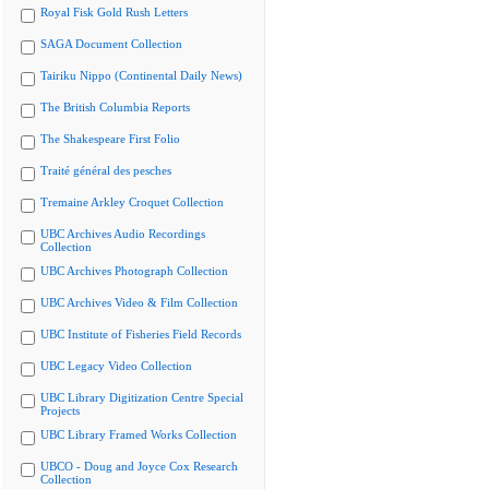
Royal Fisk Gold Rush Letters
SAGA Document Collection
Tairiku Nippo (Continental Daily News)
The British Columbia Reports
The Shakespeare First Folio
Traité général des pesches
Tremaine Arkley Croquet Collection
UBC Archives Audio Recordings
Collection
UBC Archives Photograph Collection
UBC Archives Video & Film Collection
UBC Institute of Fisheries Field Records
UBC Legacy Video Collection
UBC Library Digitization Centre Special
Projects
UBC Library Framed Works Collection
UBCO - Doug and Joyce Cox Research
Collection