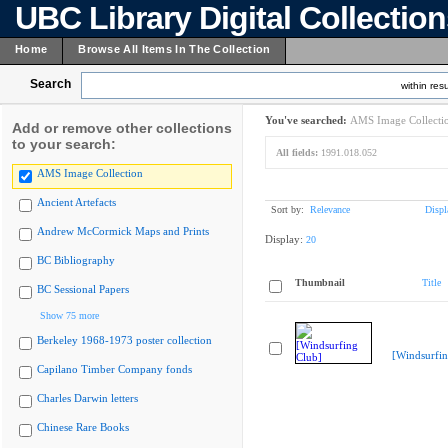
UBC Library Digital Collectio
Home
Browse All Items In The Collection
Search
within resu
You've searched:
AMS Image Collecti
Add or remove other collections
to your search:
All fields:
1991.018.052
AMS Image Collection
Ancient Artefacts
Sort by:
Relevance
Displ
Andrew McCormick Maps and Prints
Display:
20
BC Bibliography
Thumbnail
Title
BC Sessional Papers
Show 75 more
Berkeley 1968-1973 poster collection
[Windsurfin
Capilano Timber Company fonds
Charles Darwin letters
Chinese Rare Books