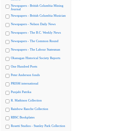
Newspapers - British Columbia Mining
Journal
Newspapers - British Columbia Musician
Newspapers - Nelson Daily News
Newspapers - The B.C. Weekly News
Newspapers - The Common Round
Newspapers - The Labour Statesman
Okanagan Historical Society Reports
One Hundred Poets
Peter Anderson fonds
PRISM international
Punjabi Patrika
R. Mathison Collection
Rainbow Ranche Collection
RBSC Bookplates
Rosetti Studios - Stanley Park Collection