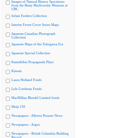
Images of Natural History Specimens
from the Beaty Biodiversity Museum at
UBC
Infant Feeders Collection
Interim Forest Cover Series Maps
Japanese Canadian Photograph
Collection
Japanese Maps of the Tokugawa Era
Japanese Special Collection
Kamishibai Propaganda Plays
Kinesis
Laura Holland Fonds
Lyle Creelman Fonds
MacMillan Bloedel Limited fonds
Meiji 150
Newspapers - Alberni Pioneer News
Newspapers - Argus
Newspapers - British Columbia Building
Record