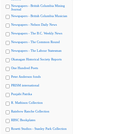
Newspapers - British Columbia Mining
Journal
Newspapers - British Columbia Musician
Newspapers - Nelson Daily News
Newspapers - The B.C. Weekly News
Newspapers - The Common Round
Newspapers - The Labour Statesman
Okanagan Historical Society Reports
One Hundred Poets
Peter Anderson fonds
PRISM international
Punjabi Patrika
R. Mathison Collection
Rainbow Ranche Collection
RBSC Bookplates
Rosetti Studios - Stanley Park Collection