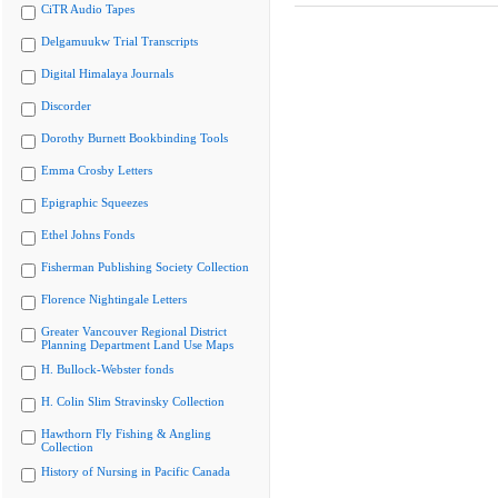
CiTR Audio Tapes
Delgamuukw Trial Transcripts
Digital Himalaya Journals
Discorder
Dorothy Burnett Bookbinding Tools
Emma Crosby Letters
Epigraphic Squeezes
Ethel Johns Fonds
Fisherman Publishing Society Collection
Florence Nightingale Letters
Greater Vancouver Regional District
Planning Department Land Use Maps
H. Bullock-Webster fonds
H. Colin Slim Stravinsky Collection
Hawthorn Fly Fishing & Angling
Collection
History of Nursing in Pacific Canada