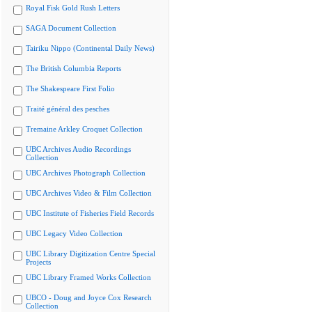
Royal Fisk Gold Rush Letters
SAGA Document Collection
Tairiku Nippo (Continental Daily News)
The British Columbia Reports
The Shakespeare First Folio
Traité général des pesches
Tremaine Arkley Croquet Collection
UBC Archives Audio Recordings
Collection
UBC Archives Photograph Collection
UBC Archives Video & Film Collection
UBC Institute of Fisheries Field Records
UBC Legacy Video Collection
UBC Library Digitization Centre Special
Projects
UBC Library Framed Works Collection
UBCO - Doug and Joyce Cox Research
Collection