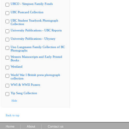
UBCO - Simpson Family Fonds
UBC Postcard Collection
UBC Student Yearbook Photograph
Collection
University Publications - UBC Reports
University Publications - Ubyssey
Uno Langmann Family Collection of BC
Photographs
Western Manuscripts and Early Printed
Books
Westland
World War I British press photograph
collection
WWI & WWII Posters
Yip Sang Collection
Hide
Back to top
|
|
Home
About
Contact us