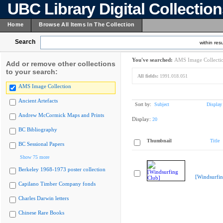
UBC Library Digital Collectio
Home
Browse All Items In The Collection
Search
within resu
You've searched:
AMS Image Collecti
Add or remove other collections
to your search:
All fields:
1991.018.051
AMS Image Collection
Ancient Artefacts
Sort by:
Subject
Display
Andrew McCormick Maps and Prints
Display:
20
BC Bibliography
Thumbnail
Title
BC Sessional Papers
Show 75 more
Berkeley 1968-1973 poster collection
[Windsurfin
Capilano Timber Company fonds
Charles Darwin letters
Chinese Rare Books