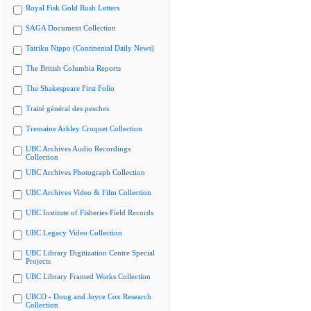
Royal Fisk Gold Rush Letters
SAGA Document Collection
Tairiku Nippo (Continental Daily News)
The British Columbia Reports
The Shakespeare First Folio
Traité général des pesches
Tremaine Arkley Croquet Collection
UBC Archives Audio Recordings
Collection
UBC Archives Photograph Collection
UBC Archives Video & Film Collection
UBC Institute of Fisheries Field Records
UBC Legacy Video Collection
UBC Library Digitization Centre Special
Projects
UBC Library Framed Works Collection
UBCO - Doug and Joyce Cox Research
Collection