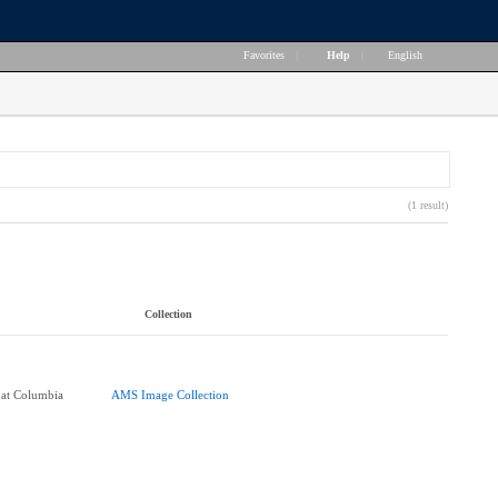
Favorites
|
Help
|
English
(1 result)
Collection
 at Columbia
AMS Image Collection