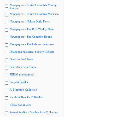
Newspapers - British Columbia Mining
Journal
Newspapers - British Columbia Musician
Newspapers - Nelson Daily News
Newspapers - The B.C. Weekly News
Newspapers - The Common Round
Newspapers - The Labour Statesman
Okanagan Historical Society Reports
One Hundred Poets
Peter Anderson fonds
PRISM international
Punjabi Patrika
R. Mathison Collection
Rainbow Ranche Collection
RBSC Bookplates
Rosetti Studios - Stanley Park Collection