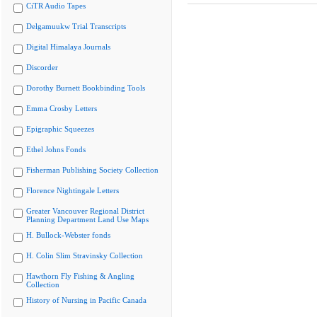
CiTR Audio Tapes
Delgamuukw Trial Transcripts
Digital Himalaya Journals
Discorder
Dorothy Burnett Bookbinding Tools
Emma Crosby Letters
Epigraphic Squeezes
Ethel Johns Fonds
Fisherman Publishing Society Collection
Florence Nightingale Letters
Greater Vancouver Regional District
Planning Department Land Use Maps
H. Bullock-Webster fonds
H. Colin Slim Stravinsky Collection
Hawthorn Fly Fishing & Angling
Collection
History of Nursing in Pacific Canada