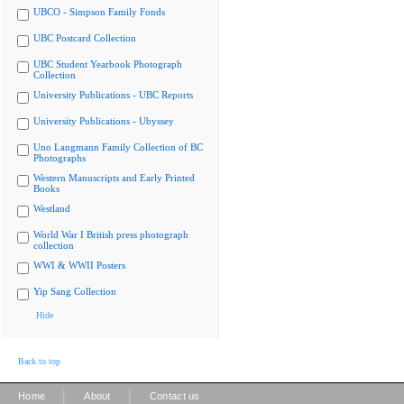
UBCO - Simpson Family Fonds
UBC Postcard Collection
UBC Student Yearbook Photograph
Collection
University Publications - UBC Reports
University Publications - Ubyssey
Uno Langmann Family Collection of BC
Photographs
Western Manuscripts and Early Printed
Books
Westland
World War I British press photograph
collection
WWI & WWII Posters
Yip Sang Collection
Hide
Back to top
|
|
Home
About
Contact us