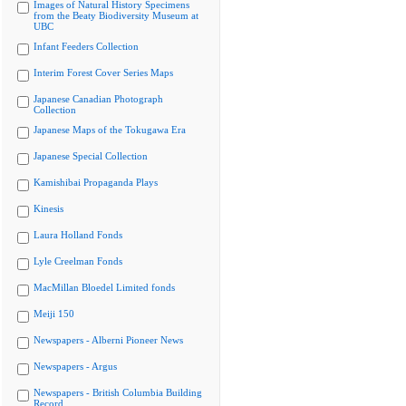
Images of Natural History Specimens
from the Beaty Biodiversity Museum at
UBC
Infant Feeders Collection
Interim Forest Cover Series Maps
Japanese Canadian Photograph
Collection
Japanese Maps of the Tokugawa Era
Japanese Special Collection
Kamishibai Propaganda Plays
Kinesis
Laura Holland Fonds
Lyle Creelman Fonds
MacMillan Bloedel Limited fonds
Meiji 150
Newspapers - Alberni Pioneer News
Newspapers - Argus
Newspapers - British Columbia Building
Record