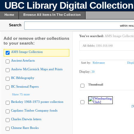
UBC Library Digital Collectio
Home
Browse All Items In The Collection
Search
within resu
You've searched:
AMS Image Collecti
Add or remove other collections
to your search:
All fields:
1991.018.048
AMS Image Collection
Ancient Artefacts
Sort by:
Relevance
Displ
Andrew McCormick Maps and Prints
Display:
20
BC Bibliography
Thumbnail
BC Sessional Papers
Show 75 more
Berkeley 1968-1973 poster collection
[
Capilano Timber Company fonds
Charles Darwin letters
Chinese Rare Books