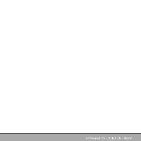
Powered by CONTENTdm®