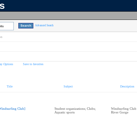
ns
Advanced Search
lts
on
ay Options
Save to favorites
Title
Subject
Description
Windsurfing Club]
Student organizations; Clubs;
Windsurfing Club
Aquatic sports
River Gorge