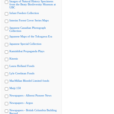
Images of Natural History Specimens
from the Beaty Biodiversity Museum at
UBC
Infant Feeders Collection
Interim Forest Cover Series Maps
Japanese Canadian Photograph
Collection
Japanese Maps of the Tokugawa Era
Japanese Special Collection
Kamishibai Propaganda Plays
Kinesis
Laura Holland Fonds
Lyle Creelman Fonds
MacMillan Bloedel Limited fonds
Meiji 150
Newspapers - Alberni Pioneer News
Newspapers - Argus
Newspapers - British Columbia Building
Record