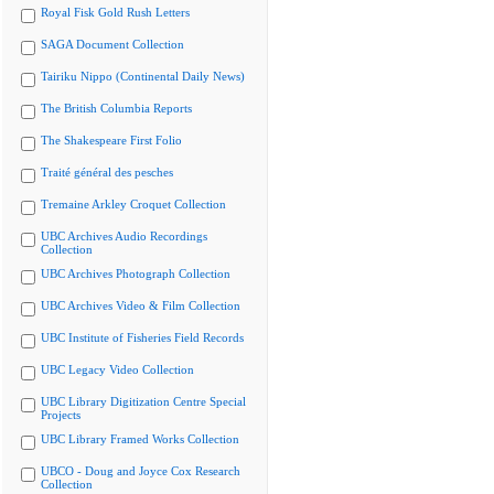
Royal Fisk Gold Rush Letters
SAGA Document Collection
Tairiku Nippo (Continental Daily News)
The British Columbia Reports
The Shakespeare First Folio
Traité général des pesches
Tremaine Arkley Croquet Collection
UBC Archives Audio Recordings
Collection
UBC Archives Photograph Collection
UBC Archives Video & Film Collection
UBC Institute of Fisheries Field Records
UBC Legacy Video Collection
UBC Library Digitization Centre Special
Projects
UBC Library Framed Works Collection
UBCO - Doug and Joyce Cox Research
Collection