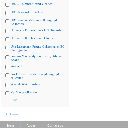
UBCO - Simpson Family Fonds
UBC Postcard Collection
UBC Student Yearbook Photograph
Collection
University Publications - UBC Reports
University Publications - Ubyssey
Uno Langmann Family Collection of BC
Photographs
Western Manuscripts and Early Printed
Books
Westland
World War I British press photograph
collection
WWI & WWII Posters
Yip Sang Collection
Hide
Back to top
|
|
Home
About
Contact us