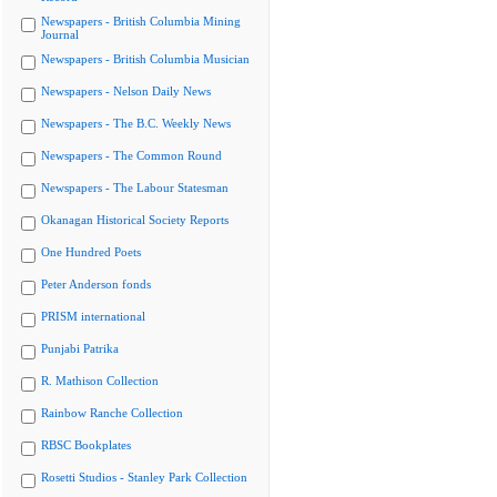
Newspapers - British Columbia Mining
Journal
Newspapers - British Columbia Musician
Newspapers - Nelson Daily News
Newspapers - The B.C. Weekly News
Newspapers - The Common Round
Newspapers - The Labour Statesman
Okanagan Historical Society Reports
One Hundred Poets
Peter Anderson fonds
PRISM international
Punjabi Patrika
R. Mathison Collection
Rainbow Ranche Collection
RBSC Bookplates
Rosetti Studios - Stanley Park Collection