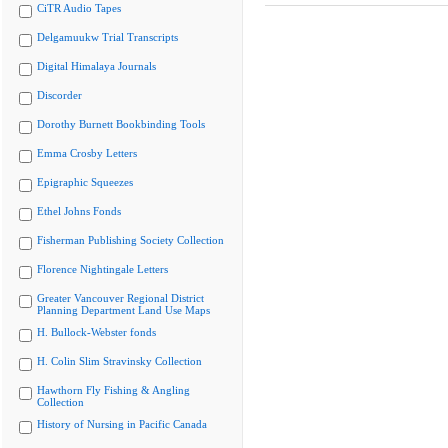
CiTR Audio Tapes
Delgamuukw Trial Transcripts
Digital Himalaya Journals
Discorder
Dorothy Burnett Bookbinding Tools
Emma Crosby Letters
Epigraphic Squeezes
Ethel Johns Fonds
Fisherman Publishing Society Collection
Florence Nightingale Letters
Greater Vancouver Regional District
Planning Department Land Use Maps
H. Bullock-Webster fonds
H. Colin Slim Stravinsky Collection
Hawthorn Fly Fishing & Angling
Collection
History of Nursing in Pacific Canada