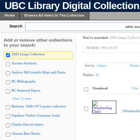
UBC Library Digital Collectio
Home
Browse All Items In The Collection
Search
within resu
You've searched:
AMS Image Collecti
Add or remove other collections
to your search:
All fields:
1991.018.047
AMS Image Collection
Ancient Artefacts
Sort by:
Subject
Display
Andrew McCormick Maps and Prints
Display:
20
BC Bibliography
Thumbnail
Title
BC Sessional Papers
Show 75 more
Berkeley 1968-1973 poster collection
[Windsurfin
Capilano Timber Company fonds
Charles Darwin letters
Chinese Rare Books