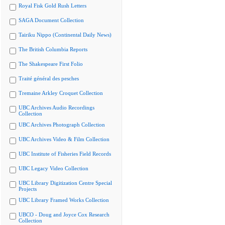
Royal Fisk Gold Rush Letters
SAGA Document Collection
Tairiku Nippo (Continental Daily News)
The British Columbia Reports
The Shakespeare First Folio
Traité général des pesches
Tremaine Arkley Croquet Collection
UBC Archives Audio Recordings
Collection
UBC Archives Photograph Collection
UBC Archives Video & Film Collection
UBC Institute of Fisheries Field Records
UBC Legacy Video Collection
UBC Library Digitization Centre Special
Projects
UBC Library Framed Works Collection
UBCO - Doug and Joyce Cox Research
Collection