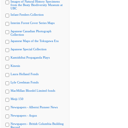
Images of Natural History Specimens
from the Beaty Biodiversity Museum at
UBC
Infant Feeders Collection
Interim Forest Cover Series Maps
Japanese Canadian Photograph
Collection
Japanese Maps of the Tokugawa Era
Japanese Special Collection
Kamishibai Propaganda Plays
Kinesis
Laura Holland Fonds
Lyle Creelman Fonds
MacMillan Bloedel Limited fonds
Meiji 150
Newspapers - Alberni Pioneer News
Newspapers - Argus
Newspapers - British Columbia Building
Record