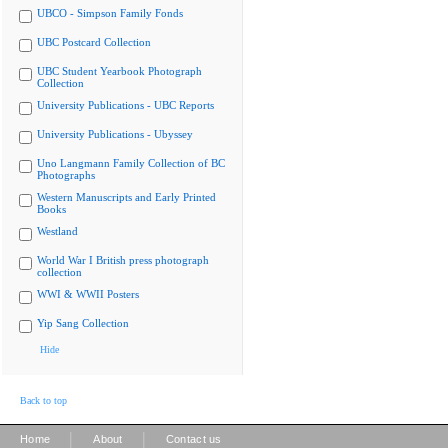
UBCO - Simpson Family Fonds
UBC Postcard Collection
UBC Student Yearbook Photograph
Collection
University Publications - UBC Reports
University Publications - Ubyssey
Uno Langmann Family Collection of BC
Photographs
Western Manuscripts and Early Printed
Books
Westland
World War I British press photograph
collection
WWI & WWII Posters
Yip Sang Collection
Hide
Back to top
|
|
Home
About
Contact us