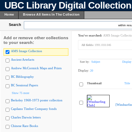
UBC Library Digital Collectio
Home
Browse All Items In The Collection
Search
within resu
You've searched:
AMS Image Collecti
Add or remove other collections
to your search:
All fields:
1991.018.046
AMS Image Collection
Ancient Artefacts
Sort by:
Subject
Display
Andrew McCormick Maps and Prints
Display:
20
BC Bibliography
Thumbnail
Title
BC Sessional Papers
Show 75 more
Berkeley 1968-1973 poster collection
[Windsurfin
Capilano Timber Company fonds
Charles Darwin letters
Chinese Rare Books