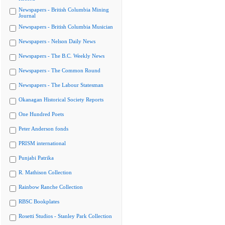
Newspapers - British Columbia Mining
Journal
Newspapers - British Columbia Musician
Newspapers - Nelson Daily News
Newspapers - The B.C. Weekly News
Newspapers - The Common Round
Newspapers - The Labour Statesman
Okanagan Historical Society Reports
One Hundred Poets
Peter Anderson fonds
PRISM international
Punjabi Patrika
R. Mathison Collection
Rainbow Ranche Collection
RBSC Bookplates
Rosetti Studios - Stanley Park Collection