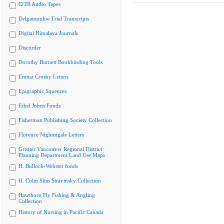
CiTR Audio Tapes
Delgamuukw Trial Transcripts
Digital Himalaya Journals
Discorder
Dorothy Burnett Bookbinding Tools
Emma Crosby Letters
Epigraphic Squeezes
Ethel Johns Fonds
Fisherman Publishing Society Collection
Florence Nightingale Letters
Greater Vancouver Regional District
Planning Department Land Use Maps
H. Bullock-Webster fonds
H. Colin Slim Stravinsky Collection
Hawthorn Fly Fishing & Angling
Collection
History of Nursing in Pacific Canada