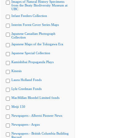
Images of Natural History Specimens
from the Beaty Biodiversity Museum at
UBC
Infant Feeders Collection
Interim Forest Cover Series Maps
Japanese Canadian Photograph
Collection
Japanese Maps of the Tokugawa Era
Japanese Special Collection
Kamishibai Propaganda Plays
Kinesis
Laura Holland Fonds
Lyle Creelman Fonds
MacMillan Bloedel Limited fonds
Meiji 150
Newspapers - Alberni Pioneer News
Newspapers - Argus
Newspapers - British Columbia Building
Record