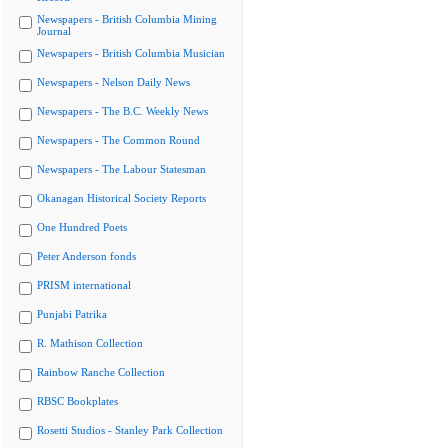
Newspapers - British Columbia Mining
Journal
Newspapers - British Columbia Musician
Newspapers - Nelson Daily News
Newspapers - The B.C. Weekly News
Newspapers - The Common Round
Newspapers - The Labour Statesman
Okanagan Historical Society Reports
One Hundred Poets
Peter Anderson fonds
PRISM international
Punjabi Patrika
R. Mathison Collection
Rainbow Ranche Collection
RBSC Bookplates
Rosetti Studios - Stanley Park Collection