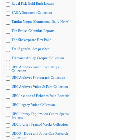
Royal Fisk Gold Rush Letters
SAGA Document Collection
Tairiku Nippo (Continental Daily News)
The British Columbia Reports
The Shakespeare First Folio
Traité général des pesches
Tremaine Arkley Croquet Collection
UBC Archives Audio Recordings
Collection
UBC Archives Photograph Collection
UBC Archives Video & Film Collection
UBC Institute of Fisheries Field Records
UBC Legacy Video Collection
UBC Library Digitization Centre Special
Projects
UBC Library Framed Works Collection
UBCO - Doug and Joyce Cox Research
Collection