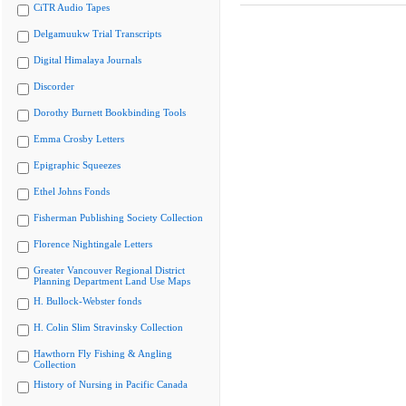
CiTR Audio Tapes
Delgamuukw Trial Transcripts
Digital Himalaya Journals
Discorder
Dorothy Burnett Bookbinding Tools
Emma Crosby Letters
Epigraphic Squeezes
Ethel Johns Fonds
Fisherman Publishing Society Collection
Florence Nightingale Letters
Greater Vancouver Regional District
Planning Department Land Use Maps
H. Bullock-Webster fonds
H. Colin Slim Stravinsky Collection
Hawthorn Fly Fishing & Angling
Collection
History of Nursing in Pacific Canada