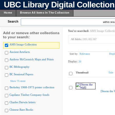
UBC Library Digital Collectio
Home
Browse All Items In The Collection
Search
within resu
You've searched:
AMS Image Collecti
Add or remove other collections
to your search:
All fields:
1991.002.087
AMS Image Collection
Ancient Artefacts
Sort by:
Relevance
Displ
Andrew McCormick Maps and Prints
Display:
20
BC Bibliography
Thumbnail
Title
BC Sessional Papers
Show 75 more
Berkeley 1968-1973 poster collection
[Storm the 
Capilano Timber Company fonds
Charles Darwin letters
Chinese Rare Books