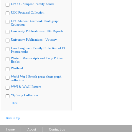
UBCO - Simpson Family Fonds
UBC Postcard Collection
UBC Student Yearbook Photograph
Collection
University Publications - UBC Reports
University Publications - Ubyssey
Uno Langmann Family Collection of BC
Photographs
Western Manuscripts and Early Printed
Books
Westland
World War I British press photograph
collection
WWI & WWII Posters
Yip Sang Collection
Hide
Back to top
|
|
Home
About
Contact us