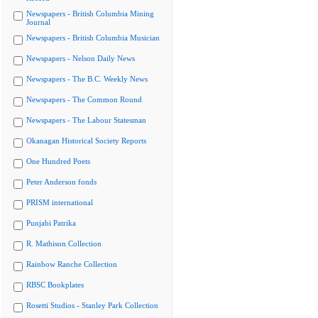
Newspapers - British Columbia Mining
Journal
Newspapers - British Columbia Musician
Newspapers - Nelson Daily News
Newspapers - The B.C. Weekly News
Newspapers - The Common Round
Newspapers - The Labour Statesman
Okanagan Historical Society Reports
One Hundred Poets
Peter Anderson fonds
PRISM international
Punjabi Patrika
R. Mathison Collection
Rainbow Ranche Collection
RBSC Bookplates
Rosetti Studios - Stanley Park Collection