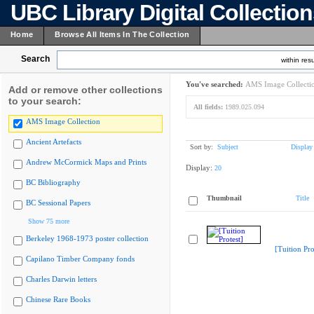
UBC Library Digital Collectio
Home
Browse All Items In The Collection
Search
within resu
You've searched:
AMS Image Collecti
Add or remove other collections
to your search:
All fields:
1989.025.094
AMS Image Collection
Ancient Artefacts
Sort by:
Subject
Display
Andrew McCormick Maps and Prints
Display:
20
BC Bibliography
Thumbnail
Title
BC Sessional Papers
Show 75 more
Berkeley 1968-1973 poster collection
[Tuition Pro
Capilano Timber Company fonds
Charles Darwin letters
Chinese Rare Books