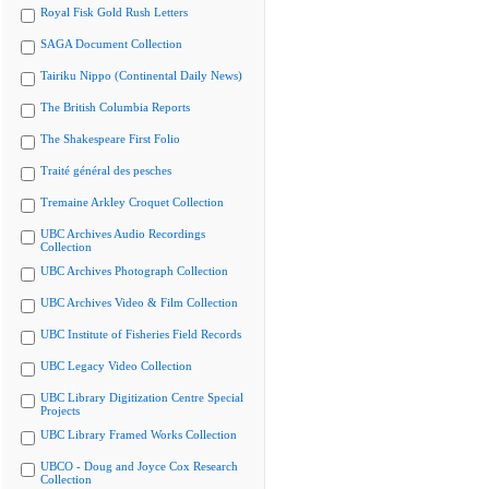
Royal Fisk Gold Rush Letters
SAGA Document Collection
Tairiku Nippo (Continental Daily News)
The British Columbia Reports
The Shakespeare First Folio
Traité général des pesches
Tremaine Arkley Croquet Collection
UBC Archives Audio Recordings
Collection
UBC Archives Photograph Collection
UBC Archives Video & Film Collection
UBC Institute of Fisheries Field Records
UBC Legacy Video Collection
UBC Library Digitization Centre Special
Projects
UBC Library Framed Works Collection
UBCO - Doug and Joyce Cox Research
Collection