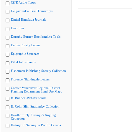
CiTR Audio Tapes
Delgamuukw Trial Transcripts
Digital Himalaya Journals
Discorder
Dorothy Burnett Bookbinding Tools
Emma Crosby Letters
Epigraphic Squeezes
Ethel Johns Fonds
Fisherman Publishing Society Collection
Florence Nightingale Letters
Greater Vancouver Regional District
Planning Department Land Use Maps
H. Bullock-Webster fonds
H. Colin Slim Stravinsky Collection
Hawthorn Fly Fishing & Angling
Collection
History of Nursing in Pacific Canada