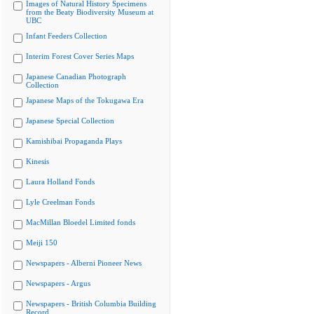
Images of Natural History Specimens
from the Beaty Biodiversity Museum at
UBC
Infant Feeders Collection
Interim Forest Cover Series Maps
Japanese Canadian Photograph
Collection
Japanese Maps of the Tokugawa Era
Japanese Special Collection
Kamishibai Propaganda Plays
Kinesis
Laura Holland Fonds
Lyle Creelman Fonds
MacMillan Bloedel Limited fonds
Meiji 150
Newspapers - Alberni Pioneer News
Newspapers - Argus
Newspapers - British Columbia Building
Record