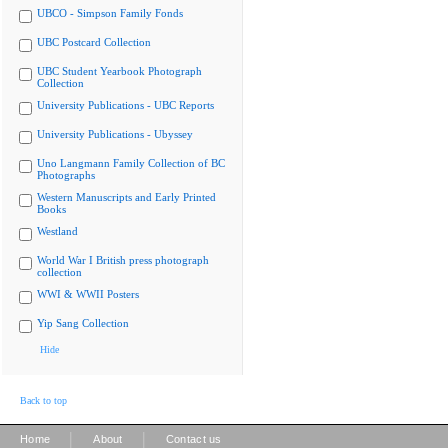
UBCO - Simpson Family Fonds
UBC Postcard Collection
UBC Student Yearbook Photograph
Collection
University Publications - UBC Reports
University Publications - Ubyssey
Uno Langmann Family Collection of BC
Photographs
Western Manuscripts and Early Printed
Books
Westland
World War I British press photograph
collection
WWI & WWII Posters
Yip Sang Collection
Hide
Back to top
|
|
Home
About
Contact us