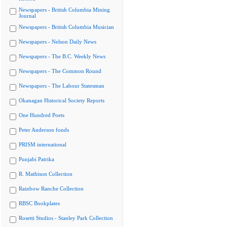
Newspapers - British Columbia Mining
Journal
Newspapers - British Columbia Musician
Newspapers - Nelson Daily News
Newspapers - The B.C. Weekly News
Newspapers - The Common Round
Newspapers - The Labour Statesman
Okanagan Historical Society Reports
One Hundred Poets
Peter Anderson fonds
PRISM international
Punjabi Patrika
R. Mathison Collection
Rainbow Ranche Collection
RBSC Bookplates
Rosetti Studios - Stanley Park Collection