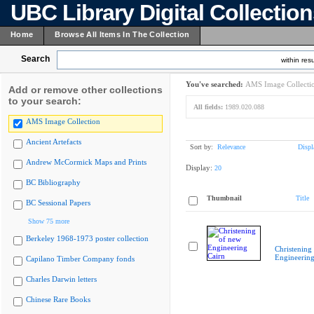
UBC Library Digital Collectio
Home
Browse All Items In The Collection
Search
within resu
You've searched:
AMS Image Collecti
Add or remove other collections
to your search:
All fields:
1989.020.088
AMS Image Collection
Ancient Artefacts
Sort by:
Relevance
Displ
Andrew McCormick Maps and Prints
Display:
20
BC Bibliography
Thumbnail
Title
BC Sessional Papers
Show 75 more
Berkeley 1968-1973 poster collection
Christening
Engineering
Capilano Timber Company fonds
Charles Darwin letters
Chinese Rare Books