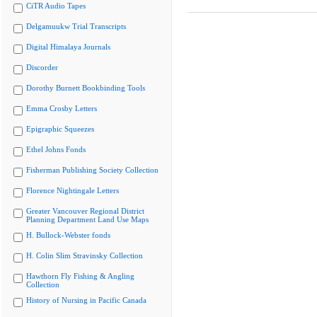
CiTR Audio Tapes
Delgamuukw Trial Transcripts
Digital Himalaya Journals
Discorder
Dorothy Burnett Bookbinding Tools
Emma Crosby Letters
Epigraphic Squeezes
Ethel Johns Fonds
Fisherman Publishing Society Collection
Florence Nightingale Letters
Greater Vancouver Regional District
Planning Department Land Use Maps
H. Bullock-Webster fonds
H. Colin Slim Stravinsky Collection
Hawthorn Fly Fishing & Angling
Collection
History of Nursing in Pacific Canada