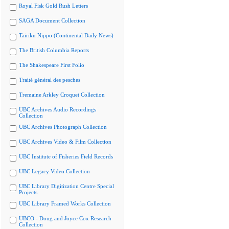
Royal Fisk Gold Rush Letters
SAGA Document Collection
Tairiku Nippo (Continental Daily News)
The British Columbia Reports
The Shakespeare First Folio
Traité général des pesches
Tremaine Arkley Croquet Collection
UBC Archives Audio Recordings
Collection
UBC Archives Photograph Collection
UBC Archives Video & Film Collection
UBC Institute of Fisheries Field Records
UBC Legacy Video Collection
UBC Library Digitization Centre Special
Projects
UBC Library Framed Works Collection
UBCO - Doug and Joyce Cox Research
Collection