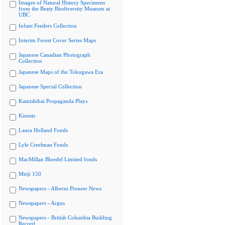
Images of Natural History Specimens
from the Beaty Biodiversity Museum at
UBC
Infant Feeders Collection
Interim Forest Cover Series Maps
Japanese Canadian Photograph
Collection
Japanese Maps of the Tokugawa Era
Japanese Special Collection
Kamishibai Propaganda Plays
Kinesis
Laura Holland Fonds
Lyle Creelman Fonds
MacMillan Bloedel Limited fonds
Meiji 150
Newspapers - Alberni Pioneer News
Newspapers - Argus
Newspapers - British Columbia Building
Record