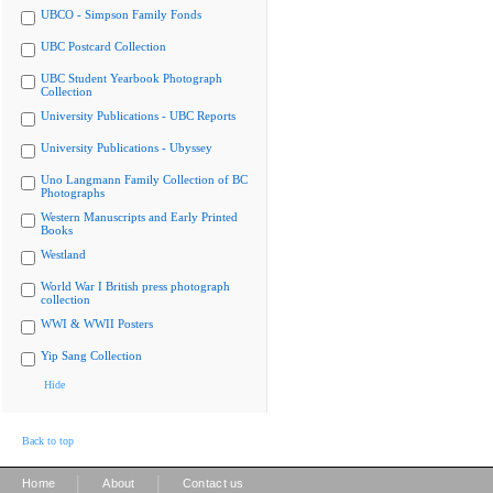
UBCO - Simpson Family Fonds
UBC Postcard Collection
UBC Student Yearbook Photograph
Collection
University Publications - UBC Reports
University Publications - Ubyssey
Uno Langmann Family Collection of BC
Photographs
Western Manuscripts and Early Printed
Books
Westland
World War I British press photograph
collection
WWI & WWII Posters
Yip Sang Collection
Hide
Back to top
|
|
Home
About
Contact us