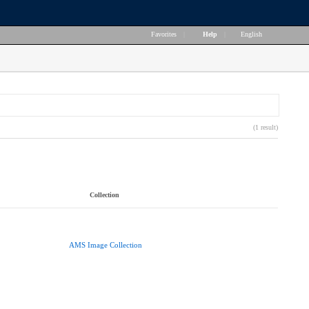
Favorites
|
Help
|
English
(1 result)
Collection
AMS Image Collection