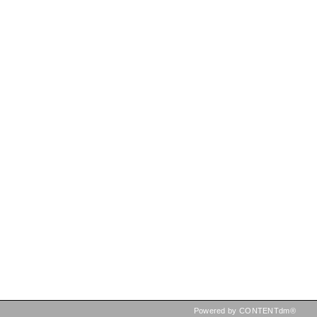
Powered by CONTENTdm®