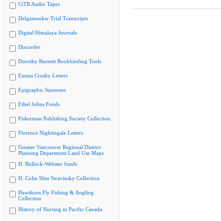
CiTR Audio Tapes
Delgamuukw Trial Transcripts
Digital Himalaya Journals
Discorder
Dorothy Burnett Bookbinding Tools
Emma Crosby Letters
Epigraphic Squeezes
Ethel Johns Fonds
Fisherman Publishing Society Collection
Florence Nightingale Letters
Greater Vancouver Regional District
Planning Department Land Use Maps
H. Bullock-Webster fonds
H. Colin Slim Stravinsky Collection
Hawthorn Fly Fishing & Angling
Collection
History of Nursing in Pacific Canada