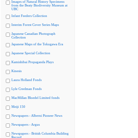
Images of Natural History Specimens
from the Beaty Biodiversity Museum at
UBC
Infant Feeders Collection
Interim Forest Cover Series Maps
Japanese Canadian Photograph
Collection
Japanese Maps of the Tokugawa Era
Japanese Special Collection
Kamishibai Propaganda Plays
Kinesis
Laura Holland Fonds
Lyle Creelman Fonds
MacMillan Bloedel Limited fonds
Meiji 150
Newspapers - Alberni Pioneer News
Newspapers - Argus
Newspapers - British Columbia Building
Record