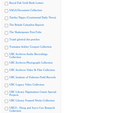
Royal Fisk Gold Rush Letters
SAGA Document Collection
Tairiku Nippo (Continental Daily News)
The British Columbia Reports
The Shakespeare First Folio
Traité général des pesches
Tremaine Arkley Croquet Collection
UBC Archives Audio Recordings
Collection
UBC Archives Photograph Collection
UBC Archives Video & Film Collection
UBC Institute of Fisheries Field Records
UBC Legacy Video Collection
UBC Library Digitization Centre Special
Projects
UBC Library Framed Works Collection
UBCO - Doug and Joyce Cox Research
Collection