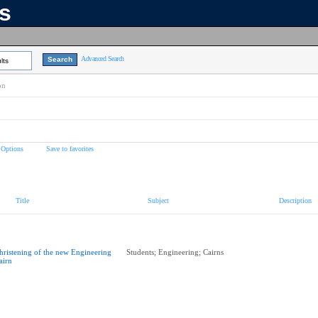
ns
Advanced Search
lts
on
 Options
Save to favorites
Title
Subject
Description
hristening of the new Engineering
Students; Engineering; Cairns
airn