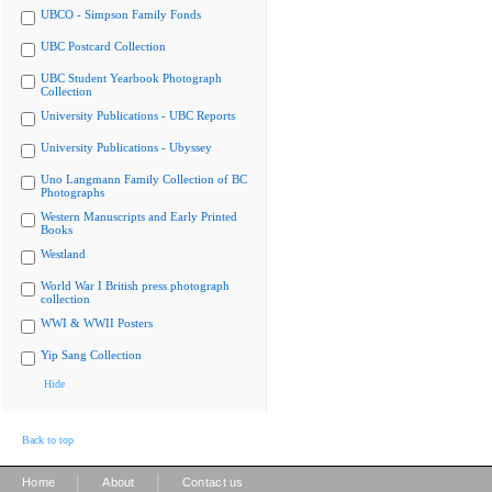
UBCO - Simpson Family Fonds
UBC Postcard Collection
UBC Student Yearbook Photograph
Collection
University Publications - UBC Reports
University Publications - Ubyssey
Uno Langmann Family Collection of BC
Photographs
Western Manuscripts and Early Printed
Books
Westland
World War I British press photograph
collection
WWI & WWII Posters
Yip Sang Collection
Hide
Back to top
|
|
Home
About
Contact us