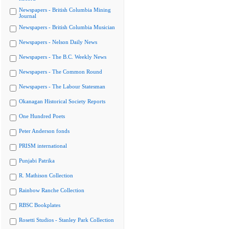
Newspapers - British Columbia Mining
Journal
Newspapers - British Columbia Musician
Newspapers - Nelson Daily News
Newspapers - The B.C. Weekly News
Newspapers - The Common Round
Newspapers - The Labour Statesman
Okanagan Historical Society Reports
One Hundred Poets
Peter Anderson fonds
PRISM international
Punjabi Patrika
R. Mathison Collection
Rainbow Ranche Collection
RBSC Bookplates
Rosetti Studios - Stanley Park Collection