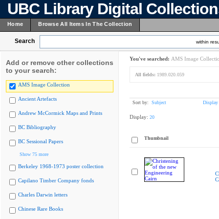
UBC Library Digital Collectio
Home
Browse All Items In The Collection
Search
within resu
You've searched:
AMS Image Collecti
Add or remove other collections
to your search:
All fields:
1989.020.059
AMS Image Collection
Ancient Artefacts
Sort by:
Subject
Display
Andrew McCormick Maps and Prints
Display:
20
BC Bibliography
Thumbnail
BC Sessional Papers
Show 75 more
Berkeley 1968-1973 poster collection
C
C
Capilano Timber Company fonds
Charles Darwin letters
Chinese Rare Books