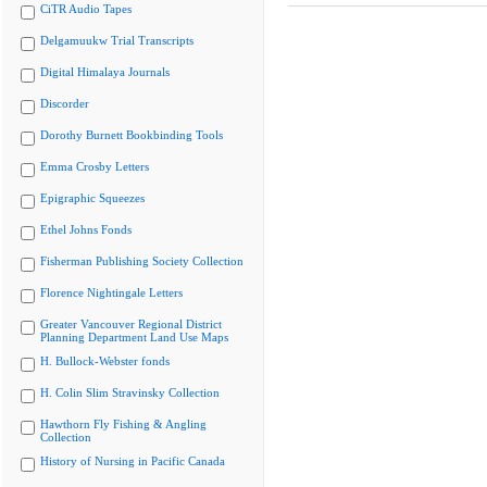
CiTR Audio Tapes
Delgamuukw Trial Transcripts
Digital Himalaya Journals
Discorder
Dorothy Burnett Bookbinding Tools
Emma Crosby Letters
Epigraphic Squeezes
Ethel Johns Fonds
Fisherman Publishing Society Collection
Florence Nightingale Letters
Greater Vancouver Regional District
Planning Department Land Use Maps
H. Bullock-Webster fonds
H. Colin Slim Stravinsky Collection
Hawthorn Fly Fishing & Angling
Collection
History of Nursing in Pacific Canada