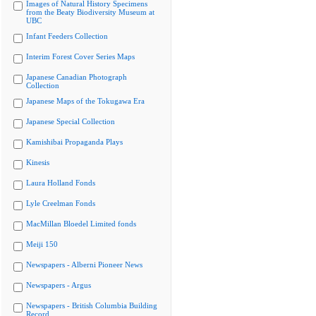
Images of Natural History Specimens
from the Beaty Biodiversity Museum at
UBC
Infant Feeders Collection
Interim Forest Cover Series Maps
Japanese Canadian Photograph
Collection
Japanese Maps of the Tokugawa Era
Japanese Special Collection
Kamishibai Propaganda Plays
Kinesis
Laura Holland Fonds
Lyle Creelman Fonds
MacMillan Bloedel Limited fonds
Meiji 150
Newspapers - Alberni Pioneer News
Newspapers - Argus
Newspapers - British Columbia Building
Record