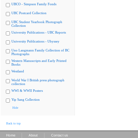
UBCO - Simpson Family Fonds
UBC Postcard Collection
UBC Student Yearbook Photograph
Collection
University Publications - UBC Reports
University Publications - Ubyssey
Uno Langmann Family Collection of BC
Photographs
Western Manuscripts and Early Printed
Books
Westland
World War I British press photograph
collection
WWI & WWII Posters
Yip Sang Collection
Hide
Back to top
|
|
Home
About
Contact us