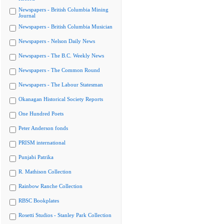
Newspapers - British Columbia Mining
Journal
Newspapers - British Columbia Musician
Newspapers - Nelson Daily News
Newspapers - The B.C. Weekly News
Newspapers - The Common Round
Newspapers - The Labour Statesman
Okanagan Historical Society Reports
One Hundred Poets
Peter Anderson fonds
PRISM international
Punjabi Patrika
R. Mathison Collection
Rainbow Ranche Collection
RBSC Bookplates
Rosetti Studios - Stanley Park Collection