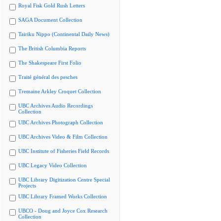
Royal Fisk Gold Rush Letters
SAGA Document Collection
Tairiku Nippo (Continental Daily News)
The British Columbia Reports
The Shakespeare First Folio
Traité général des pesches
Tremaine Arkley Croquet Collection
UBC Archives Audio Recordings
Collection
UBC Archives Photograph Collection
UBC Archives Video & Film Collection
UBC Institute of Fisheries Field Records
UBC Legacy Video Collection
UBC Library Digitization Centre Special
Projects
UBC Library Framed Works Collection
UBCO - Doug and Joyce Cox Research
Collection