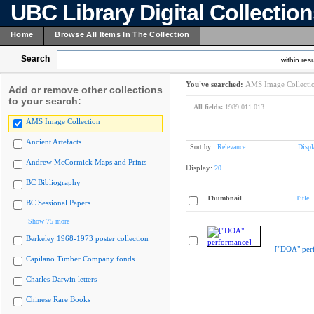
UBC Library Digital Collectio
Home
Browse All Items In The Collection
Search
within resu
You've searched:
AMS Image Collecti
Add or remove other collections
to your search:
All fields:
1989.011.013
AMS Image Collection
Ancient Artefacts
Sort by:
Relevance
Displ
Andrew McCormick Maps and Prints
Display:
20
BC Bibliography
Thumbnail
Title
BC Sessional Papers
Show 75 more
Berkeley 1968-1973 poster collection
["DOA" per
Capilano Timber Company fonds
Charles Darwin letters
Chinese Rare Books