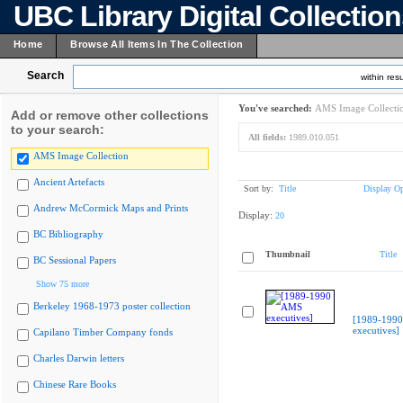
UBC Library Digital Collectio
Home
Browse All Items In The Collection
Search
within resu
You've searched:
AMS Image Collecti
Add or remove other collections
to your search:
All fields:
1989.010.051
AMS Image Collection
Ancient Artefacts
Sort by:
Title
Display Op
Andrew McCormick Maps and Prints
Display:
20
BC Bibliography
Thumbnail
Title
BC Sessional Papers
Show 75 more
Berkeley 1968-1973 poster collection
[1989-199
executives]
Capilano Timber Company fonds
Charles Darwin letters
Chinese Rare Books