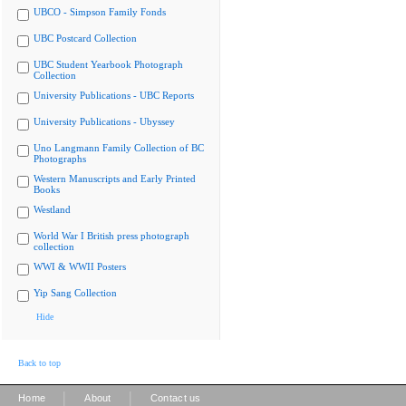
UBCO - Simpson Family Fonds
UBC Postcard Collection
UBC Student Yearbook Photograph
Collection
University Publications - UBC Reports
University Publications - Ubyssey
Uno Langmann Family Collection of BC
Photographs
Western Manuscripts and Early Printed
Books
Westland
World War I British press photograph
collection
WWI & WWII Posters
Yip Sang Collection
Hide
Back to top
|
|
Home
About
Contact us