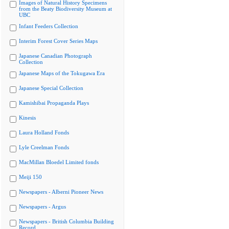
Images of Natural History Specimens
from the Beaty Biodiversity Museum at
UBC
Infant Feeders Collection
Interim Forest Cover Series Maps
Japanese Canadian Photograph
Collection
Japanese Maps of the Tokugawa Era
Japanese Special Collection
Kamishibai Propaganda Plays
Kinesis
Laura Holland Fonds
Lyle Creelman Fonds
MacMillan Bloedel Limited fonds
Meiji 150
Newspapers - Alberni Pioneer News
Newspapers - Argus
Newspapers - British Columbia Building
Record