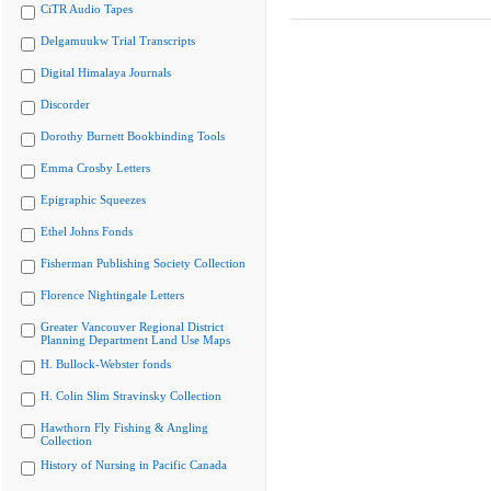
CiTR Audio Tapes
Delgamuukw Trial Transcripts
Digital Himalaya Journals
Discorder
Dorothy Burnett Bookbinding Tools
Emma Crosby Letters
Epigraphic Squeezes
Ethel Johns Fonds
Fisherman Publishing Society Collection
Florence Nightingale Letters
Greater Vancouver Regional District
Planning Department Land Use Maps
H. Bullock-Webster fonds
H. Colin Slim Stravinsky Collection
Hawthorn Fly Fishing & Angling
Collection
History of Nursing in Pacific Canada