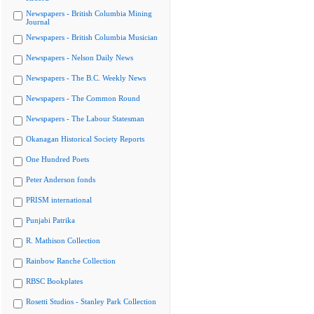
Newspapers - British Columbia Mining
Journal
Newspapers - British Columbia Musician
Newspapers - Nelson Daily News
Newspapers - The B.C. Weekly News
Newspapers - The Common Round
Newspapers - The Labour Statesman
Okanagan Historical Society Reports
One Hundred Poets
Peter Anderson fonds
PRISM international
Punjabi Patrika
R. Mathison Collection
Rainbow Ranche Collection
RBSC Bookplates
Rosetti Studios - Stanley Park Collection