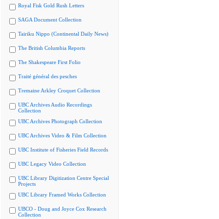
Royal Fisk Gold Rush Letters
SAGA Document Collection
Tairiku Nippo (Continental Daily News)
The British Columbia Reports
The Shakespeare First Folio
Traité général des pesches
Tremaine Arkley Croquet Collection
UBC Archives Audio Recordings
Collection
UBC Archives Photograph Collection
UBC Archives Video & Film Collection
UBC Institute of Fisheries Field Records
UBC Legacy Video Collection
UBC Library Digitization Centre Special
Projects
UBC Library Framed Works Collection
UBCO - Doug and Joyce Cox Research
Collection