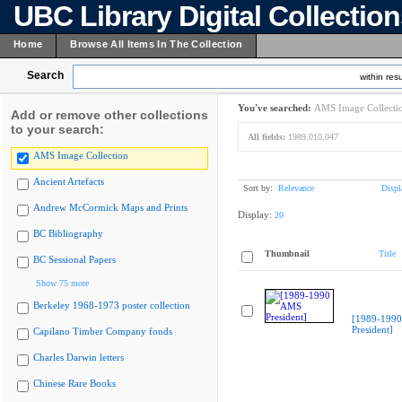
UBC Library Digital Collectio
Home
Browse All Items In The Collection
Search
within resu
You've searched:
AMS Image Collecti
Add or remove other collections
to your search:
All fields:
1989.010.047
AMS Image Collection
Ancient Artefacts
Sort by:
Relevance
Displ
Andrew McCormick Maps and Prints
Display:
20
BC Bibliography
Thumbnail
Title
BC Sessional Papers
Show 75 more
Berkeley 1968-1973 poster collection
[1989-199
President]
Capilano Timber Company fonds
Charles Darwin letters
Chinese Rare Books