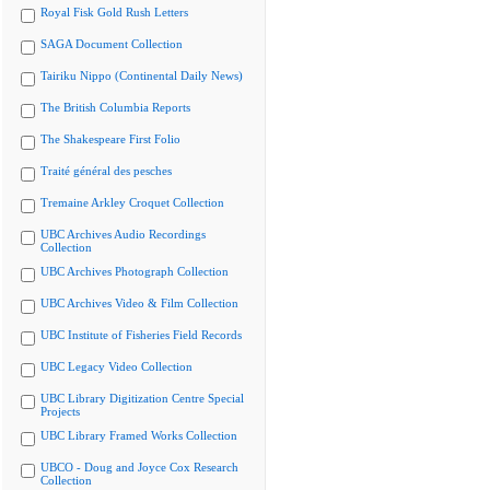
Royal Fisk Gold Rush Letters
SAGA Document Collection
Tairiku Nippo (Continental Daily News)
The British Columbia Reports
The Shakespeare First Folio
Traité général des pesches
Tremaine Arkley Croquet Collection
UBC Archives Audio Recordings
Collection
UBC Archives Photograph Collection
UBC Archives Video & Film Collection
UBC Institute of Fisheries Field Records
UBC Legacy Video Collection
UBC Library Digitization Centre Special
Projects
UBC Library Framed Works Collection
UBCO - Doug and Joyce Cox Research
Collection