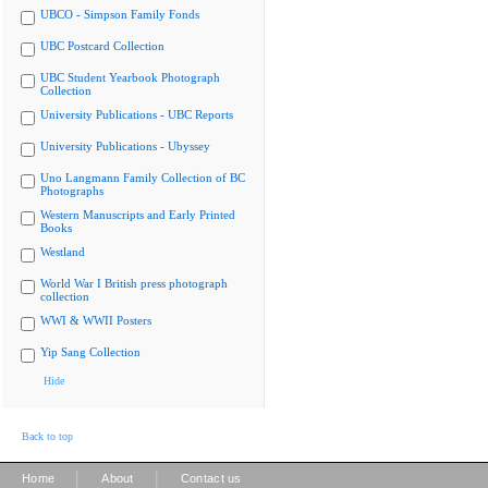
UBCO - Simpson Family Fonds
UBC Postcard Collection
UBC Student Yearbook Photograph
Collection
University Publications - UBC Reports
University Publications - Ubyssey
Uno Langmann Family Collection of BC
Photographs
Western Manuscripts and Early Printed
Books
Westland
World War I British press photograph
collection
WWI & WWII Posters
Yip Sang Collection
Hide
Back to top
|
|
Home
About
Contact us