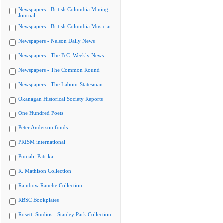
Newspapers - British Columbia Mining
Journal
Newspapers - British Columbia Musician
Newspapers - Nelson Daily News
Newspapers - The B.C. Weekly News
Newspapers - The Common Round
Newspapers - The Labour Statesman
Okanagan Historical Society Reports
One Hundred Poets
Peter Anderson fonds
PRISM international
Punjabi Patrika
R. Mathison Collection
Rainbow Ranche Collection
RBSC Bookplates
Rosetti Studios - Stanley Park Collection