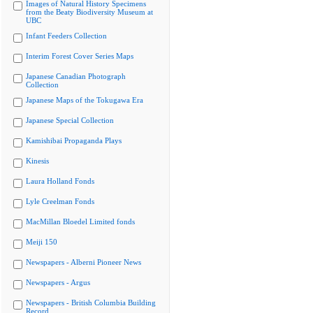
Images of Natural History Specimens
from the Beaty Biodiversity Museum at
UBC
Infant Feeders Collection
Interim Forest Cover Series Maps
Japanese Canadian Photograph
Collection
Japanese Maps of the Tokugawa Era
Japanese Special Collection
Kamishibai Propaganda Plays
Kinesis
Laura Holland Fonds
Lyle Creelman Fonds
MacMillan Bloedel Limited fonds
Meiji 150
Newspapers - Alberni Pioneer News
Newspapers - Argus
Newspapers - British Columbia Building
Record