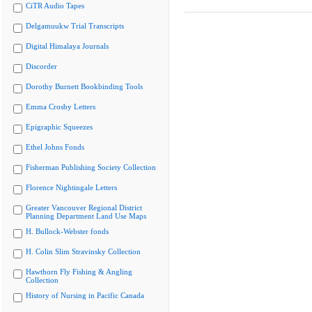
CiTR Audio Tapes
Delgamuukw Trial Transcripts
Digital Himalaya Journals
Discorder
Dorothy Burnett Bookbinding Tools
Emma Crosby Letters
Epigraphic Squeezes
Ethel Johns Fonds
Fisherman Publishing Society Collection
Florence Nightingale Letters
Greater Vancouver Regional District
Planning Department Land Use Maps
H. Bullock-Webster fonds
H. Colin Slim Stravinsky Collection
Hawthorn Fly Fishing & Angling
Collection
History of Nursing in Pacific Canada