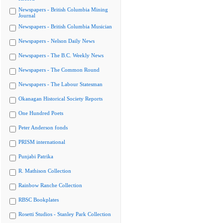
Newspapers - British Columbia Mining
Journal
Newspapers - British Columbia Musician
Newspapers - Nelson Daily News
Newspapers - The B.C. Weekly News
Newspapers - The Common Round
Newspapers - The Labour Statesman
Okanagan Historical Society Reports
One Hundred Poets
Peter Anderson fonds
PRISM international
Punjabi Patrika
R. Mathison Collection
Rainbow Ranche Collection
RBSC Bookplates
Rosetti Studios - Stanley Park Collection