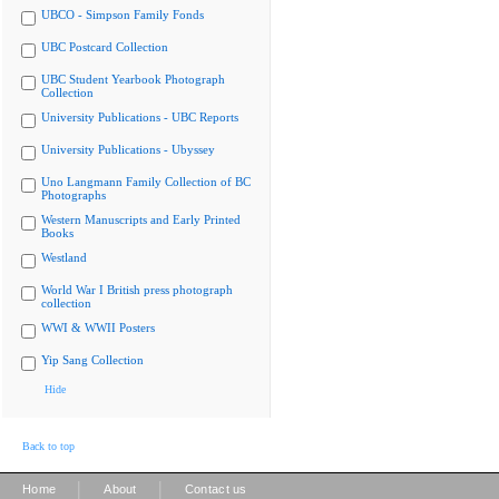
UBCO - Simpson Family Fonds
UBC Postcard Collection
UBC Student Yearbook Photograph
Collection
University Publications - UBC Reports
University Publications - Ubyssey
Uno Langmann Family Collection of BC
Photographs
Western Manuscripts and Early Printed
Books
Westland
World War I British press photograph
collection
WWI & WWII Posters
Yip Sang Collection
Hide
Back to top
|
|
Home
About
Contact us