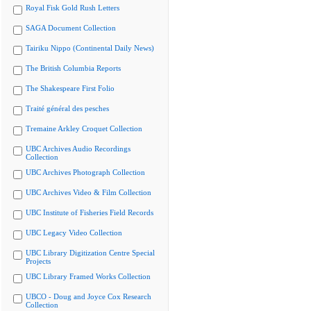
Royal Fisk Gold Rush Letters
SAGA Document Collection
Tairiku Nippo (Continental Daily News)
The British Columbia Reports
The Shakespeare First Folio
Traité général des pesches
Tremaine Arkley Croquet Collection
UBC Archives Audio Recordings
Collection
UBC Archives Photograph Collection
UBC Archives Video & Film Collection
UBC Institute of Fisheries Field Records
UBC Legacy Video Collection
UBC Library Digitization Centre Special
Projects
UBC Library Framed Works Collection
UBCO - Doug and Joyce Cox Research
Collection