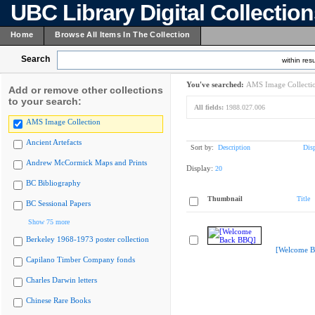
UBC Library Digital Collectio
Home
Browse All Items In The Collection
Search
within resu
You've searched:
AMS Image Collecti
Add or remove other collections
to your search:
All fields:
1988.027.006
AMS Image Collection
Ancient Artefacts
Sort by:
Description
Dis
Andrew McCormick Maps and Prints
Display:
20
BC Bibliography
Thumbnail
Title
BC Sessional Papers
Show 75 more
Berkeley 1968-1973 poster collection
[Welcome B
Capilano Timber Company fonds
Charles Darwin letters
Chinese Rare Books