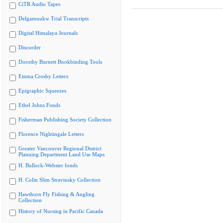
CiTR Audio Tapes
Delgamuukw Trial Transcripts
Digital Himalaya Journals
Discorder
Dorothy Burnett Bookbinding Tools
Emma Crosby Letters
Epigraphic Squeezes
Ethel Johns Fonds
Fisherman Publishing Society Collection
Florence Nightingale Letters
Greater Vancouver Regional District
Planning Department Land Use Maps
H. Bullock-Webster fonds
H. Colin Slim Stravinsky Collection
Hawthorn Fly Fishing & Angling
Collection
History of Nursing in Pacific Canada