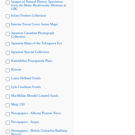
Images of Natural History Specimens
from the Beaty Biodiversity Museum at
UBC
Infant Feeders Collection
Interim Forest Cover Series Maps
Japanese Canadian Photograph
Collection
Japanese Maps of the Tokugawa Era
Japanese Special Collection
Kamishibai Propaganda Plays
Kinesis
Laura Holland Fonds
Lyle Creelman Fonds
MacMillan Bloedel Limited fonds
Meiji 150
Newspapers - Alberni Pioneer News
Newspapers - Argus
Newspapers - British Columbia Building
Record