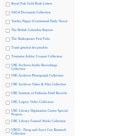
Royal Fisk Gold Rush Letters
SAGA Document Collection
Tairiku Nippo (Continental Daily News)
The British Columbia Reports
The Shakespeare First Folio
Traité général des pesches
Tremaine Arkley Croquet Collection
UBC Archives Audio Recordings
Collection
UBC Archives Photograph Collection
UBC Archives Video & Film Collection
UBC Institute of Fisheries Field Records
UBC Legacy Video Collection
UBC Library Digitization Centre Special
Projects
UBC Library Framed Works Collection
UBCO - Doug and Joyce Cox Research
Collection