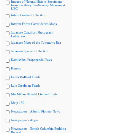
Images of Natural History Specimens
from the Beaty Biodiversity Museum at
UBC
Infant Feeders Collection
Interim Forest Cover Series Maps
Japanese Canadian Photograph
Collection
Japanese Maps of the Tokugawa Era
Japanese Special Collection
Kamishibai Propaganda Plays
Kinesis
Laura Holland Fonds
Lyle Creelman Fonds
MacMillan Bloedel Limited fonds
Meiji 150
Newspapers - Alberni Pioneer News
Newspapers - Argus
Newspapers - British Columbia Building
Record