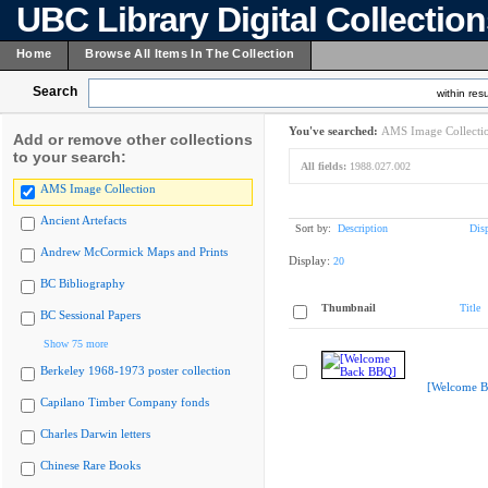
UBC Library Digital Collectio
Home
Browse All Items In The Collection
Search
within resu
You've searched:
AMS Image Collecti
Add or remove other collections
to your search:
All fields:
1988.027.002
AMS Image Collection
Ancient Artefacts
Sort by:
Description
Dis
Andrew McCormick Maps and Prints
Display:
20
BC Bibliography
Thumbnail
Title
BC Sessional Papers
Show 75 more
Berkeley 1968-1973 poster collection
[Welcome B
Capilano Timber Company fonds
Charles Darwin letters
Chinese Rare Books