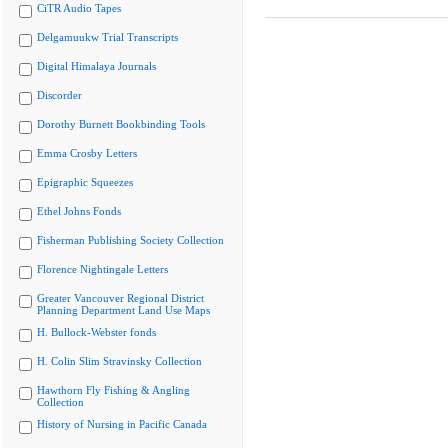
CiTR Audio Tapes
Delgamuukw Trial Transcripts
Digital Himalaya Journals
Discorder
Dorothy Burnett Bookbinding Tools
Emma Crosby Letters
Epigraphic Squeezes
Ethel Johns Fonds
Fisherman Publishing Society Collection
Florence Nightingale Letters
Greater Vancouver Regional District
Planning Department Land Use Maps
H. Bullock-Webster fonds
H. Colin Slim Stravinsky Collection
Hawthorn Fly Fishing & Angling
Collection
History of Nursing in Pacific Canada