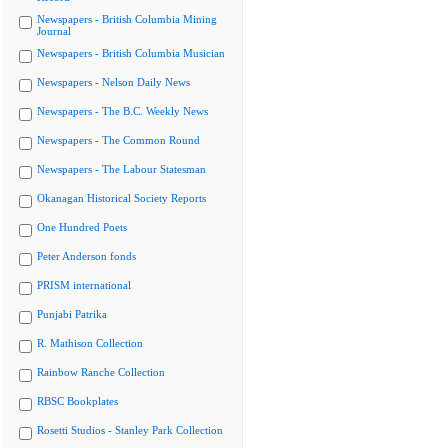
Newspapers - British Columbia Mining
Journal
Newspapers - British Columbia Musician
Newspapers - Nelson Daily News
Newspapers - The B.C. Weekly News
Newspapers - The Common Round
Newspapers - The Labour Statesman
Okanagan Historical Society Reports
One Hundred Poets
Peter Anderson fonds
PRISM international
Punjabi Patrika
R. Mathison Collection
Rainbow Ranche Collection
RBSC Bookplates
Rosetti Studios - Stanley Park Collection