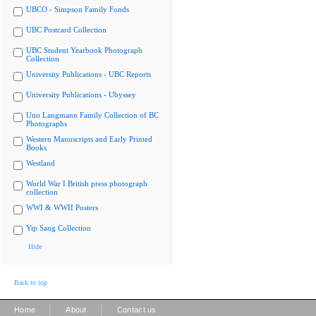
UBCO - Simpson Family Fonds
UBC Postcard Collection
UBC Student Yearbook Photograph
Collection
University Publications - UBC Reports
University Publications - Ubyssey
Uno Langmann Family Collection of BC
Photographs
Western Manuscripts and Early Printed
Books
Westland
World War I British press photograph
collection
WWI & WWII Posters
Yip Sang Collection
Hide
Back to top
|
|
Home
About
Contact us