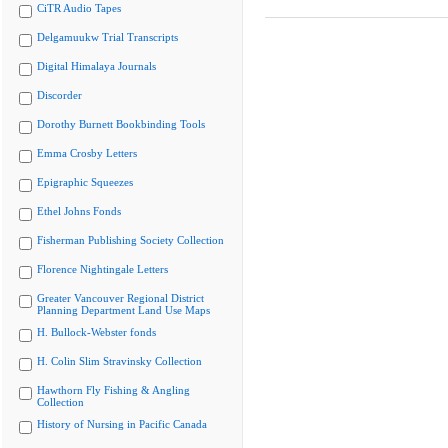
CiTR Audio Tapes
Delgamuukw Trial Transcripts
Digital Himalaya Journals
Discorder
Dorothy Burnett Bookbinding Tools
Emma Crosby Letters
Epigraphic Squeezes
Ethel Johns Fonds
Fisherman Publishing Society Collection
Florence Nightingale Letters
Greater Vancouver Regional District
Planning Department Land Use Maps
H. Bullock-Webster fonds
H. Colin Slim Stravinsky Collection
Hawthorn Fly Fishing & Angling
Collection
History of Nursing in Pacific Canada