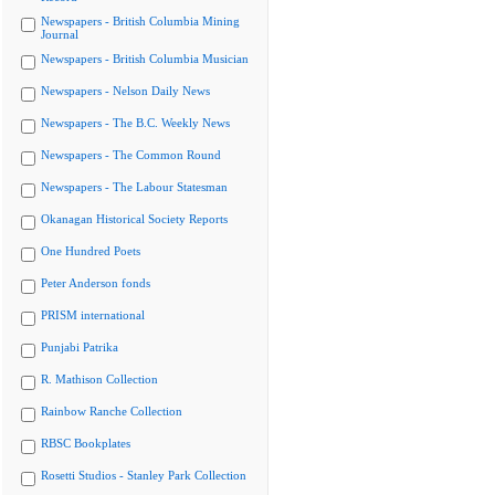
Newspapers - British Columbia Mining
Journal
Newspapers - British Columbia Musician
Newspapers - Nelson Daily News
Newspapers - The B.C. Weekly News
Newspapers - The Common Round
Newspapers - The Labour Statesman
Okanagan Historical Society Reports
One Hundred Poets
Peter Anderson fonds
PRISM international
Punjabi Patrika
R. Mathison Collection
Rainbow Ranche Collection
RBSC Bookplates
Rosetti Studios - Stanley Park Collection