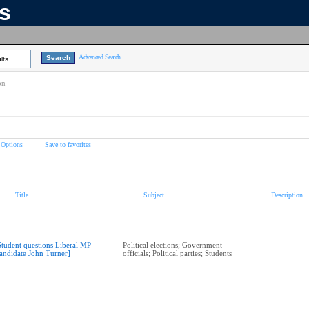
ns
Advanced Search
lts
on
 Options
Save to favorites
Title
Subject
Description
Student questions Liberal MP
Political elections; Government
andidate John Turner]
officials; Political parties; Students