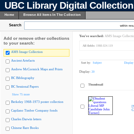
UBC Library Digital Collectio
Home
Browse All Items In The Collection
Search
within resu
You've searched:
AMS Image Collecti
Add or remove other collections
to your search:
All fields:
1988.024.119
AMS Image Collection
Ancient Artefacts
Sort by:
Subject
Display
Andrew McCormick Maps and Prints
Display:
20
BC Bibliography
Thumbnail
BC Sessional Papers
Show 75 more
Berkeley 1968-1973 poster collection
[
C
Capilano Timber Company fonds
Charles Darwin letters
Chinese Rare Books