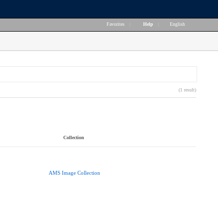
Favorites
|
Help
|
English
(1 result)
Collection
AMS Image Collection