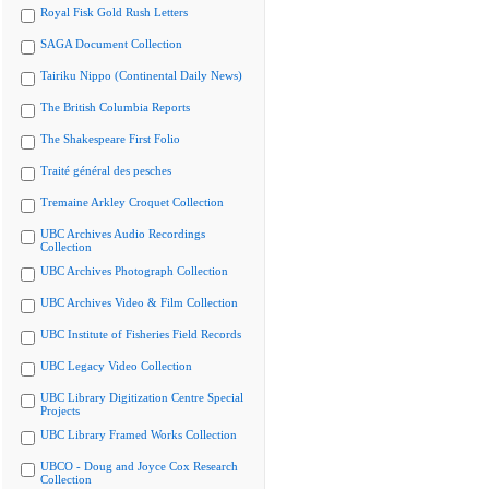
Royal Fisk Gold Rush Letters
SAGA Document Collection
Tairiku Nippo (Continental Daily News)
The British Columbia Reports
The Shakespeare First Folio
Traité général des pesches
Tremaine Arkley Croquet Collection
UBC Archives Audio Recordings
Collection
UBC Archives Photograph Collection
UBC Archives Video & Film Collection
UBC Institute of Fisheries Field Records
UBC Legacy Video Collection
UBC Library Digitization Centre Special
Projects
UBC Library Framed Works Collection
UBCO - Doug and Joyce Cox Research
Collection