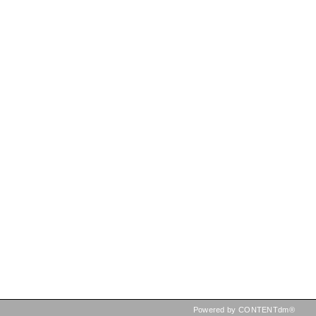
Powered by CONTENTdm®