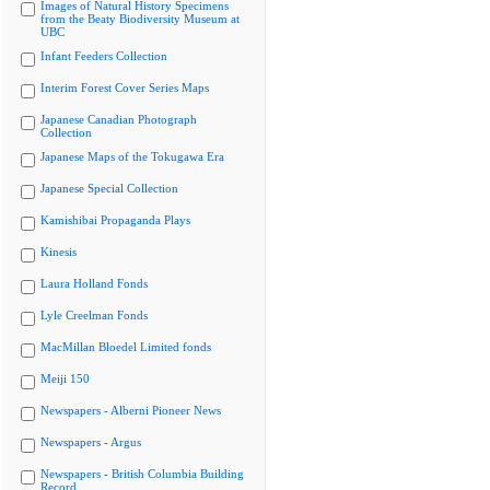
Images of Natural History Specimens
from the Beaty Biodiversity Museum at
UBC
Infant Feeders Collection
Interim Forest Cover Series Maps
Japanese Canadian Photograph
Collection
Japanese Maps of the Tokugawa Era
Japanese Special Collection
Kamishibai Propaganda Plays
Kinesis
Laura Holland Fonds
Lyle Creelman Fonds
MacMillan Bloedel Limited fonds
Meiji 150
Newspapers - Alberni Pioneer News
Newspapers - Argus
Newspapers - British Columbia Building
Record