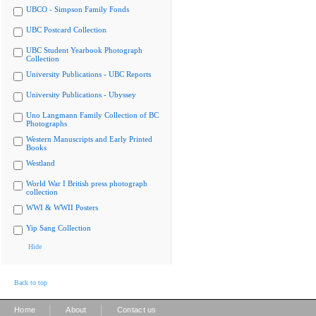
UBCO - Simpson Family Fonds
UBC Postcard Collection
UBC Student Yearbook Photograph
Collection
University Publications - UBC Reports
University Publications - Ubyssey
Uno Langmann Family Collection of BC
Photographs
Western Manuscripts and Early Printed
Books
Westland
World War I British press photograph
collection
WWI & WWII Posters
Yip Sang Collection
Hide
Back to top
|
|
Home
About
Contact us