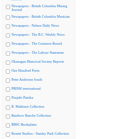
Newspapers - British Columbia Mining
Journal
Newspapers - British Columbia Musician
Newspapers - Nelson Daily News
Newspapers - The B.C. Weekly News
Newspapers - The Common Round
Newspapers - The Labour Statesman
Okanagan Historical Society Reports
One Hundred Poets
Peter Anderson fonds
PRISM international
Punjabi Patrika
R. Mathison Collection
Rainbow Ranche Collection
RBSC Bookplates
Rosetti Studios - Stanley Park Collection