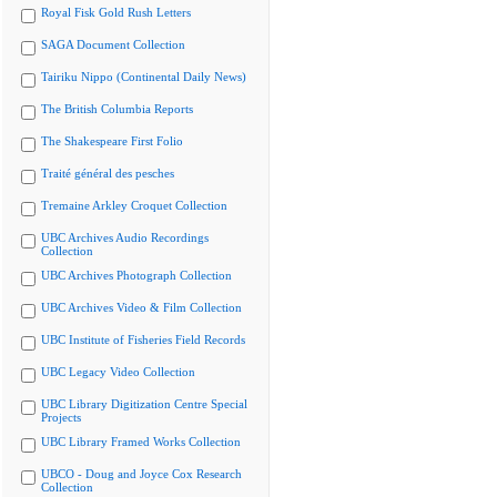
Royal Fisk Gold Rush Letters
SAGA Document Collection
Tairiku Nippo (Continental Daily News)
The British Columbia Reports
The Shakespeare First Folio
Traité général des pesches
Tremaine Arkley Croquet Collection
UBC Archives Audio Recordings
Collection
UBC Archives Photograph Collection
UBC Archives Video & Film Collection
UBC Institute of Fisheries Field Records
UBC Legacy Video Collection
UBC Library Digitization Centre Special
Projects
UBC Library Framed Works Collection
UBCO - Doug and Joyce Cox Research
Collection