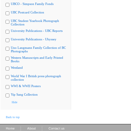
UBCO - Simpson Family Fonds
UBC Postcard Collection
UBC Student Yearbook Photograph
Collection
University Publications - UBC Reports
University Publications - Ubyssey
Uno Langmann Family Collection of BC
Photographs
Western Manuscripts and Early Printed
Books
Westland
World War I British press photograph
collection
WWI & WWII Posters
Yip Sang Collection
Hide
Back to top
|
|
Home
About
Contact us