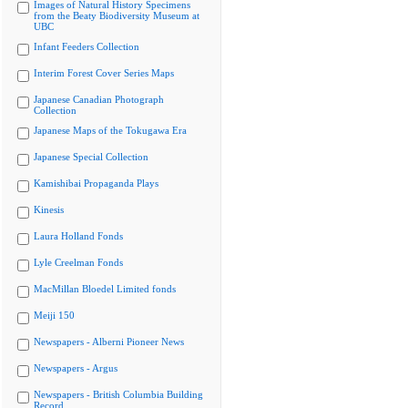
Images of Natural History Specimens
from the Beaty Biodiversity Museum at
UBC
Infant Feeders Collection
Interim Forest Cover Series Maps
Japanese Canadian Photograph
Collection
Japanese Maps of the Tokugawa Era
Japanese Special Collection
Kamishibai Propaganda Plays
Kinesis
Laura Holland Fonds
Lyle Creelman Fonds
MacMillan Bloedel Limited fonds
Meiji 150
Newspapers - Alberni Pioneer News
Newspapers - Argus
Newspapers - British Columbia Building
Record