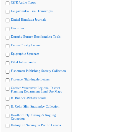
CiTR Audio Tapes
Delgamuukw Trial Transcripts
Digital Himalaya Journals
Discorder
Dorothy Burnett Bookbinding Tools
Emma Crosby Letters
Epigraphic Squeezes
Ethel Johns Fonds
Fisherman Publishing Society Collection
Florence Nightingale Letters
Greater Vancouver Regional District
Planning Department Land Use Maps
H. Bullock-Webster fonds
H. Colin Slim Stravinsky Collection
Hawthorn Fly Fishing & Angling
Collection
History of Nursing in Pacific Canada