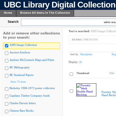
UBC Library Digital Collectio
Home
Browse All Items In The Collection
Search
within resu
You've searched:
AMS Image Collecti
Add or remove other collections
to your search:
All fields:
1988.019.016
AMS Image Collection
Ancient Artefacts
Sort by:
Description
Dis
Andrew McCormick Maps and Prints
Display:
20
BC Bibliography
Thumbnail
Title
BC Sessional Papers
Show 75 more
Berkeley 1968-1973 poster collection
Forestry W
Hand Bucki
Capilano Timber Company fonds
Charles Darwin letters
Chinese Rare Books