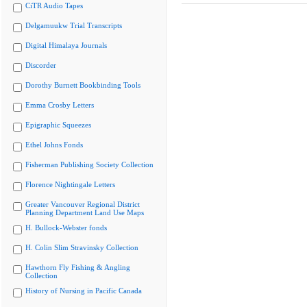
CiTR Audio Tapes
Delgamuukw Trial Transcripts
Digital Himalaya Journals
Discorder
Dorothy Burnett Bookbinding Tools
Emma Crosby Letters
Epigraphic Squeezes
Ethel Johns Fonds
Fisherman Publishing Society Collection
Florence Nightingale Letters
Greater Vancouver Regional District
Planning Department Land Use Maps
H. Bullock-Webster fonds
H. Colin Slim Stravinsky Collection
Hawthorn Fly Fishing & Angling
Collection
History of Nursing in Pacific Canada