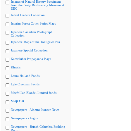
Images of Natural History Specimens
from the Beaty Biodiversity Museum at
UBC
Infant Feeders Collection
Interim Forest Cover Series Maps
Japanese Canadian Photograph
Collection
Japanese Maps of the Tokugawa Era
Japanese Special Collection
Kamishibai Propaganda Plays
Kinesis
Laura Holland Fonds
Lyle Creelman Fonds
MacMillan Bloedel Limited fonds
Meiji 150
Newspapers - Alberni Pioneer News
Newspapers - Argus
Newspapers - British Columbia Building
Record