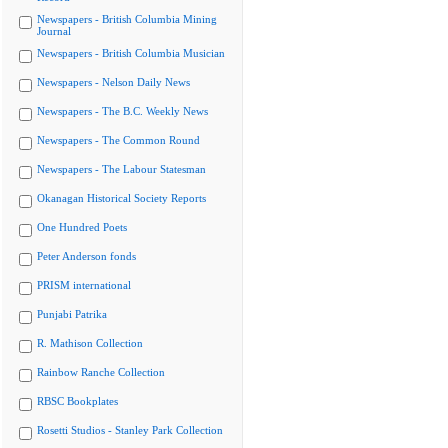
Newspapers - British Columbia Mining
Journal
Newspapers - British Columbia Musician
Newspapers - Nelson Daily News
Newspapers - The B.C. Weekly News
Newspapers - The Common Round
Newspapers - The Labour Statesman
Okanagan Historical Society Reports
One Hundred Poets
Peter Anderson fonds
PRISM international
Punjabi Patrika
R. Mathison Collection
Rainbow Ranche Collection
RBSC Bookplates
Rosetti Studios - Stanley Park Collection