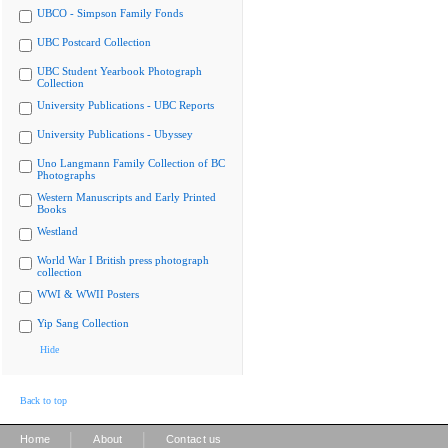
UBCO - Simpson Family Fonds
UBC Postcard Collection
UBC Student Yearbook Photograph
Collection
University Publications - UBC Reports
University Publications - Ubyssey
Uno Langmann Family Collection of BC
Photographs
Western Manuscripts and Early Printed
Books
Westland
World War I British press photograph
collection
WWI & WWII Posters
Yip Sang Collection
Hide
Back to top
|
|
Home
About
Contact us