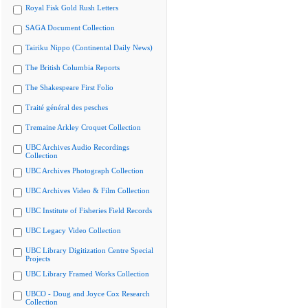
Royal Fisk Gold Rush Letters
SAGA Document Collection
Tairiku Nippo (Continental Daily News)
The British Columbia Reports
The Shakespeare First Folio
Traité général des pesches
Tremaine Arkley Croquet Collection
UBC Archives Audio Recordings
Collection
UBC Archives Photograph Collection
UBC Archives Video & Film Collection
UBC Institute of Fisheries Field Records
UBC Legacy Video Collection
UBC Library Digitization Centre Special
Projects
UBC Library Framed Works Collection
UBCO - Doug and Joyce Cox Research
Collection