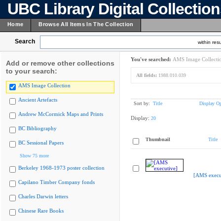
UBC Library Digital Collectio
Home
Browse All Items In The Collection
Search
within resu
You've searched:
AMS Image Collecti
Add or remove other collections
to your search:
All fields:
1988.010.039
AMS Image Collection
Ancient Artefacts
Sort by:
Title
Display Op
Andrew McCormick Maps and Prints
Display:
20
BC Bibliography
Thumbnail
Title
BC Sessional Papers
Show 75 more
Berkeley 1968-1973 poster collection
[AMS execu
Capilano Timber Company fonds
Charles Darwin letters
Chinese Rare Books