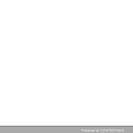
Powered by CONTENTdm®