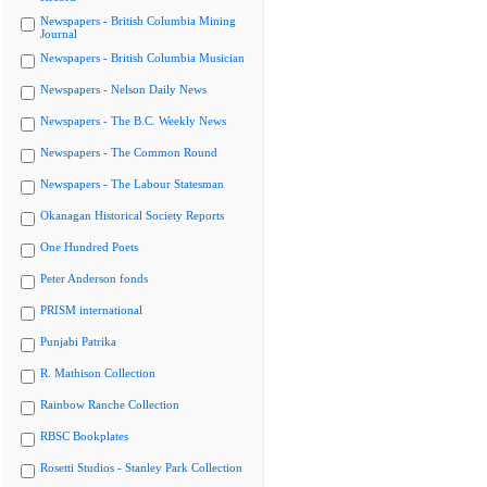
Newspapers - British Columbia Mining
Journal
Newspapers - British Columbia Musician
Newspapers - Nelson Daily News
Newspapers - The B.C. Weekly News
Newspapers - The Common Round
Newspapers - The Labour Statesman
Okanagan Historical Society Reports
One Hundred Poets
Peter Anderson fonds
PRISM international
Punjabi Patrika
R. Mathison Collection
Rainbow Ranche Collection
RBSC Bookplates
Rosetti Studios - Stanley Park Collection