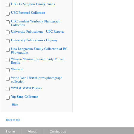
UBCO - Simpson Family Fonds
UBC Postcard Collection
UBC Student Yearbook Photograph
Collection
University Publications - UBC Reports
University Publications - Ubyssey
Uno Langmann Family Collection of BC
Photographs
Western Manuscripts and Early Printed
Books
Westland
World War I British press photograph
collection
WWI & WWII Posters
Yip Sang Collection
Hide
Back to top
|
|
Home
About
Contact us