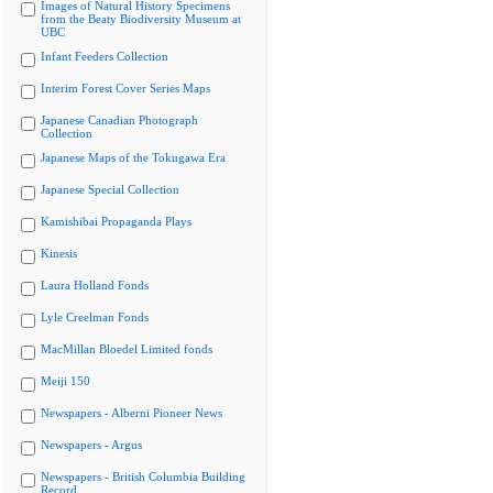
Images of Natural History Specimens
from the Beaty Biodiversity Museum at
UBC
Infant Feeders Collection
Interim Forest Cover Series Maps
Japanese Canadian Photograph
Collection
Japanese Maps of the Tokugawa Era
Japanese Special Collection
Kamishibai Propaganda Plays
Kinesis
Laura Holland Fonds
Lyle Creelman Fonds
MacMillan Bloedel Limited fonds
Meiji 150
Newspapers - Alberni Pioneer News
Newspapers - Argus
Newspapers - British Columbia Building
Record