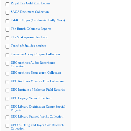
Royal Fisk Gold Rush Letters
SAGA Document Collection
Tairiku Nippo (Continental Daily News)
The British Columbia Reports
The Shakespeare First Folio
Traité général des pesches
Tremaine Arkley Croquet Collection
UBC Archives Audio Recordings
Collection
UBC Archives Photograph Collection
UBC Archives Video & Film Collection
UBC Institute of Fisheries Field Records
UBC Legacy Video Collection
UBC Library Digitization Centre Special
Projects
UBC Library Framed Works Collection
UBCO - Doug and Joyce Cox Research
Collection