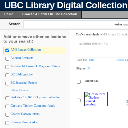
UBC Library Digital Collectio
Home
Browse All Items In The Collection
Search
within resu
You've searched:
AMS Image Collecti
Add or remove other collections
to your search:
All fields:
1988.004.742
AMS Image Collection
Ancient Artefacts
Sort by:
Title
Display Op
Andrew McCormick Maps and Prints
Display:
20
BC Bibliography
Thumbnail
BC Sessional Papers
Show 75 more
Berkeley 1968-1973 poster collection
[
m
Capilano Timber Company fonds
Charles Darwin letters
Chinese Rare Books