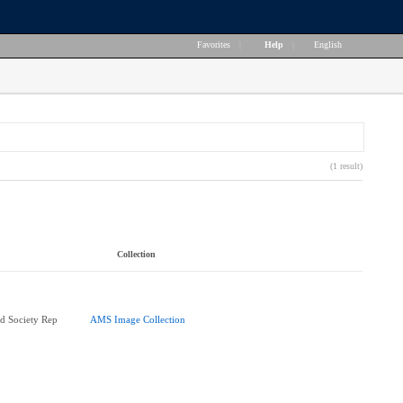
Favorites
|
Help
|
English
(1 result)
Collection
d Society Rep
AMS Image Collection