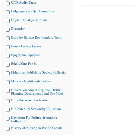
CiTR Audio Tapes
Delgamuukw Trial Transcripts
Digital Himalaya Journals
Discorder
Dorothy Burnett Bookbinding Tools
Emma Crosby Letters
Epigraphic Squeezes
Ethel Johns Fonds
Fisherman Publishing Society Collection
Florence Nightingale Letters
Greater Vancouver Regional District
Planning Department Land Use Maps
H. Bullock-Webster fonds
H. Colin Slim Stravinsky Collection
Hawthorn Fly Fishing & Angling
Collection
History of Nursing in Pacific Canada