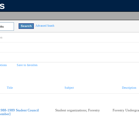
ns
Advanced Search
lts
on
tions
Save to favorites
Title
Subject
Description
1988-1989 Student Council
Student organizations; Forestry
Forestry Undergra
ember]