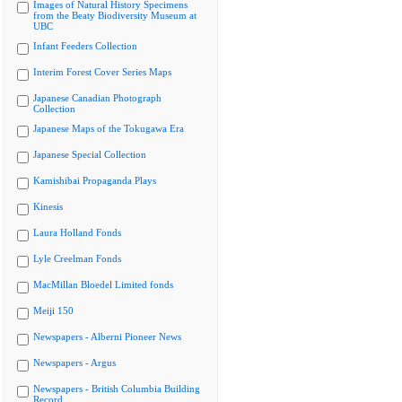
Images of Natural History Specimens
from the Beaty Biodiversity Museum at
UBC
Infant Feeders Collection
Interim Forest Cover Series Maps
Japanese Canadian Photograph
Collection
Japanese Maps of the Tokugawa Era
Japanese Special Collection
Kamishibai Propaganda Plays
Kinesis
Laura Holland Fonds
Lyle Creelman Fonds
MacMillan Bloedel Limited fonds
Meiji 150
Newspapers - Alberni Pioneer News
Newspapers - Argus
Newspapers - British Columbia Building
Record