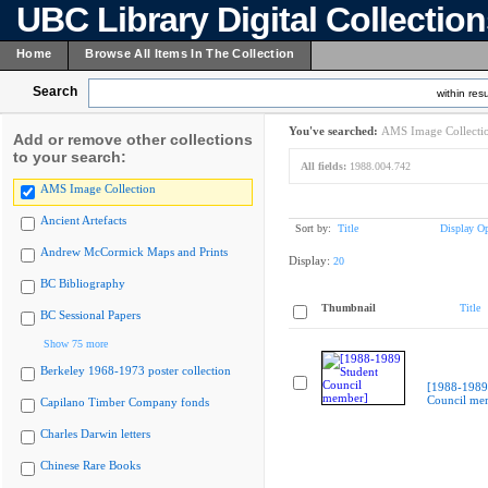
UBC Library Digital Collectio
Home
Browse All Items In The Collection
Search
within resu
You've searched:
AMS Image Collecti
Add or remove other collections
to your search:
All fields:
1988.004.742
AMS Image Collection
Ancient Artefacts
Sort by:
Title
Display Op
Andrew McCormick Maps and Prints
Display:
20
BC Bibliography
Thumbnail
Title
BC Sessional Papers
Show 75 more
Berkeley 1968-1973 poster collection
[1988-1989
Council me
Capilano Timber Company fonds
Charles Darwin letters
Chinese Rare Books