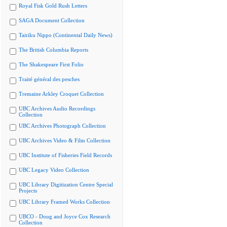
Royal Fisk Gold Rush Letters
SAGA Document Collection
Tairiku Nippo (Continental Daily News)
The British Columbia Reports
The Shakespeare First Folio
Traité général des pesches
Tremaine Arkley Croquet Collection
UBC Archives Audio Recordings
Collection
UBC Archives Photograph Collection
UBC Archives Video & Film Collection
UBC Institute of Fisheries Field Records
UBC Legacy Video Collection
UBC Library Digitization Centre Special
Projects
UBC Library Framed Works Collection
UBCO - Doug and Joyce Cox Research
Collection