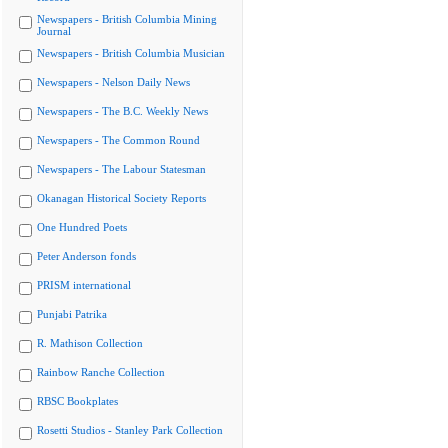
Newspapers - British Columbia Mining
Journal
Newspapers - British Columbia Musician
Newspapers - Nelson Daily News
Newspapers - The B.C. Weekly News
Newspapers - The Common Round
Newspapers - The Labour Statesman
Okanagan Historical Society Reports
One Hundred Poets
Peter Anderson fonds
PRISM international
Punjabi Patrika
R. Mathison Collection
Rainbow Ranche Collection
RBSC Bookplates
Rosetti Studios - Stanley Park Collection