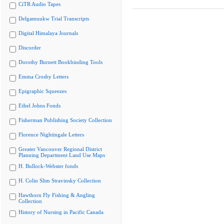
CiTR Audio Tapes
Delgamuukw Trial Transcripts
Digital Himalaya Journals
Discorder
Dorothy Burnett Bookbinding Tools
Emma Crosby Letters
Epigraphic Squeezes
Ethel Johns Fonds
Fisherman Publishing Society Collection
Florence Nightingale Letters
Greater Vancouver Regional District
Planning Department Land Use Maps
H. Bullock-Webster fonds
H. Colin Slim Stravinsky Collection
Hawthorn Fly Fishing & Angling
Collection
History of Nursing in Pacific Canada