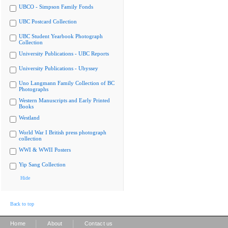
UBCO - Simpson Family Fonds
UBC Postcard Collection
UBC Student Yearbook Photograph
Collection
University Publications - UBC Reports
University Publications - Ubyssey
Uno Langmann Family Collection of BC
Photographs
Western Manuscripts and Early Printed
Books
Westland
World War I British press photograph
collection
WWI & WWII Posters
Yip Sang Collection
Hide
Back to top
|
|
Home
About
Contact us