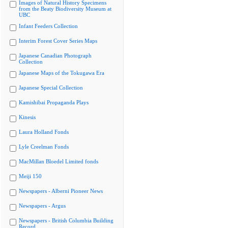
Images of Natural History Specimens
from the Beaty Biodiversity Museum at
UBC
Infant Feeders Collection
Interim Forest Cover Series Maps
Japanese Canadian Photograph
Collection
Japanese Maps of the Tokugawa Era
Japanese Special Collection
Kamishibai Propaganda Plays
Kinesis
Laura Holland Fonds
Lyle Creelman Fonds
MacMillan Bloedel Limited fonds
Meiji 150
Newspapers - Alberni Pioneer News
Newspapers - Argus
Newspapers - British Columbia Building
Record