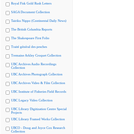
Royal Fisk Gold Rush Letters
SAGA Document Collection
Tairiku Nippo (Continental Daily News)
The British Columbia Reports
The Shakespeare First Folio
Traité général des pesches
Tremaine Arkley Croquet Collection
UBC Archives Audio Recordings
Collection
UBC Archives Photograph Collection
UBC Archives Video & Film Collection
UBC Institute of Fisheries Field Records
UBC Legacy Video Collection
UBC Library Digitization Centre Special
Projects
UBC Library Framed Works Collection
UBCO - Doug and Joyce Cox Research
Collection