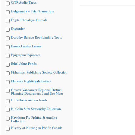
CiTR Audio Tapes
Delgamuukw Trial Transcripts
Digital Himalaya Journals
Discorder
Dorothy Burnett Bookbinding Tools
Emma Crosby Letters
Epigraphic Squeezes
Ethel Johns Fonds
Fisherman Publishing Society Collection
Florence Nightingale Letters
Greater Vancouver Regional District
Planning Department Land Use Maps
H. Bullock-Webster fonds
H. Colin Slim Stravinsky Collection
Hawthorn Fly Fishing & Angling
Collection
History of Nursing in Pacific Canada