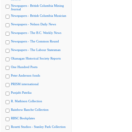
Newspapers - British Columbia Mining
Journal
Newspapers - British Columbia Musician
Newspapers - Nelson Daily News
Newspapers - The B.C. Weekly News
Newspapers - The Common Round
Newspapers - The Labour Statesman
Okanagan Historical Society Reports
One Hundred Poets
Peter Anderson fonds
PRISM international
Punjabi Patrika
R. Mathison Collection
Rainbow Ranche Collection
RBSC Bookplates
Rosetti Studios - Stanley Park Collection