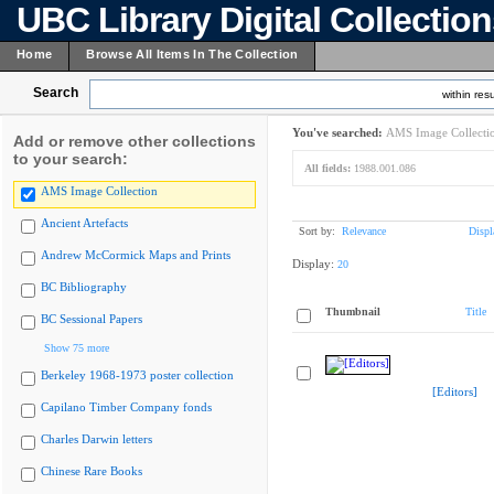
UBC Library Digital Collectio
Home
Browse All Items In The Collection
Search
within resu
You've searched:
AMS Image Collecti
Add or remove other collections
to your search:
All fields:
1988.001.086
AMS Image Collection
Ancient Artefacts
Sort by:
Relevance
Displ
Andrew McCormick Maps and Prints
Display:
20
BC Bibliography
Thumbnail
Title
BC Sessional Papers
Show 75 more
Berkeley 1968-1973 poster collection
[Editors]
Capilano Timber Company fonds
Charles Darwin letters
Chinese Rare Books