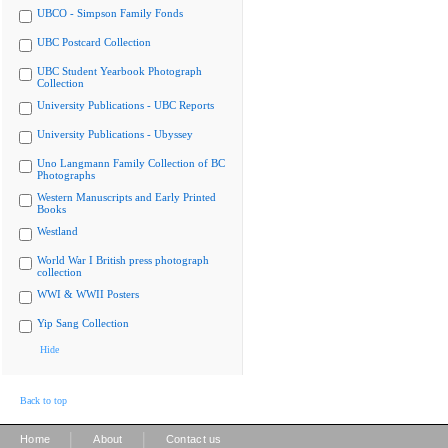
UBCO - Simpson Family Fonds
UBC Postcard Collection
UBC Student Yearbook Photograph
Collection
University Publications - UBC Reports
University Publications - Ubyssey
Uno Langmann Family Collection of BC
Photographs
Western Manuscripts and Early Printed
Books
Westland
World War I British press photograph
collection
WWI & WWII Posters
Yip Sang Collection
Hide
Back to top
|
|
Home
About
Contact us