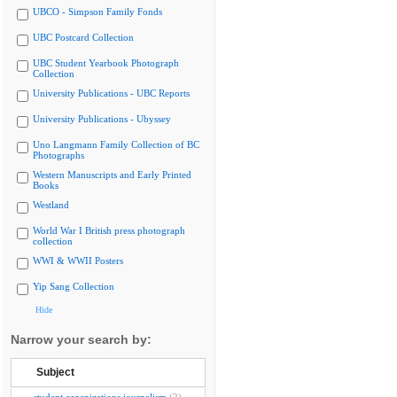
UBCO - Simpson Family Fonds
UBC Postcard Collection
UBC Student Yearbook Photograph
Collection
University Publications - UBC Reports
University Publications - Ubyssey
Uno Langmann Family Collection of BC
Photographs
Western Manuscripts and Early Printed
Books
Westland
World War I British press photograph
collection
WWI & WWII Posters
Yip Sang Collection
Hide
Narrow your search by:
Subject