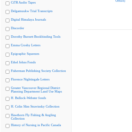
Office]
CiTR Audio Tapes
Delgamuukw Trial Transcripts
Digital Himalaya Journals
Discorder
Dorothy Burnett Bookbinding Tools
Emma Crosby Letters
Epigraphic Squeezes
Ethel Johns Fonds
Fisherman Publishing Society Collection
Florence Nightingale Letters
Greater Vancouver Regional District
Planning Department Land Use Maps
H. Bullock-Webster fonds
H. Colin Slim Stravinsky Collection
Hawthorn Fly Fishing & Angling
Collection
History of Nursing in Pacific Canada