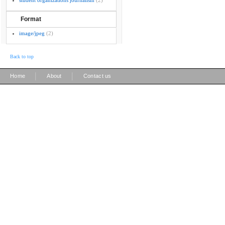
student organizations journalism
(2)
Format
image/jpeg
(2)
Back to top
|
|
Home
About
Contact us