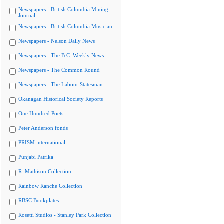
Newspapers - British Columbia Mining
Journal
Newspapers - British Columbia Musician
Newspapers - Nelson Daily News
Newspapers - The B.C. Weekly News
Newspapers - The Common Round
Newspapers - The Labour Statesman
Okanagan Historical Society Reports
One Hundred Poets
Peter Anderson fonds
PRISM international
Punjabi Patrika
R. Mathison Collection
Rainbow Ranche Collection
RBSC Bookplates
Rosetti Studios - Stanley Park Collection