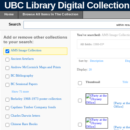
UBC Library Digital Collectio
Home
Browse All Items In The Collection
Search
within resu
You've searched:
AMS Image Collecti
Add or remove other collections
to your search:
All fields:
1988-03*
AMS Image Collection
Ancient Artefacts
Sort by:
Description
Dis
Andrew McCormick Maps and Prints
Display:
20
BC Bibliography
Thumbnail
Title
BC Sessional Papers
Show 75 more
Berkeley 1968-1973 poster collection
[Party at th
Office]
Capilano Timber Company fonds
Charles Darwin letters
Chinese Rare Books
[Party at th