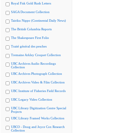
Royal Fisk Gold Rush Letters
SAGA Document Collection
Tairiku Nippo (Continental Daily News)
The British Columbia Reports
The Shakespeare First Folio
Traité général des pesches
Tremaine Arkley Croquet Collection
UBC Archives Audio Recordings
Collection
UBC Archives Photograph Collection
UBC Archives Video & Film Collection
UBC Institute of Fisheries Field Records
UBC Legacy Video Collection
UBC Library Digitization Centre Special
Projects
UBC Library Framed Works Collection
UBCO - Doug and Joyce Cox Research
Collection