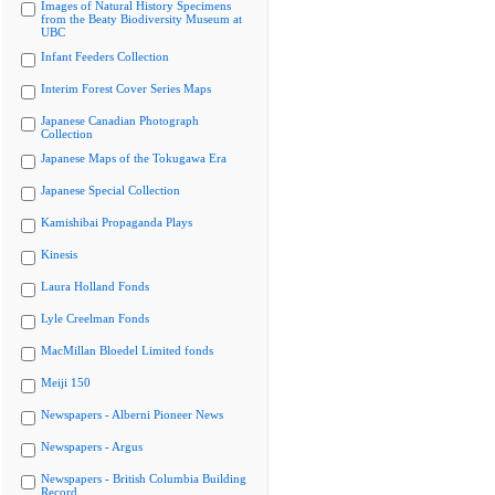
Images of Natural History Specimens
from the Beaty Biodiversity Museum at
UBC
Infant Feeders Collection
Interim Forest Cover Series Maps
Japanese Canadian Photograph
Collection
Japanese Maps of the Tokugawa Era
Japanese Special Collection
Kamishibai Propaganda Plays
Kinesis
Laura Holland Fonds
Lyle Creelman Fonds
MacMillan Bloedel Limited fonds
Meiji 150
Newspapers - Alberni Pioneer News
Newspapers - Argus
Newspapers - British Columbia Building
Record