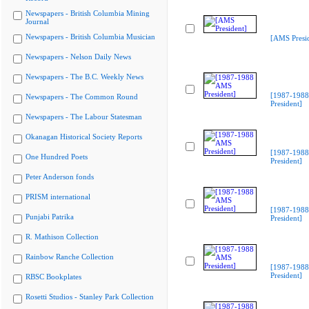
Newspapers - British Columbia Mining
Journal
Newspapers - British Columbia Musician
[AMS Presid
Newspapers - Nelson Daily News
Newspapers - The B.C. Weekly News
[1987-198
Newspapers - The Common Round
President]
Newspapers - The Labour Statesman
Okanagan Historical Society Reports
[1987-198
One Hundred Poets
President]
Peter Anderson fonds
PRISM international
[1987-198
Punjabi Patrika
President]
R. Mathison Collection
Rainbow Ranche Collection
[1987-198
President]
RBSC Bookplates
Rosetti Studios - Stanley Park Collection