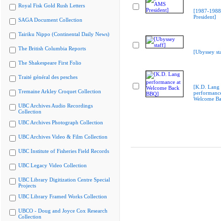
Royal Fisk Gold Rush Letters
[1987-198
President]
SAGA Document Collection
Tairiku Nippo (Continental Daily News)
The British Columbia Reports
[Ubyssey sta
The Shakespeare First Folio
Traité général des pesches
[K.D. Lang
Tremaine Arkley Croquet Collection
performance
Welcome B
UBC Archives Audio Recordings
Collection
UBC Archives Photograph Collection
UBC Archives Video & Film Collection
UBC Institute of Fisheries Field Records
UBC Legacy Video Collection
UBC Library Digitization Centre Special
Projects
UBC Library Framed Works Collection
UBCO - Doug and Joyce Cox Research
Collection