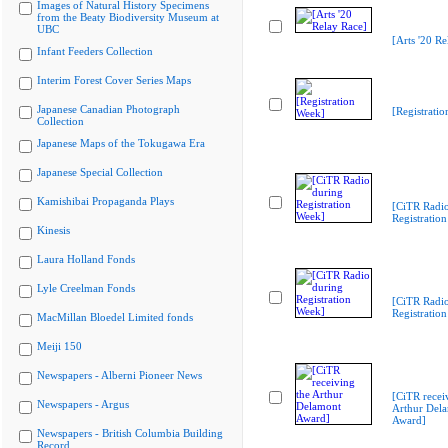
Images of Natural History Specimens
from the Beaty Biodiversity Museum at
UBC
[Arts '20 Re
Infant Feeders Collection
Interim Forest Cover Series Maps
Japanese Canadian Photograph
[Registrati
Collection
Japanese Maps of the Tokugawa Era
Japanese Special Collection
Kamishibai Propaganda Plays
[CiTR Radio
Registratio
Kinesis
Laura Holland Fonds
Lyle Creelman Fonds
[CiTR Radio
Registratio
MacMillan Bloedel Limited fonds
Meiji 150
Newspapers - Alberni Pioneer News
[CiTR recei
Newspapers - Argus
Arthur Del
Award]
Newspapers - British Columbia Building
Record