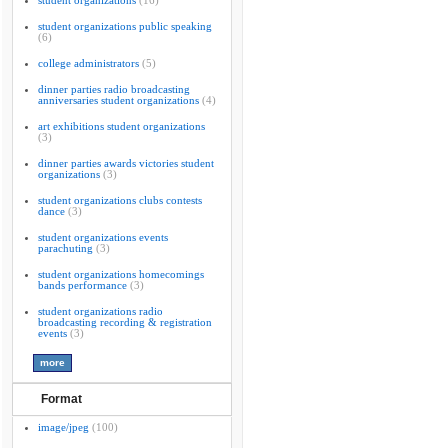
student organizations
(16)
student organizations public speaking
(6)
college administrators
(5)
dinner parties radio broadcasting
anniversaries student organizations
(4)
art exhibitions student organizations
(3)
dinner parties awards victories student
organizations
(3)
student organizations clubs contests
dance
(3)
student organizations events
parachuting
(3)
student organizations homecomings
bands performance
(3)
student organizations radio
broadcasting recording & registration
events
(3)
Format
image/jpeg
(100)