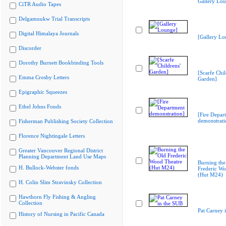
Gallery Lo
CiTR Audio Tapes
Delgamuukw Trial Transcripts
Digital Himalaya Journals
[Gallery Lo
Discorder
Dorothy Burnett Bookbinding Tools
[Scarfe Chil
Emma Crosby Letters
Garden]
Epigraphic Squeezes
Ethel Johns Fonds
[Fire Depar
demonstrati
Fisherman Publishing Society Collection
Florence Nightingale Letters
Greater Vancouver Regional District
Planning Department Land Use Maps
Burning the
H. Bullock-Webster fonds
Frederic Wo
(Hut M24)
H. Colin Slim Stravinsky Collection
Hawthorn Fly Fishing & Angling
Collection
Pat Carney 
History of Nursing in Pacific Canada