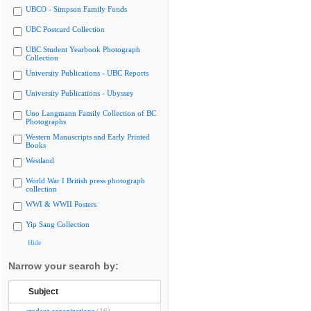
UBCO - Simpson Family Fonds
UBC Postcard Collection
UBC Student Yearbook Photograph
Collection
University Publications - UBC Reports
University Publications - Ubyssey
Uno Langmann Family Collection of BC
Photographs
Western Manuscripts and Early Printed
Books
Westland
World War I British press photograph
collection
WWI & WWII Posters
Yip Sang Collection
Hide
Narrow your search by:
Subject