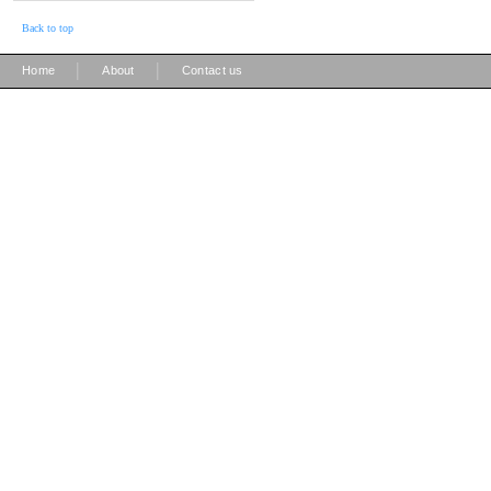
Back to top
|
|
Home
About
Contact us