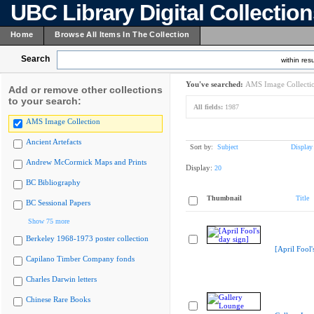
UBC Library Digital Collectio
Home
Browse All Items In The Collection
Search
within resu
You've searched:
AMS Image Collecti
Add or remove other collections
to your search:
All fields:
1987
AMS Image Collection
Ancient Artefacts
Sort by:
Subject
Display
Andrew McCormick Maps and Prints
Display:
20
BC Bibliography
Thumbnail
Title
BC Sessional Papers
Show 75 more
Berkeley 1968-1973 poster collection
[April Fool'
Capilano Timber Company fonds
Charles Darwin letters
Chinese Rare Books