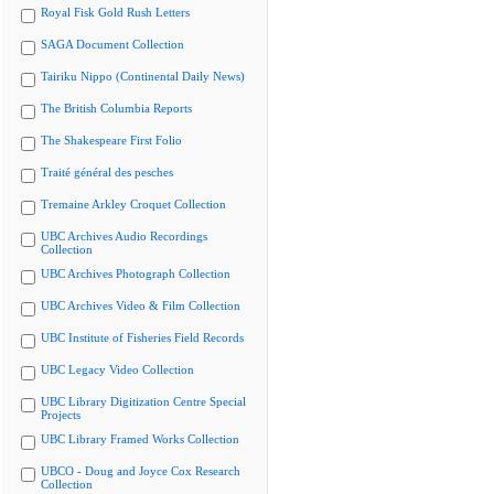
Royal Fisk Gold Rush Letters
SAGA Document Collection
Tairiku Nippo (Continental Daily News)
The British Columbia Reports
The Shakespeare First Folio
Traité général des pesches
Tremaine Arkley Croquet Collection
UBC Archives Audio Recordings
Collection
UBC Archives Photograph Collection
UBC Archives Video & Film Collection
UBC Institute of Fisheries Field Records
UBC Legacy Video Collection
UBC Library Digitization Centre Special
Projects
UBC Library Framed Works Collection
UBCO - Doug and Joyce Cox Research
Collection