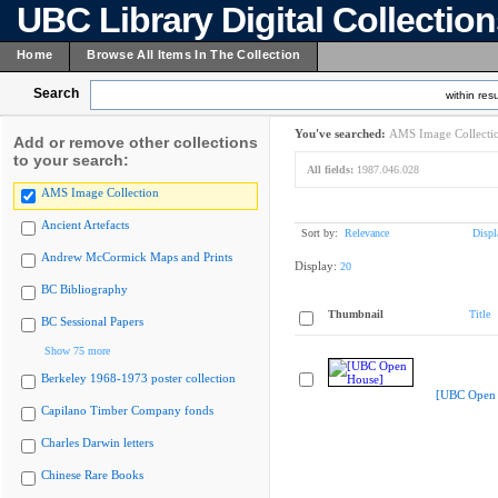
UBC Library Digital Collectio
Home
Browse All Items In The Collection
Search
within resu
You've searched:
AMS Image Collecti
Add or remove other collections
to your search:
All fields:
1987.046.028
AMS Image Collection
Ancient Artefacts
Sort by:
Relevance
Displ
Andrew McCormick Maps and Prints
Display:
20
BC Bibliography
Thumbnail
Title
BC Sessional Papers
Show 75 more
Berkeley 1968-1973 poster collection
[UBC Open 
Capilano Timber Company fonds
Charles Darwin letters
Chinese Rare Books