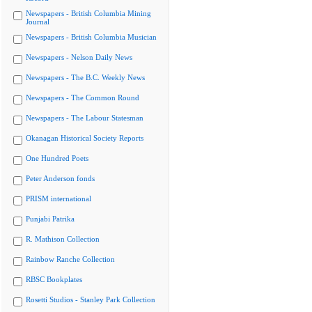
Newspapers - British Columbia Mining
Journal
Newspapers - British Columbia Musician
Newspapers - Nelson Daily News
Newspapers - The B.C. Weekly News
Newspapers - The Common Round
Newspapers - The Labour Statesman
Okanagan Historical Society Reports
One Hundred Poets
Peter Anderson fonds
PRISM international
Punjabi Patrika
R. Mathison Collection
Rainbow Ranche Collection
RBSC Bookplates
Rosetti Studios - Stanley Park Collection