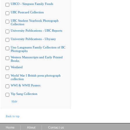
UBCO - Simpson Family Fonds
UBC Postcard Collection
UBC Student Yearbook Photograph
Collection
University Publications - UBC Reports
University Publications - Ubyssey
Uno Langmann Family Collection of BC
Photographs
Western Manuscripts and Early Printed
Books
Westland
World War I British press photograph
collection
WWI & WWII Posters
Yip Sang Collection
Hide
Back to top
|
|
Home
About
Contact us