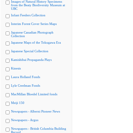
Images of Natural History Specimens
from the Beaty Biodiversity Museum at
UBC
Infant Feeders Collection
Interim Forest Cover Series Maps
Japanese Canadian Photograph
Collection
Japanese Maps of the Tokugawa Era
Japanese Special Collection
Kamishibai Propaganda Plays
Kinesis
Laura Holland Fonds
Lyle Creelman Fonds
MacMillan Bloedel Limited fonds
Meiji 150
Newspapers - Alberni Pioneer News
Newspapers - Argus
Newspapers - British Columbia Building
Record