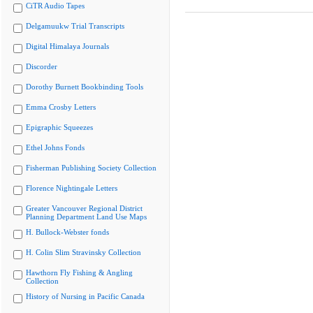
CiTR Audio Tapes
Delgamuukw Trial Transcripts
Digital Himalaya Journals
Discorder
Dorothy Burnett Bookbinding Tools
Emma Crosby Letters
Epigraphic Squeezes
Ethel Johns Fonds
Fisherman Publishing Society Collection
Florence Nightingale Letters
Greater Vancouver Regional District
Planning Department Land Use Maps
H. Bullock-Webster fonds
H. Colin Slim Stravinsky Collection
Hawthorn Fly Fishing & Angling
Collection
History of Nursing in Pacific Canada