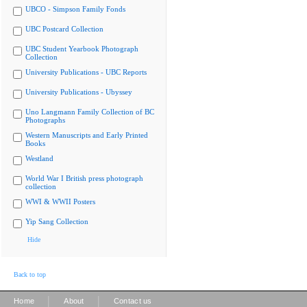
UBCO - Simpson Family Fonds
UBC Postcard Collection
UBC Student Yearbook Photograph
Collection
University Publications - UBC Reports
University Publications - Ubyssey
Uno Langmann Family Collection of BC
Photographs
Western Manuscripts and Early Printed
Books
Westland
World War I British press photograph
collection
WWI & WWII Posters
Yip Sang Collection
Hide
Back to top
|
|
Home
About
Contact us