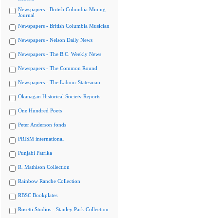
Newspapers - British Columbia Mining
Journal
Newspapers - British Columbia Musician
Newspapers - Nelson Daily News
Newspapers - The B.C. Weekly News
Newspapers - The Common Round
Newspapers - The Labour Statesman
Okanagan Historical Society Reports
One Hundred Poets
Peter Anderson fonds
PRISM international
Punjabi Patrika
R. Mathison Collection
Rainbow Ranche Collection
RBSC Bookplates
Rosetti Studios - Stanley Park Collection