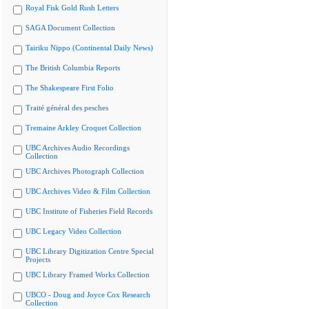
Royal Fisk Gold Rush Letters
SAGA Document Collection
Tairiku Nippo (Continental Daily News)
The British Columbia Reports
The Shakespeare First Folio
Traité général des pesches
Tremaine Arkley Croquet Collection
UBC Archives Audio Recordings
Collection
UBC Archives Photograph Collection
UBC Archives Video & Film Collection
UBC Institute of Fisheries Field Records
UBC Legacy Video Collection
UBC Library Digitization Centre Special
Projects
UBC Library Framed Works Collection
UBCO - Doug and Joyce Cox Research
Collection