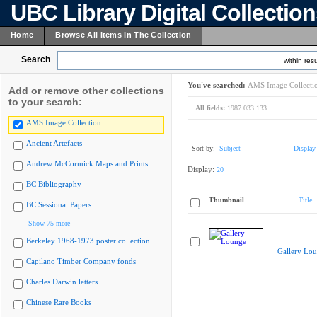
UBC Library Digital Collectio
Home
Browse All Items In The Collection
Search
within resu
You've searched:
AMS Image Collecti
Add or remove other collections
to your search:
All fields:
1987.033.133
AMS Image Collection
Ancient Artefacts
Sort by:
Subject
Display
Andrew McCormick Maps and Prints
Display:
20
BC Bibliography
Thumbnail
Title
BC Sessional Papers
Show 75 more
Berkeley 1968-1973 poster collection
Gallery Lo
Capilano Timber Company fonds
Charles Darwin letters
Chinese Rare Books