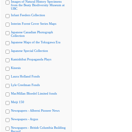
Images of Natural History Specimens
from the Beaty Biodiversity Museum at
UBC
Infant Feeders Collection
Interim Forest Cover Series Maps
Japanese Canadian Photograph
Collection
Japanese Maps of the Tokugawa Era
Japanese Special Collection
Kamishibai Propaganda Plays
Kinesis
Laura Holland Fonds
Lyle Creelman Fonds
MacMillan Bloedel Limited fonds
Meiji 150
Newspapers - Alberni Pioneer News
Newspapers - Argus
Newspapers - British Columbia Building
Record