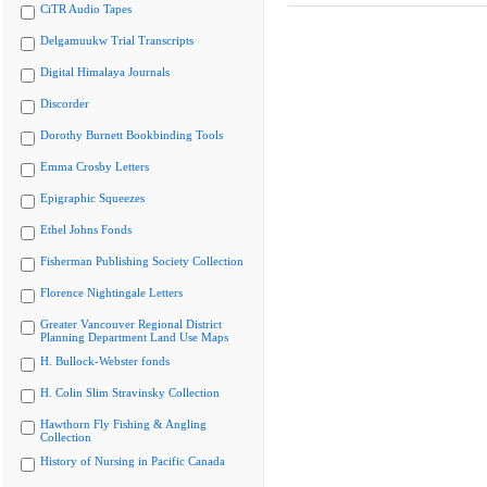
CiTR Audio Tapes
Delgamuukw Trial Transcripts
Digital Himalaya Journals
Discorder
Dorothy Burnett Bookbinding Tools
Emma Crosby Letters
Epigraphic Squeezes
Ethel Johns Fonds
Fisherman Publishing Society Collection
Florence Nightingale Letters
Greater Vancouver Regional District
Planning Department Land Use Maps
H. Bullock-Webster fonds
H. Colin Slim Stravinsky Collection
Hawthorn Fly Fishing & Angling
Collection
History of Nursing in Pacific Canada