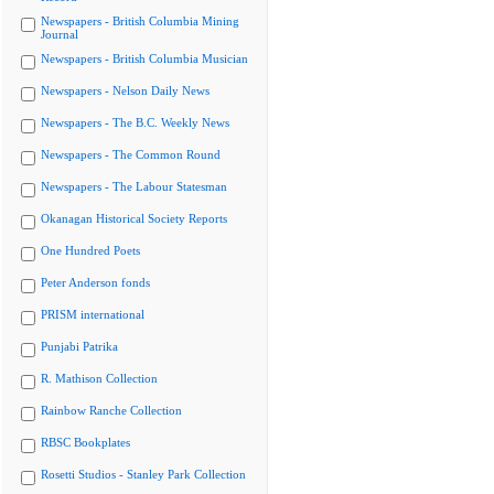
Newspapers - British Columbia Mining
Journal
Newspapers - British Columbia Musician
Newspapers - Nelson Daily News
Newspapers - The B.C. Weekly News
Newspapers - The Common Round
Newspapers - The Labour Statesman
Okanagan Historical Society Reports
One Hundred Poets
Peter Anderson fonds
PRISM international
Punjabi Patrika
R. Mathison Collection
Rainbow Ranche Collection
RBSC Bookplates
Rosetti Studios - Stanley Park Collection