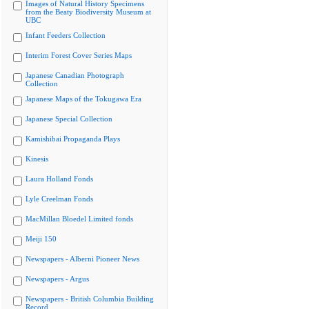
Images of Natural History Specimens
from the Beaty Biodiversity Museum at
UBC
Infant Feeders Collection
Interim Forest Cover Series Maps
Japanese Canadian Photograph
Collection
Japanese Maps of the Tokugawa Era
Japanese Special Collection
Kamishibai Propaganda Plays
Kinesis
Laura Holland Fonds
Lyle Creelman Fonds
MacMillan Bloedel Limited fonds
Meiji 150
Newspapers - Alberni Pioneer News
Newspapers - Argus
Newspapers - British Columbia Building
Record