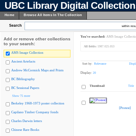
UBC Library Digital Collectio
Home
Browse All Items In The Collection
Search
within resu
You've searched:
AMS Image Collecti
Add or remove other collections
to your search:
All fields:
1987.025.053
AMS Image Collection
Ancient Artefacts
Sort by:
Relevance
Displ
Andrew McCormick Maps and Prints
Display:
20
BC Bibliography
Thumbnail
Title
BC Sessional Papers
Show 75 more
Berkeley 1968-1973 poster collection
[Protest]
Capilano Timber Company fonds
Charles Darwin letters
Chinese Rare Books