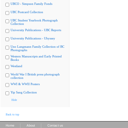
UBCO - Simpson Family Fonds
UBC Postcard Collection
UBC Student Yearbook Photograph
Collection
University Publications - UBC Reports
University Publications - Ubyssey
Uno Langmann Family Collection of BC
Photographs
Western Manuscripts and Early Printed
Books
Westland
World War I British press photograph
collection
WWI & WWII Posters
Yip Sang Collection
Hide
Back to top
|
|
Home
About
Contact us