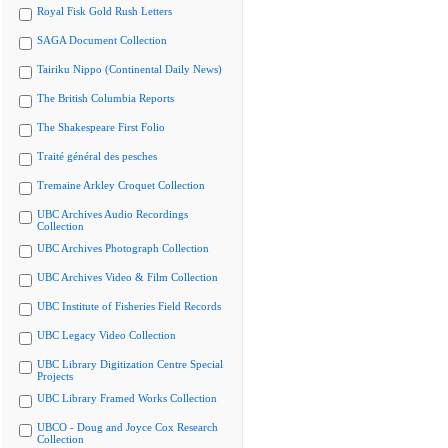
Royal Fisk Gold Rush Letters
SAGA Document Collection
Tairiku Nippo (Continental Daily News)
The British Columbia Reports
The Shakespeare First Folio
Traité général des pesches
Tremaine Arkley Croquet Collection
UBC Archives Audio Recordings
Collection
UBC Archives Photograph Collection
UBC Archives Video & Film Collection
UBC Institute of Fisheries Field Records
UBC Legacy Video Collection
UBC Library Digitization Centre Special
Projects
UBC Library Framed Works Collection
UBCO - Doug and Joyce Cox Research
Collection