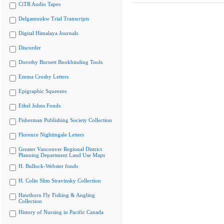
CiTR Audio Tapes
Delgamuukw Trial Transcripts
Digital Himalaya Journals
Discorder
Dorothy Burnett Bookbinding Tools
Emma Crosby Letters
Epigraphic Squeezes
Ethel Johns Fonds
Fisherman Publishing Society Collection
Florence Nightingale Letters
Greater Vancouver Regional District
Planning Department Land Use Maps
H. Bullock-Webster fonds
H. Colin Slim Stravinsky Collection
Hawthorn Fly Fishing & Angling
Collection
History of Nursing in Pacific Canada