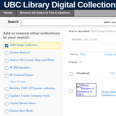
UBC Library Digital Collectio
Home
Browse All Items In The Collection
Search
within resu
You've searched:
AMS Image Collecti
Add or remove other collections
to your search:
All fields:
1987.024.062
AMS Image Collection
Ancient Artefacts
Sort by:
Title
Display Op
Andrew McCormick Maps and Prints
Display:
20
BC Bibliography
Thumbnail
Title
BC Sessional Papers
Show 75 more
Berkeley 1968-1973 poster collection
[Prime Mini
Zimbabwe a
Capilano Timber Company fonds
Charles Darwin letters
Chinese Rare Books