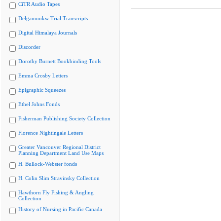
CiTR Audio Tapes
Delgamuukw Trial Transcripts
Digital Himalaya Journals
Discorder
Dorothy Burnett Bookbinding Tools
Emma Crosby Letters
Epigraphic Squeezes
Ethel Johns Fonds
Fisherman Publishing Society Collection
Florence Nightingale Letters
Greater Vancouver Regional District
Planning Department Land Use Maps
H. Bullock-Webster fonds
H. Colin Slim Stravinsky Collection
Hawthorn Fly Fishing & Angling
Collection
History of Nursing in Pacific Canada