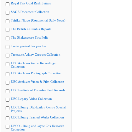
Royal Fisk Gold Rush Letters
SAGA Document Collection
Tairiku Nippo (Continental Daily News)
The British Columbia Reports
The Shakespeare First Folio
Traité général des pesches
Tremaine Arkley Croquet Collection
UBC Archives Audio Recordings
Collection
UBC Archives Photograph Collection
UBC Archives Video & Film Collection
UBC Institute of Fisheries Field Records
UBC Legacy Video Collection
UBC Library Digitization Centre Special
Projects
UBC Library Framed Works Collection
UBCO - Doug and Joyce Cox Research
Collection