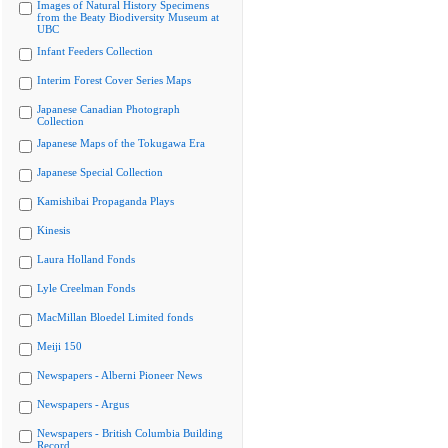
Images of Natural History Specimens
from the Beaty Biodiversity Museum at
UBC
Infant Feeders Collection
Interim Forest Cover Series Maps
Japanese Canadian Photograph
Collection
Japanese Maps of the Tokugawa Era
Japanese Special Collection
Kamishibai Propaganda Plays
Kinesis
Laura Holland Fonds
Lyle Creelman Fonds
MacMillan Bloedel Limited fonds
Meiji 150
Newspapers - Alberni Pioneer News
Newspapers - Argus
Newspapers - British Columbia Building
Record