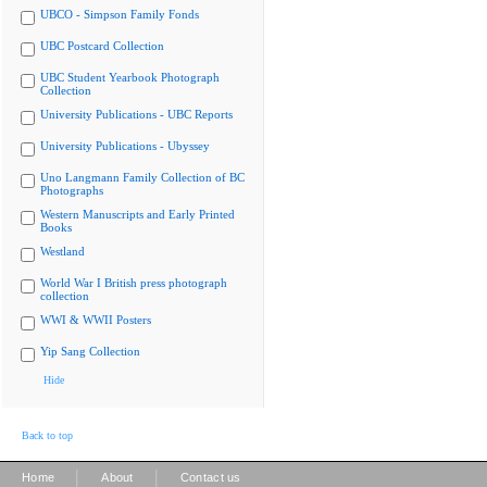
UBCO - Simpson Family Fonds
UBC Postcard Collection
UBC Student Yearbook Photograph
Collection
University Publications - UBC Reports
University Publications - Ubyssey
Uno Langmann Family Collection of BC
Photographs
Western Manuscripts and Early Printed
Books
Westland
World War I British press photograph
collection
WWI & WWII Posters
Yip Sang Collection
Hide
Back to top
|
|
Home
About
Contact us