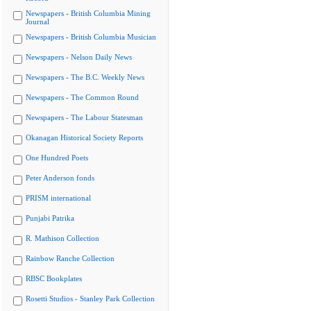
Newspapers - British Columbia Mining
Journal
Newspapers - British Columbia Musician
Newspapers - Nelson Daily News
Newspapers - The B.C. Weekly News
Newspapers - The Common Round
Newspapers - The Labour Statesman
Okanagan Historical Society Reports
One Hundred Poets
Peter Anderson fonds
PRISM international
Punjabi Patrika
R. Mathison Collection
Rainbow Ranche Collection
RBSC Bookplates
Rosetti Studios - Stanley Park Collection