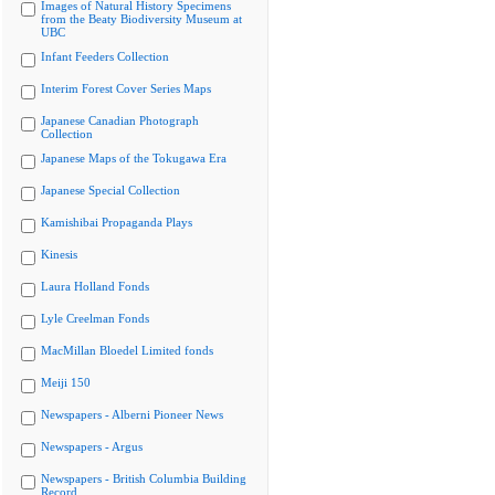
Images of Natural History Specimens
from the Beaty Biodiversity Museum at
UBC
Infant Feeders Collection
Interim Forest Cover Series Maps
Japanese Canadian Photograph
Collection
Japanese Maps of the Tokugawa Era
Japanese Special Collection
Kamishibai Propaganda Plays
Kinesis
Laura Holland Fonds
Lyle Creelman Fonds
MacMillan Bloedel Limited fonds
Meiji 150
Newspapers - Alberni Pioneer News
Newspapers - Argus
Newspapers - British Columbia Building
Record