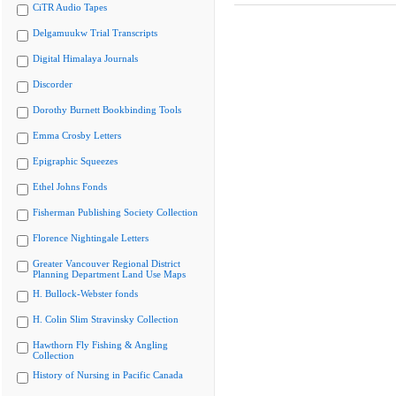
CiTR Audio Tapes
Delgamuukw Trial Transcripts
Digital Himalaya Journals
Discorder
Dorothy Burnett Bookbinding Tools
Emma Crosby Letters
Epigraphic Squeezes
Ethel Johns Fonds
Fisherman Publishing Society Collection
Florence Nightingale Letters
Greater Vancouver Regional District
Planning Department Land Use Maps
H. Bullock-Webster fonds
H. Colin Slim Stravinsky Collection
Hawthorn Fly Fishing & Angling
Collection
History of Nursing in Pacific Canada