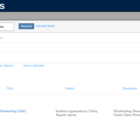
ns
Advanced Search
lts
on
ay Options
Save to favorites
Title
Subject
Description
Windsurfing Club]
Student organizations; Clubs;
Windsurfing Demo
Aquatic sports
Centre Open Hous