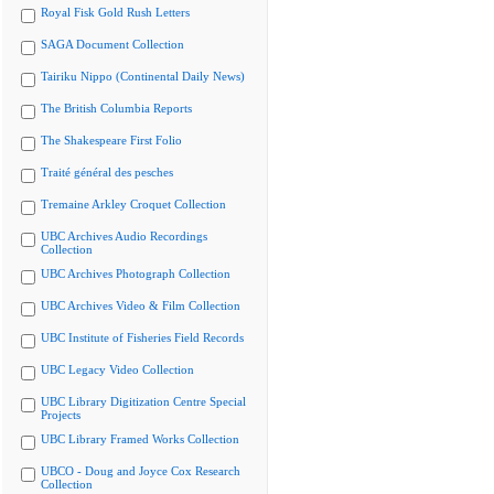
Royal Fisk Gold Rush Letters
SAGA Document Collection
Tairiku Nippo (Continental Daily News)
The British Columbia Reports
The Shakespeare First Folio
Traité général des pesches
Tremaine Arkley Croquet Collection
UBC Archives Audio Recordings
Collection
UBC Archives Photograph Collection
UBC Archives Video & Film Collection
UBC Institute of Fisheries Field Records
UBC Legacy Video Collection
UBC Library Digitization Centre Special
Projects
UBC Library Framed Works Collection
UBCO - Doug and Joyce Cox Research
Collection