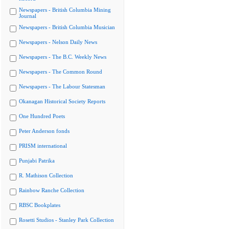
Newspapers - British Columbia Mining
Journal
Newspapers - British Columbia Musician
Newspapers - Nelson Daily News
Newspapers - The B.C. Weekly News
Newspapers - The Common Round
Newspapers - The Labour Statesman
Okanagan Historical Society Reports
One Hundred Poets
Peter Anderson fonds
PRISM international
Punjabi Patrika
R. Mathison Collection
Rainbow Ranche Collection
RBSC Bookplates
Rosetti Studios - Stanley Park Collection