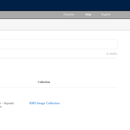
Favorites
|
Help
|
English
(1 result)
Collection
 - Aquatic
AMS Image Collection
e