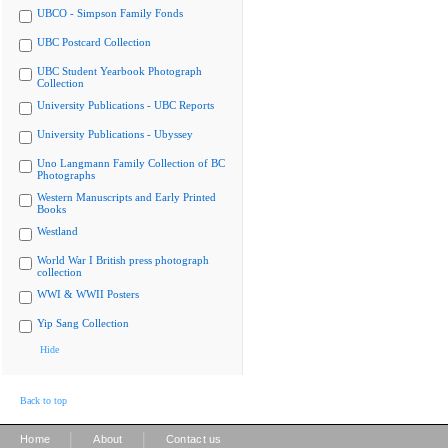
UBCO - Simpson Family Fonds
UBC Postcard Collection
UBC Student Yearbook Photograph
Collection
University Publications - UBC Reports
University Publications - Ubyssey
Uno Langmann Family Collection of BC
Photographs
Western Manuscripts and Early Printed
Books
Westland
World War I British press photograph
collection
WWI & WWII Posters
Yip Sang Collection
Hide
Back to top
|
|
Home
About
Contact us