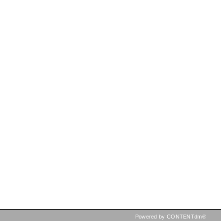
Powered by CONTENTdm®