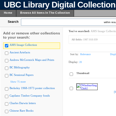
UBC Library Digital Collectio
Home
Browse All Items In The Collection
Search
within resu
You've searched:
AMS Image Collecti
Add or remove other collections
to your search:
All fields:
1987.018.039
AMS Image Collection
Ancient Artefacts
Sort by:
Relevance
Displ
Andrew McCormick Maps and Prints
Display:
20
BC Bibliography
Thumbnail
BC Sessional Papers
Show 75 more
Berkeley 1968-1973 poster collection
[
Capilano Timber Company fonds
Charles Darwin letters
Chinese Rare Books