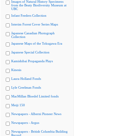
Images of Natural History Specimens
from the Beaty Biodiversity Museum at
UBC
Infant Feeders Collection
Interim Forest Cover Series Maps
Japanese Canadian Photograph
Collection
Japanese Maps of the Tokugawa Era
Japanese Special Collection
Kamishibai Propaganda Plays
Kinesis
Laura Holland Fonds
Lyle Creelman Fonds
MacMillan Bloedel Limited fonds
Meiji 150
Newspapers - Alberni Pioneer News
Newspapers - Argus
Newspapers - British Columbia Building
Record