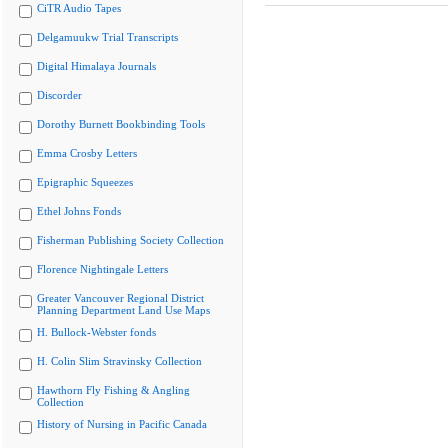
CiTR Audio Tapes
Delgamuukw Trial Transcripts
Digital Himalaya Journals
Discorder
Dorothy Burnett Bookbinding Tools
Emma Crosby Letters
Epigraphic Squeezes
Ethel Johns Fonds
Fisherman Publishing Society Collection
Florence Nightingale Letters
Greater Vancouver Regional District
Planning Department Land Use Maps
H. Bullock-Webster fonds
H. Colin Slim Stravinsky Collection
Hawthorn Fly Fishing & Angling
Collection
History of Nursing in Pacific Canada