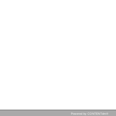
Powered by CONTENTdm®