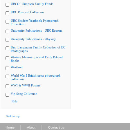
UBCO - Simpson Family Fonds
UBC Postcard Collection
UBC Student Yearbook Photograph
Collection
University Publications - UBC Reports
University Publications - Ubyssey
Uno Langmann Family Collection of BC
Photographs
Western Manuscripts and Early Printed
Books
Westland
World War I British press photograph
collection
WWI & WWII Posters
Yip Sang Collection
Hide
Back to top
|
|
Home
About
Contact us