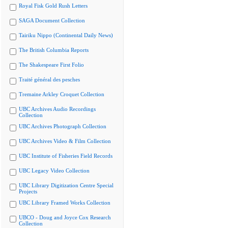
Royal Fisk Gold Rush Letters
SAGA Document Collection
Tairiku Nippo (Continental Daily News)
The British Columbia Reports
The Shakespeare First Folio
Traité général des pesches
Tremaine Arkley Croquet Collection
UBC Archives Audio Recordings
Collection
UBC Archives Photograph Collection
UBC Archives Video & Film Collection
UBC Institute of Fisheries Field Records
UBC Legacy Video Collection
UBC Library Digitization Centre Special
Projects
UBC Library Framed Works Collection
UBCO - Doug and Joyce Cox Research
Collection