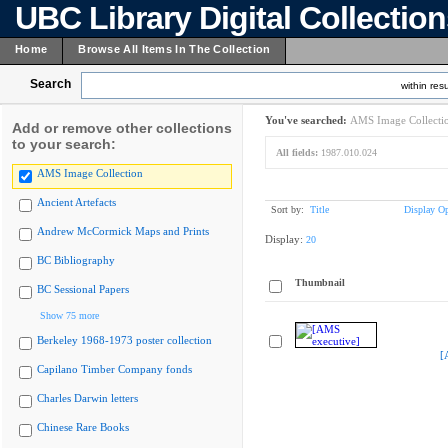
UBC Library Digital Collectio
Home
Browse All Items In The Collection
Search
within resu
You've searched:
AMS Image Collecti
Add or remove other collections
to your search:
All fields:
1987.010.024
AMS Image Collection
Ancient Artefacts
Sort by:
Title
Display Op
Andrew McCormick Maps and Prints
Display:
20
BC Bibliography
Thumbnail
BC Sessional Papers
Show 75 more
Berkeley 1968-1973 poster collection
[
Capilano Timber Company fonds
Charles Darwin letters
Chinese Rare Books