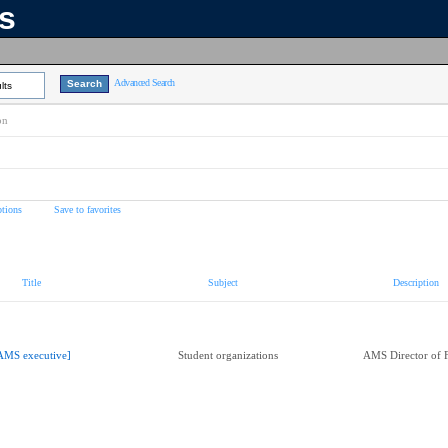
ns
Advanced Search
lts
on
tions
Save to favorites
Title
Subject
Description
AMS executive]
Student organizations
AMS Director of 