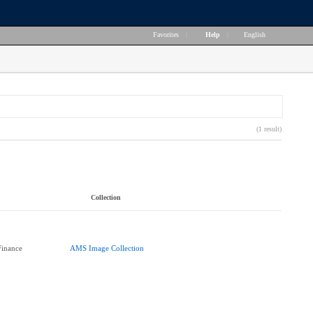
Favorites
|
Help
|
English
(1 result)
Collection
Finance
AMS Image Collection