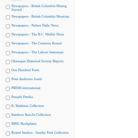
Newspapers - British Columbia Mining
Journal
Newspapers - British Columbia Musician
Newspapers - Nelson Daily News
Newspapers - The B.C. Weekly News
Newspapers - The Common Round
Newspapers - The Labour Statesman
Okanagan Historical Society Reports
One Hundred Poets
Peter Anderson fonds
PRISM international
Punjabi Patrika
R. Mathison Collection
Rainbow Ranche Collection
RBSC Bookplates
Rosetti Studios - Stanley Park Collection