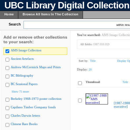
UBC Library Digital Collectio
Home
Browse All Items In The Collection
Search
within resu
You've searched:
AMS Image Collecti
Add or remove other collections
to your search:
All fields:
1987.010.019
AMS Image Collection
Ancient Artefacts
Sort by:
Title
Display Op
Andrew McCormick Maps and Prints
Display:
20
BC Bibliography
Thumbnail
Title
BC Sessional Papers
Show 75 more
Berkeley 1968-1973 poster collection
[1987-198
executive]
Capilano Timber Company fonds
Charles Darwin letters
Chinese Rare Books