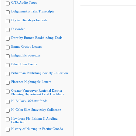
CiTR Audio Tapes
Delgamuukw Trial Transcripts
Digital Himalaya Journals
Discorder
Dorothy Burnett Bookbinding Tools
Emma Crosby Letters
Epigraphic Squeezes
Ethel Johns Fonds
Fisherman Publishing Society Collection
Florence Nightingale Letters
Greater Vancouver Regional District
Planning Department Land Use Maps
H. Bullock-Webster fonds
H. Colin Slim Stravinsky Collection
Hawthorn Fly Fishing & Angling
Collection
History of Nursing in Pacific Canada