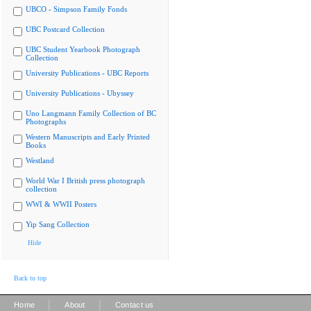
UBCO - Simpson Family Fonds
UBC Postcard Collection
UBC Student Yearbook Photograph
Collection
University Publications - UBC Reports
University Publications - Ubyssey
Uno Langmann Family Collection of BC
Photographs
Western Manuscripts and Early Printed
Books
Westland
World War I British press photograph
collection
WWI & WWII Posters
Yip Sang Collection
Hide
Back to top
|
|
Home
About
Contact us