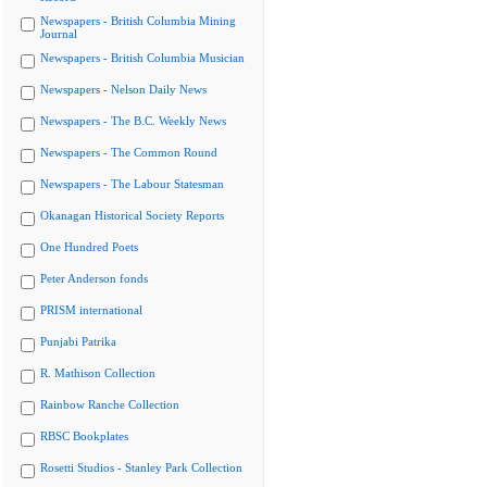
Newspapers - British Columbia Mining
Journal
Newspapers - British Columbia Musician
Newspapers - Nelson Daily News
Newspapers - The B.C. Weekly News
Newspapers - The Common Round
Newspapers - The Labour Statesman
Okanagan Historical Society Reports
One Hundred Poets
Peter Anderson fonds
PRISM international
Punjabi Patrika
R. Mathison Collection
Rainbow Ranche Collection
RBSC Bookplates
Rosetti Studios - Stanley Park Collection