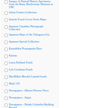
Images of Natural History Specimens
from the Beaty Biodiversity Museum at
UBC
Infant Feeders Collection
Interim Forest Cover Series Maps
Japanese Canadian Photograph
Collection
Japanese Maps of the Tokugawa Era
Japanese Special Collection
Kamishibai Propaganda Plays
Kinesis
Laura Holland Fonds
Lyle Creelman Fonds
MacMillan Bloedel Limited fonds
Meiji 150
Newspapers - Alberni Pioneer News
Newspapers - Argus
Newspapers - British Columbia Building
Record