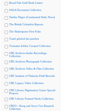
Royal Fisk Gold Rush Letters
SAGA Document Collection
Tairiku Nippo (Continental Daily News)
The British Columbia Reports
The Shakespeare First Folio
Traité général des pesches
Tremaine Arkley Croquet Collection
UBC Archives Audio Recordings
Collection
UBC Archives Photograph Collection
UBC Archives Video & Film Collection
UBC Institute of Fisheries Field Records
UBC Legacy Video Collection
UBC Library Digitization Centre Special
Projects
UBC Library Framed Works Collection
UBCO - Doug and Joyce Cox Research
Collection