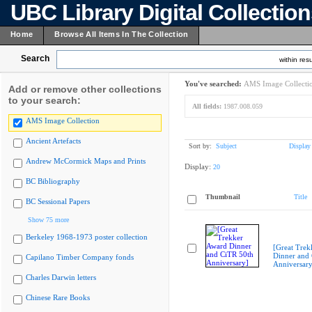
UBC Library Digital Collectio
Home
Browse All Items In The Collection
Search
within resu
You've searched:
AMS Image Collecti
Add or remove other collections
to your search:
All fields:
1987.008.059
AMS Image Collection
Ancient Artefacts
Sort by:
Subject
Display
Andrew McCormick Maps and Prints
Display:
20
BC Bibliography
Thumbnail
Title
BC Sessional Papers
Show 75 more
Berkeley 1968-1973 poster collection
[Great Trek
Dinner and
Capilano Timber Company fonds
Anniversary
Charles Darwin letters
Chinese Rare Books