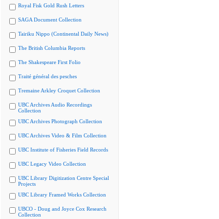
Royal Fisk Gold Rush Letters
SAGA Document Collection
Tairiku Nippo (Continental Daily News)
The British Columbia Reports
The Shakespeare First Folio
Traité général des pesches
Tremaine Arkley Croquet Collection
UBC Archives Audio Recordings
Collection
UBC Archives Photograph Collection
UBC Archives Video & Film Collection
UBC Institute of Fisheries Field Records
UBC Legacy Video Collection
UBC Library Digitization Centre Special
Projects
UBC Library Framed Works Collection
UBCO - Doug and Joyce Cox Research
Collection