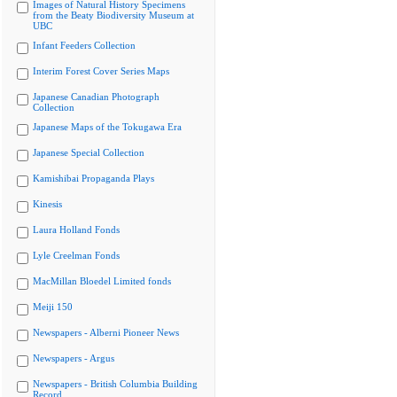
Images of Natural History Specimens
from the Beaty Biodiversity Museum at
UBC
Infant Feeders Collection
Interim Forest Cover Series Maps
Japanese Canadian Photograph
Collection
Japanese Maps of the Tokugawa Era
Japanese Special Collection
Kamishibai Propaganda Plays
Kinesis
Laura Holland Fonds
Lyle Creelman Fonds
MacMillan Bloedel Limited fonds
Meiji 150
Newspapers - Alberni Pioneer News
Newspapers - Argus
Newspapers - British Columbia Building
Record