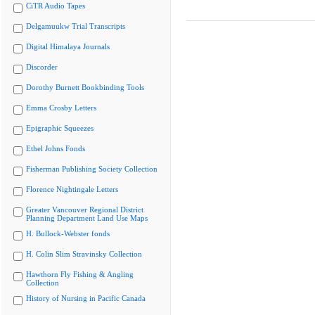
CiTR Audio Tapes
Delgamuukw Trial Transcripts
Digital Himalaya Journals
Discorder
Dorothy Burnett Bookbinding Tools
Emma Crosby Letters
Epigraphic Squeezes
Ethel Johns Fonds
Fisherman Publishing Society Collection
Florence Nightingale Letters
Greater Vancouver Regional District
Planning Department Land Use Maps
H. Bullock-Webster fonds
H. Colin Slim Stravinsky Collection
Hawthorn Fly Fishing & Angling
Collection
History of Nursing in Pacific Canada