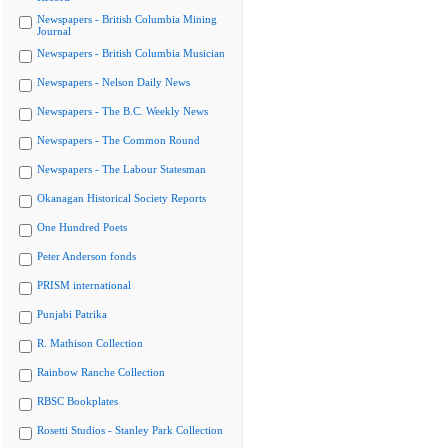
Newspapers - British Columbia Mining
Journal
Newspapers - British Columbia Musician
Newspapers - Nelson Daily News
Newspapers - The B.C. Weekly News
Newspapers - The Common Round
Newspapers - The Labour Statesman
Okanagan Historical Society Reports
One Hundred Poets
Peter Anderson fonds
PRISM international
Punjabi Patrika
R. Mathison Collection
Rainbow Ranche Collection
RBSC Bookplates
Rosetti Studios - Stanley Park Collection