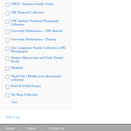
UBCO - Simpson Family Fonds
UBC Postcard Collection
UBC Student Yearbook Photograph
Collection
University Publications - UBC Reports
University Publications - Ubyssey
Uno Langmann Family Collection of BC
Photographs
Western Manuscripts and Early Printed
Books
Westland
World War I British press photograph
collection
WWI & WWII Posters
Yip Sang Collection
Hide
Back to top
|
|
Home
About
Contact us