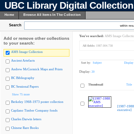
UBC Library Digital Collectio
Home
Browse All Items In The Collection
Search
within resu
You've searched:
AMS Image Collecti
Add or remove other collections
to your search:
All fields:
1987.004.738
AMS Image Collection
Ancient Artefacts
Sort by:
Subject
Display
Andrew McCormick Maps and Prints
Display:
20
BC Bibliography
Thumbnail
Title
BC Sessional Papers
Show 75 more
Berkeley 1968-1973 poster collection
[1987-198
executive]
Capilano Timber Company fonds
Charles Darwin letters
Chinese Rare Books