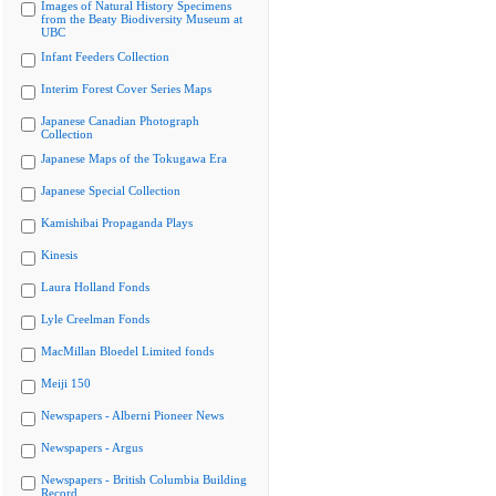
Images of Natural History Specimens
from the Beaty Biodiversity Museum at
UBC
Infant Feeders Collection
Interim Forest Cover Series Maps
Japanese Canadian Photograph
Collection
Japanese Maps of the Tokugawa Era
Japanese Special Collection
Kamishibai Propaganda Plays
Kinesis
Laura Holland Fonds
Lyle Creelman Fonds
MacMillan Bloedel Limited fonds
Meiji 150
Newspapers - Alberni Pioneer News
Newspapers - Argus
Newspapers - British Columbia Building
Record