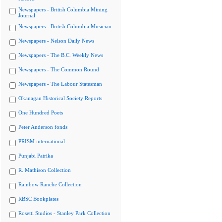
Newspapers - British Columbia Mining
Journal
Newspapers - British Columbia Musician
Newspapers - Nelson Daily News
Newspapers - The B.C. Weekly News
Newspapers - The Common Round
Newspapers - The Labour Statesman
Okanagan Historical Society Reports
One Hundred Poets
Peter Anderson fonds
PRISM international
Punjabi Patrika
R. Mathison Collection
Rainbow Ranche Collection
RBSC Bookplates
Rosetti Studios - Stanley Park Collection