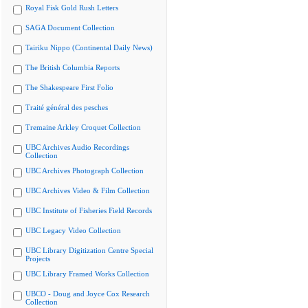
Royal Fisk Gold Rush Letters
SAGA Document Collection
Tairiku Nippo (Continental Daily News)
The British Columbia Reports
The Shakespeare First Folio
Traité général des pesches
Tremaine Arkley Croquet Collection
UBC Archives Audio Recordings
Collection
UBC Archives Photograph Collection
UBC Archives Video & Film Collection
UBC Institute of Fisheries Field Records
UBC Legacy Video Collection
UBC Library Digitization Centre Special
Projects
UBC Library Framed Works Collection
UBCO - Doug and Joyce Cox Research
Collection