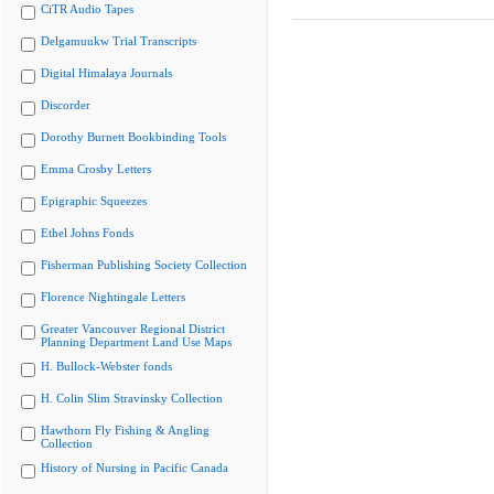
CiTR Audio Tapes
Delgamuukw Trial Transcripts
Digital Himalaya Journals
Discorder
Dorothy Burnett Bookbinding Tools
Emma Crosby Letters
Epigraphic Squeezes
Ethel Johns Fonds
Fisherman Publishing Society Collection
Florence Nightingale Letters
Greater Vancouver Regional District
Planning Department Land Use Maps
H. Bullock-Webster fonds
H. Colin Slim Stravinsky Collection
Hawthorn Fly Fishing & Angling
Collection
History of Nursing in Pacific Canada