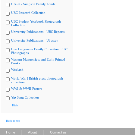
UBCO - Simpson Family Fonds
UBC Postcard Collection
UBC Student Yearbook Photograph
Collection
University Publications - UBC Reports
University Publications - Ubyssey
Uno Langmann Family Collection of BC
Photographs
Western Manuscripts and Early Printed
Books
Westland
World War I British press photograph
collection
WWI & WWII Posters
Yip Sang Collection
Hide
Back to top
|
|
Home
About
Contact us