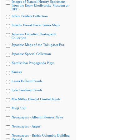
Images of Natural History Specimens
from the Beaty Biodiversity Museum at
UBC
Infant Feeders Collection
Interim Forest Cover Series Maps
Japanese Canadian Photograph
Collection
Japanese Maps of the Tokugawa Era
Japanese Special Collection
Kamishibai Propaganda Plays
Kinesis
Laura Holland Fonds
Lyle Creelman Fonds
MacMillan Bloedel Limited fonds
Meiji 150
Newspapers - Alberni Pioneer News
Newspapers - Argus
Newspapers - British Columbia Building
Record