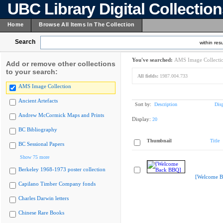
UBC Library Digital Collectio
Home
Browse All Items In The Collection
Search
within resu
You've searched:
AMS Image Collecti
Add or remove other collections
to your search:
All fields:
1987.004.733
AMS Image Collection
Ancient Artefacts
Sort by:
Description
Dis
Andrew McCormick Maps and Prints
Display:
20
BC Bibliography
Thumbnail
Title
BC Sessional Papers
Show 75 more
Berkeley 1968-1973 poster collection
[Welcome B
Capilano Timber Company fonds
Charles Darwin letters
Chinese Rare Books