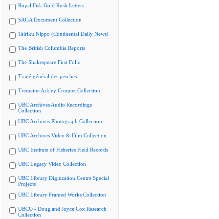
Royal Fisk Gold Rush Letters
SAGA Document Collection
Tairiku Nippo (Continental Daily News)
The British Columbia Reports
The Shakespeare First Folio
Traité général des pesches
Tremaine Arkley Croquet Collection
UBC Archives Audio Recordings
Collection
UBC Archives Photograph Collection
UBC Archives Video & Film Collection
UBC Institute of Fisheries Field Records
UBC Legacy Video Collection
UBC Library Digitization Centre Special
Projects
UBC Library Framed Works Collection
UBCO - Doug and Joyce Cox Research
Collection