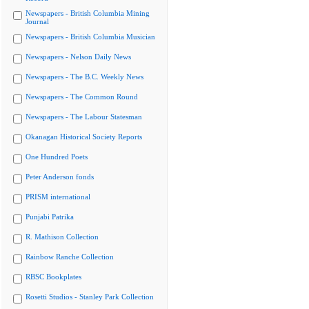
Newspapers - British Columbia Mining
Journal
Newspapers - British Columbia Musician
Newspapers - Nelson Daily News
Newspapers - The B.C. Weekly News
Newspapers - The Common Round
Newspapers - The Labour Statesman
Okanagan Historical Society Reports
One Hundred Poets
Peter Anderson fonds
PRISM international
Punjabi Patrika
R. Mathison Collection
Rainbow Ranche Collection
RBSC Bookplates
Rosetti Studios - Stanley Park Collection