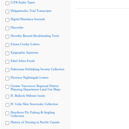
CiTR Audio Tapes
Delgamuukw Trial Transcripts
Digital Himalaya Journals
Discorder
Dorothy Burnett Bookbinding Tools
Emma Crosby Letters
Epigraphic Squeezes
Ethel Johns Fonds
Fisherman Publishing Society Collection
Florence Nightingale Letters
Greater Vancouver Regional District
Planning Department Land Use Maps
H. Bullock-Webster fonds
H. Colin Slim Stravinsky Collection
Hawthorn Fly Fishing & Angling
Collection
History of Nursing in Pacific Canada