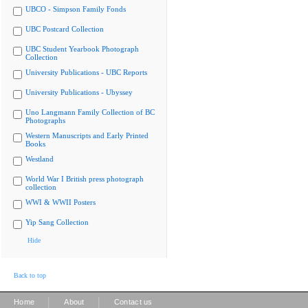
UBCO - Simpson Family Fonds
UBC Postcard Collection
UBC Student Yearbook Photograph
Collection
University Publications - UBC Reports
University Publications - Ubyssey
Uno Langmann Family Collection of BC
Photographs
Western Manuscripts and Early Printed
Books
Westland
World War I British press photograph
collection
WWI & WWII Posters
Yip Sang Collection
Hide
Back to top
|
|
Home
About
Contact us