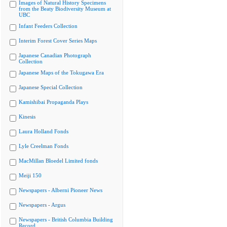
Images of Natural History Specimens
from the Beaty Biodiversity Museum at
UBC
Infant Feeders Collection
Interim Forest Cover Series Maps
Japanese Canadian Photograph
Collection
Japanese Maps of the Tokugawa Era
Japanese Special Collection
Kamishibai Propaganda Plays
Kinesis
Laura Holland Fonds
Lyle Creelman Fonds
MacMillan Bloedel Limited fonds
Meiji 150
Newspapers - Alberni Pioneer News
Newspapers - Argus
Newspapers - British Columbia Building
Record