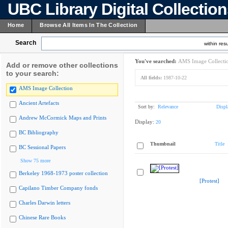
UBC Library Digital Collectio
Home
Browse All Items In The Collection
Search
within resu
You've searched:
AMS Image Collecti
Add or remove other collections
to your search:
All fields:
1987-10-22
AMS Image Collection
Ancient Artefacts
Sort by:
Relevance
Displ
Andrew McCormick Maps and Prints
Display:
20
BC Bibliography
Thumbnail
Title
BC Sessional Papers
Show 75 more
Berkeley 1968-1973 poster collection
[Protest]
Capilano Timber Company fonds
Charles Darwin letters
Chinese Rare Books