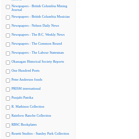
Newspapers - British Columbia Mining
Journal
Newspapers - British Columbia Musician
Newspapers - Nelson Daily News
Newspapers - The B.C. Weekly News
Newspapers - The Common Round
Newspapers - The Labour Statesman
Okanagan Historical Society Reports
One Hundred Poets
Peter Anderson fonds
PRISM international
Punjabi Patrika
R. Mathison Collection
Rainbow Ranche Collection
RBSC Bookplates
Rosetti Studios - Stanley Park Collection