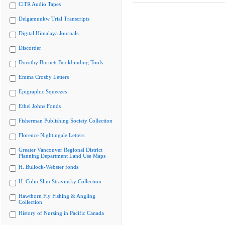
CiTR Audio Tapes
Delgamuukw Trial Transcripts
Digital Himalaya Journals
Discorder
Dorothy Burnett Bookbinding Tools
Emma Crosby Letters
Epigraphic Squeezes
Ethel Johns Fonds
Fisherman Publishing Society Collection
Florence Nightingale Letters
Greater Vancouver Regional District
Planning Department Land Use Maps
H. Bullock-Webster fonds
H. Colin Slim Stravinsky Collection
Hawthorn Fly Fishing & Angling
Collection
History of Nursing in Pacific Canada