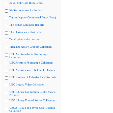
Royal Fisk Gold Rush Letters
SAGA Document Collection
Tairiku Nippo (Continental Daily News)
The British Columbia Reports
The Shakespeare First Folio
Traité général des pesches
Tremaine Arkley Croquet Collection
UBC Archives Audio Recordings
Collection
UBC Archives Photograph Collection
UBC Archives Video & Film Collection
UBC Institute of Fisheries Field Records
UBC Legacy Video Collection
UBC Library Digitization Centre Special
Projects
UBC Library Framed Works Collection
UBCO - Doug and Joyce Cox Research
Collection