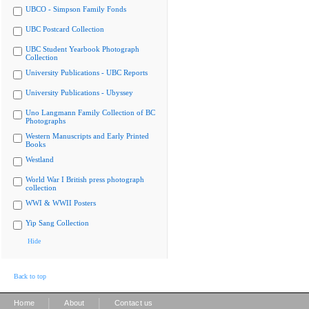
UBCO - Simpson Family Fonds
UBC Postcard Collection
UBC Student Yearbook Photograph
Collection
University Publications - UBC Reports
University Publications - Ubyssey
Uno Langmann Family Collection of BC
Photographs
Western Manuscripts and Early Printed
Books
Westland
World War I British press photograph
collection
WWI & WWII Posters
Yip Sang Collection
Hide
Back to top
|
|
Home
About
Contact us