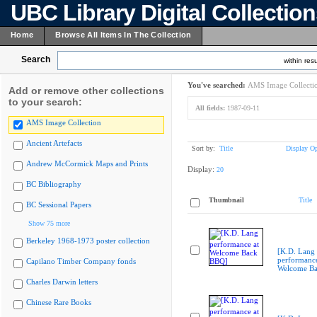
UBC Library Digital Collectio
Home
Browse All Items In The Collection
Search
within resu
You've searched:
AMS Image Collecti
Add or remove other collections
to your search:
All fields:
1987-09-11
AMS Image Collection
Ancient Artefacts
Sort by:
Title
Display Op
Andrew McCormick Maps and Prints
Display:
20
BC Bibliography
Thumbnail
Title
BC Sessional Papers
Show 75 more
Berkeley 1968-1973 poster collection
[K.D. Lang
performance
Capilano Timber Company fonds
Welcome B
Charles Darwin letters
Chinese Rare Books