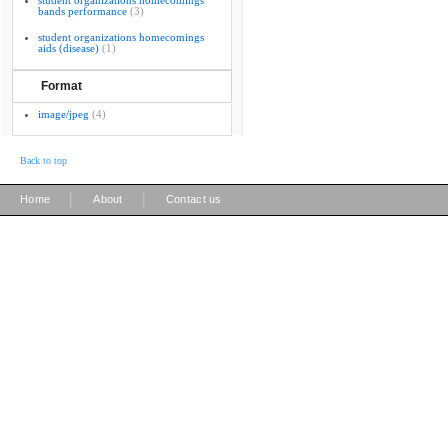
student organizations homecomings
bands performance
(3)
student organizations homecomings
aids (disease)
(1)
Format
image/jpeg
(4)
Back to top
|
|
Home
About
Contact us