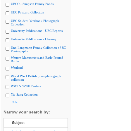
UBCO - Simpson Family Fonds
UBC Postcard Collection
UBC Student Yearbook Photograph
Collection
University Publications - UBC Reports
University Publications - Ubyssey
Uno Langmann Family Collection of BC
Photographs
Western Manuscripts and Early Printed
Books
Westland
World War I British press photograph
collection
WWI & WWII Posters
Yip Sang Collection
Hide
Narrow your search by:
Subject