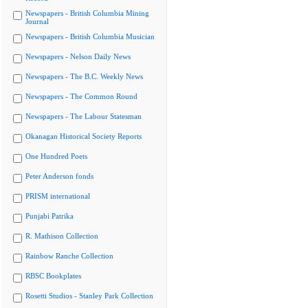
Newspapers - British Columbia Mining
Journal
Newspapers - British Columbia Musician
Newspapers - Nelson Daily News
Newspapers - The B.C. Weekly News
Newspapers - The Common Round
Newspapers - The Labour Statesman
Okanagan Historical Society Reports
One Hundred Poets
Peter Anderson fonds
PRISM international
Punjabi Patrika
R. Mathison Collection
Rainbow Ranche Collection
RBSC Bookplates
Rosetti Studios - Stanley Park Collection