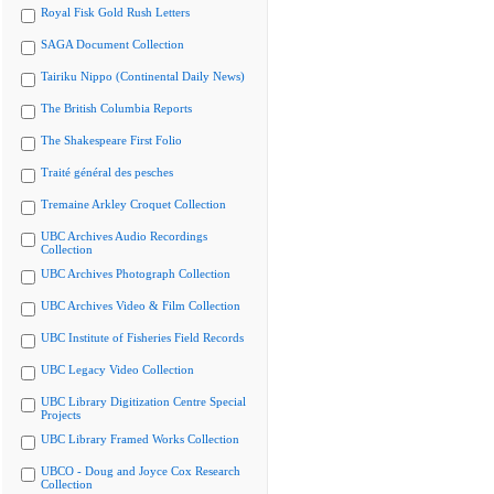
Royal Fisk Gold Rush Letters
SAGA Document Collection
Tairiku Nippo (Continental Daily News)
The British Columbia Reports
The Shakespeare First Folio
Traité général des pesches
Tremaine Arkley Croquet Collection
UBC Archives Audio Recordings
Collection
UBC Archives Photograph Collection
UBC Archives Video & Film Collection
UBC Institute of Fisheries Field Records
UBC Legacy Video Collection
UBC Library Digitization Centre Special
Projects
UBC Library Framed Works Collection
UBCO - Doug and Joyce Cox Research
Collection