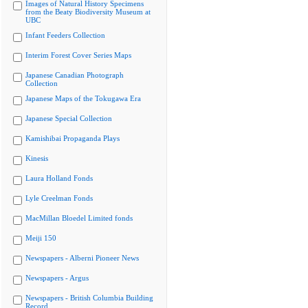
Images of Natural History Specimens
from the Beaty Biodiversity Museum at
UBC
Infant Feeders Collection
Interim Forest Cover Series Maps
Japanese Canadian Photograph
Collection
Japanese Maps of the Tokugawa Era
Japanese Special Collection
Kamishibai Propaganda Plays
Kinesis
Laura Holland Fonds
Lyle Creelman Fonds
MacMillan Bloedel Limited fonds
Meiji 150
Newspapers - Alberni Pioneer News
Newspapers - Argus
Newspapers - British Columbia Building
Record