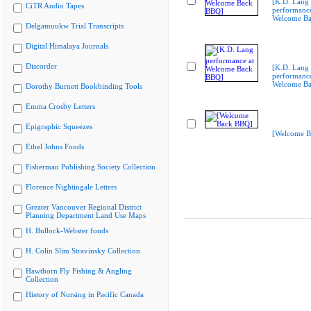
[K.D. Lang
CiTR Audio Tapes
performance
Welcome B
Delgamuukw Trial Transcripts
Digital Himalaya Journals
Discorder
[K.D. Lang
performance
Welcome B
Dorothy Burnett Bookbinding Tools
Emma Crosby Letters
Epigraphic Squeezes
[Welcome B
Ethel Johns Fonds
Fisherman Publishing Society Collection
Florence Nightingale Letters
Greater Vancouver Regional District
Planning Department Land Use Maps
H. Bullock-Webster fonds
H. Colin Slim Stravinsky Collection
Hawthorn Fly Fishing & Angling
Collection
History of Nursing in Pacific Canada