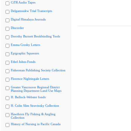
CiTR Audio Tapes
Delgamuukw Trial Transcripts
Digital Himalaya Journals
Discorder
Dorothy Burnett Bookbinding Tools
Emma Crosby Letters
Epigraphic Squeezes
Ethel Johns Fonds
Fisherman Publishing Society Collection
Florence Nightingale Letters
Greater Vancouver Regional District
Planning Department Land Use Maps
H. Bullock-Webster fonds
H. Colin Slim Stravinsky Collection
Hawthorn Fly Fishing & Angling
Collection
History of Nursing in Pacific Canada