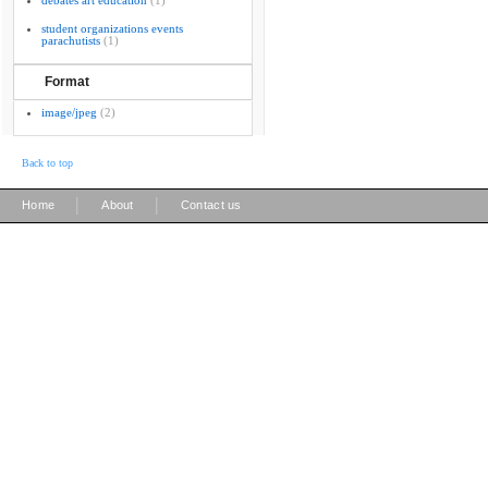
debates art education
(1)
student organizations events
parachutists
(1)
Format
image/jpeg
(2)
Back to top
|
|
Home
About
Contact us