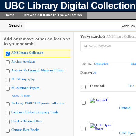
UBC Library Digital Collectio
Home
Browse All Items In The Collection
Search
within resu
You've searched:
AMS Image Collecti
Add or remove other collections
to your search:
All fields:
1987-03-06
AMS Image Collection
Ancient Artefacts
Sort by:
Description
Dis
Andrew McCormick Maps and Prints
Display:
20
BC Bibliography
Thumbnail
Title
BC Sessional Papers
Show 75 more
Berkeley 1968-1973 poster collection
[Debate]
Capilano Timber Company fonds
Charles Darwin letters
Chinese Rare Books
[UBC Open 