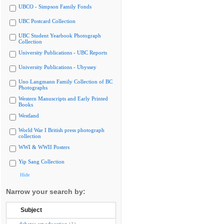
UBCO - Simpson Family Fonds
UBC Postcard Collection
UBC Student Yearbook Photograph
Collection
University Publications - UBC Reports
University Publications - Ubyssey
Uno Langmann Family Collection of BC
Photographs
Western Manuscripts and Early Printed
Books
Westland
World War I British press photograph
collection
WWI & WWII Posters
Yip Sang Collection
Hide
Narrow your search by:
Subject