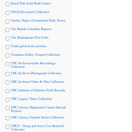
Royal Fisk Gold Rush Letters
SAGA Document Collection
Tairiku Nippo (Continental Daily News)
The British Columbia Reports
The Shakespeare First Folio
Traité général des pesches
Tremaine Arkley Croquet Collection
UBC Archives Audio Recordings
Collection
UBC Archives Photograph Collection
UBC Archives Video & Film Collection
UBC Institute of Fisheries Field Records
UBC Legacy Video Collection
UBC Library Digitization Centre Special
Projects
UBC Library Framed Works Collection
UBCO - Doug and Joyce Cox Research
Collection