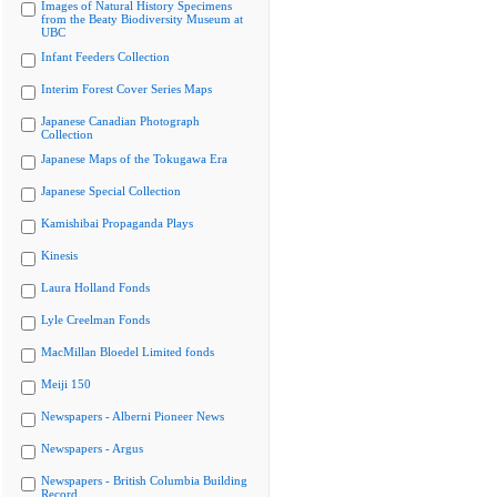
Images of Natural History Specimens
from the Beaty Biodiversity Museum at
UBC
Infant Feeders Collection
Interim Forest Cover Series Maps
Japanese Canadian Photograph
Collection
Japanese Maps of the Tokugawa Era
Japanese Special Collection
Kamishibai Propaganda Plays
Kinesis
Laura Holland Fonds
Lyle Creelman Fonds
MacMillan Bloedel Limited fonds
Meiji 150
Newspapers - Alberni Pioneer News
Newspapers - Argus
Newspapers - British Columbia Building
Record