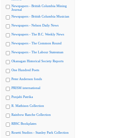
Newspapers - British Columbia Mining
Journal
Newspapers - British Columbia Musician
Newspapers - Nelson Daily News
Newspapers - The B.C. Weekly News
Newspapers - The Common Round
Newspapers - The Labour Statesman
Okanagan Historical Society Reports
One Hundred Poets
Peter Anderson fonds
PRISM international
Punjabi Patrika
R. Mathison Collection
Rainbow Ranche Collection
RBSC Bookplates
Rosetti Studios - Stanley Park Collection