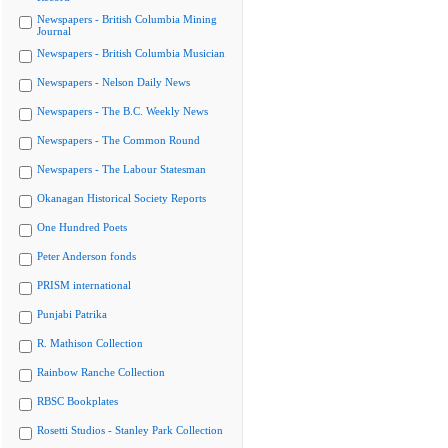
Newspapers - British Columbia Mining
Journal
Newspapers - British Columbia Musician
Newspapers - Nelson Daily News
Newspapers - The B.C. Weekly News
Newspapers - The Common Round
Newspapers - The Labour Statesman
Okanagan Historical Society Reports
One Hundred Poets
Peter Anderson fonds
PRISM international
Punjabi Patrika
R. Mathison Collection
Rainbow Ranche Collection
RBSC Bookplates
Rosetti Studios - Stanley Park Collection