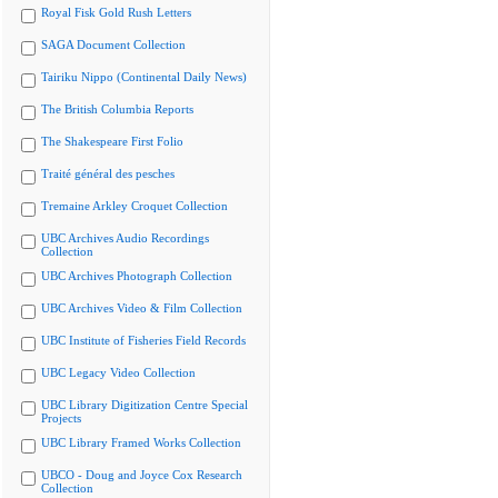
Royal Fisk Gold Rush Letters
SAGA Document Collection
Tairiku Nippo (Continental Daily News)
The British Columbia Reports
The Shakespeare First Folio
Traité général des pesches
Tremaine Arkley Croquet Collection
UBC Archives Audio Recordings
Collection
UBC Archives Photograph Collection
UBC Archives Video & Film Collection
UBC Institute of Fisheries Field Records
UBC Legacy Video Collection
UBC Library Digitization Centre Special
Projects
UBC Library Framed Works Collection
UBCO - Doug and Joyce Cox Research
Collection