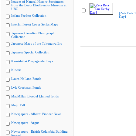
Images of Natural History Specimens
from the Beaty Biodiversity Museum at
UBC
[Zeta Beta 
Infant Feeders Collection
Day]
Interim Forest Cover Series Maps
Japanese Canadian Photograph
Collection
Japanese Maps of the Tokugawa Era
Japanese Special Collection
Kamishibai Propaganda Plays
Kinesis
Laura Holland Fonds
Lyle Creelman Fonds
MacMillan Bloedel Limited fonds
Meiji 150
Newspapers - Alberni Pioneer News
Newspapers - Argus
Newspapers - British Columbia Building
Record