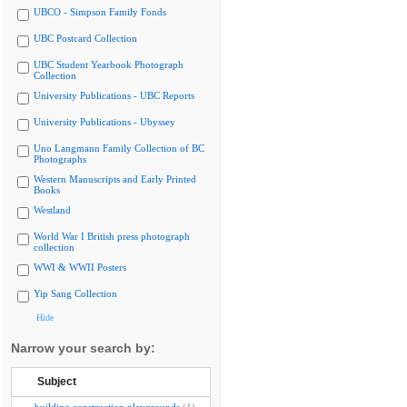
UBCO - Simpson Family Fonds
UBC Postcard Collection
UBC Student Yearbook Photograph
Collection
University Publications - UBC Reports
University Publications - Ubyssey
Uno Langmann Family Collection of BC
Photographs
Western Manuscripts and Early Printed
Books
Westland
World War I British press photograph
collection
WWI & WWII Posters
Yip Sang Collection
Hide
Narrow your search by:
Subject