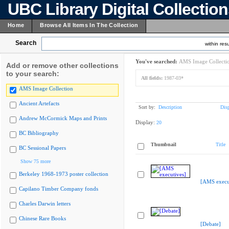
UBC Library Digital Collectio
Home
Browse All Items In The Collection
Search
within resu
You've searched:
AMS Image Collecti
Add or remove other collections
to your search:
All fields:
1987-03*
AMS Image Collection
Ancient Artefacts
Sort by:
Description
Dis
Andrew McCormick Maps and Prints
Display:
20
BC Bibliography
Thumbnail
Title
BC Sessional Papers
Show 75 more
Berkeley 1968-1973 poster collection
[AMS execu
Capilano Timber Company fonds
Charles Darwin letters
Chinese Rare Books
[Debate]