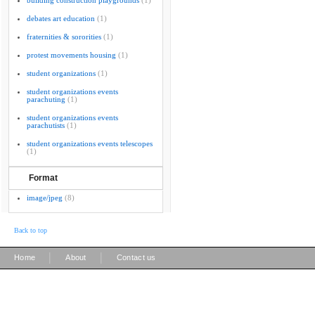
building construction playgrounds
(1)
debates art education
(1)
fraternities & sororities
(1)
protest movements housing
(1)
student organizations
(1)
student organizations events
parachuting
(1)
student organizations events
parachutists
(1)
student organizations events telescopes
(1)
Format
image/jpeg
(8)
Back to top
|
|
Home
About
Contact us