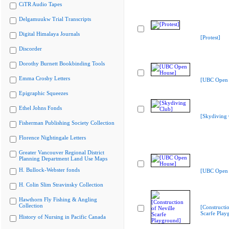
CiTR Audio Tapes
Delgamuukw Trial Transcripts
Digital Himalaya Journals
[Protest]
Discorder
Dorothy Burnett Bookbinding Tools
Emma Crosby Letters
[UBC Open 
Epigraphic Squeezes
Ethel Johns Fonds
[Skydiving 
Fisherman Publishing Society Collection
Florence Nightingale Letters
Greater Vancouver Regional District
Planning Department Land Use Maps
H. Bullock-Webster fonds
[UBC Open 
H. Colin Slim Stravinsky Collection
Hawthorn Fly Fishing & Angling
Collection
[Constructio
Scarfe Play
History of Nursing in Pacific Canada