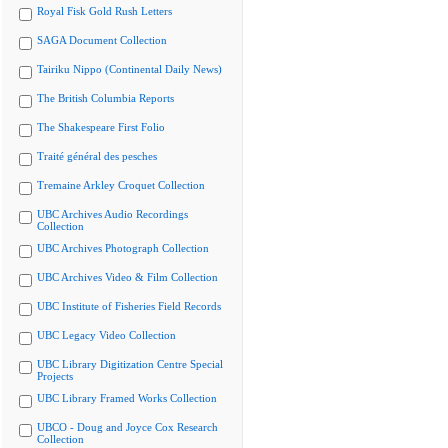
Royal Fisk Gold Rush Letters
SAGA Document Collection
Tairiku Nippo (Continental Daily News)
The British Columbia Reports
The Shakespeare First Folio
Traité général des pesches
Tremaine Arkley Croquet Collection
UBC Archives Audio Recordings
Collection
UBC Archives Photograph Collection
UBC Archives Video & Film Collection
UBC Institute of Fisheries Field Records
UBC Legacy Video Collection
UBC Library Digitization Centre Special
Projects
UBC Library Framed Works Collection
UBCO - Doug and Joyce Cox Research
Collection