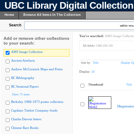
UBC Library Digital Collectio
Home
Browse All Items In The Collection
Search
within resu
You've searched:
AMS Image Collecti
Add or remove other collections
to your search:
All fields:
1986.039.249
AMS Image Collection
Ancient Artefacts
Sort by:
Title
Display Op
Andrew McCormick Maps and Prints
Display:
20
BC Bibliography
Thumbnail
Title
BC Sessional Papers
Show 75 more
Berkeley 1968-1973 poster collection
[Registrati
Capilano Timber Company fonds
Charles Darwin letters
Chinese Rare Books