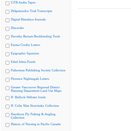
CiTR Audio Tapes
Delgamuukw Trial Transcripts
Digital Himalaya Journals
Discorder
Dorothy Burnett Bookbinding Tools
Emma Crosby Letters
Epigraphic Squeezes
Ethel Johns Fonds
Fisherman Publishing Society Collection
Florence Nightingale Letters
Greater Vancouver Regional District
Planning Department Land Use Maps
H. Bullock-Webster fonds
H. Colin Slim Stravinsky Collection
Hawthorn Fly Fishing & Angling
Collection
History of Nursing in Pacific Canada