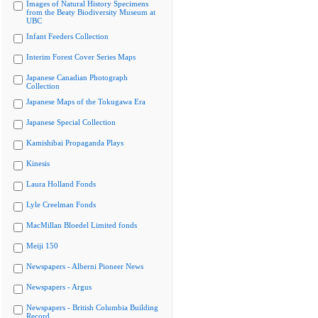
Images of Natural History Specimens
from the Beaty Biodiversity Museum at
UBC
Infant Feeders Collection
Interim Forest Cover Series Maps
Japanese Canadian Photograph
Collection
Japanese Maps of the Tokugawa Era
Japanese Special Collection
Kamishibai Propaganda Plays
Kinesis
Laura Holland Fonds
Lyle Creelman Fonds
MacMillan Bloedel Limited fonds
Meiji 150
Newspapers - Alberni Pioneer News
Newspapers - Argus
Newspapers - British Columbia Building
Record