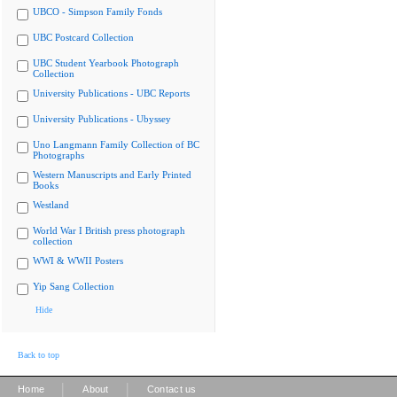
UBCO - Simpson Family Fonds
UBC Postcard Collection
UBC Student Yearbook Photograph
Collection
University Publications - UBC Reports
University Publications - Ubyssey
Uno Langmann Family Collection of BC
Photographs
Western Manuscripts and Early Printed
Books
Westland
World War I British press photograph
collection
WWI & WWII Posters
Yip Sang Collection
Hide
Back to top
|
|
Home
About
Contact us