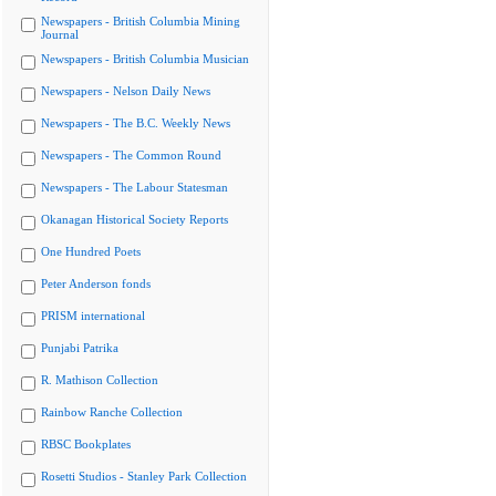
Newspapers - British Columbia Mining
Journal
Newspapers - British Columbia Musician
Newspapers - Nelson Daily News
Newspapers - The B.C. Weekly News
Newspapers - The Common Round
Newspapers - The Labour Statesman
Okanagan Historical Society Reports
One Hundred Poets
Peter Anderson fonds
PRISM international
Punjabi Patrika
R. Mathison Collection
Rainbow Ranche Collection
RBSC Bookplates
Rosetti Studios - Stanley Park Collection