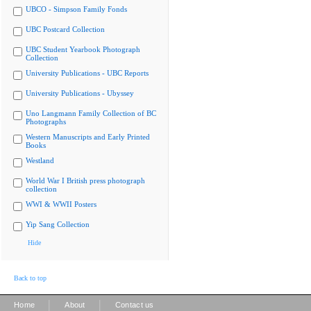
UBCO - Simpson Family Fonds
UBC Postcard Collection
UBC Student Yearbook Photograph
Collection
University Publications - UBC Reports
University Publications - Ubyssey
Uno Langmann Family Collection of BC
Photographs
Western Manuscripts and Early Printed
Books
Westland
World War I British press photograph
collection
WWI & WWII Posters
Yip Sang Collection
Hide
Back to top
|
|
Home
About
Contact us