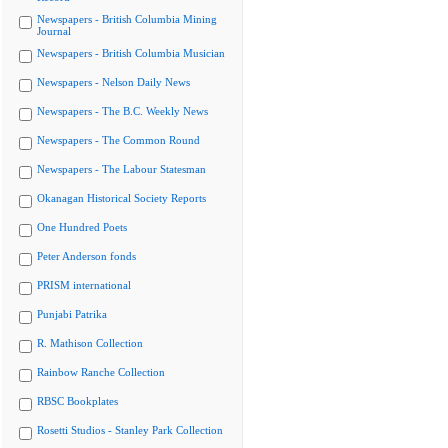
Newspapers - British Columbia Mining
Journal
Newspapers - British Columbia Musician
Newspapers - Nelson Daily News
Newspapers - The B.C. Weekly News
Newspapers - The Common Round
Newspapers - The Labour Statesman
Okanagan Historical Society Reports
One Hundred Poets
Peter Anderson fonds
PRISM international
Punjabi Patrika
R. Mathison Collection
Rainbow Ranche Collection
RBSC Bookplates
Rosetti Studios - Stanley Park Collection