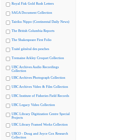
Royal Fisk Gold Rush Letters
SAGA Document Collection
Tairiku Nippo (Continental Daily News)
The British Columbia Reports
The Shakespeare First Folio
Traité général des pesches
Tremaine Arkley Croquet Collection
UBC Archives Audio Recordings
Collection
UBC Archives Photograph Collection
UBC Archives Video & Film Collection
UBC Institute of Fisheries Field Records
UBC Legacy Video Collection
UBC Library Digitization Centre Special
Projects
UBC Library Framed Works Collection
UBCO - Doug and Joyce Cox Research
Collection