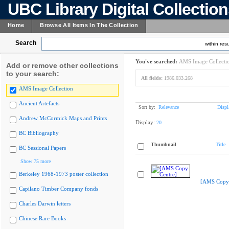
UBC Library Digital Collectio
Home
Browse All Items In The Collection
Search
within resu
You've searched:
AMS Image Collecti
Add or remove other collections
to your search:
All fields:
1986.033.268
AMS Image Collection
Ancient Artefacts
Sort by:
Relevance
Displ
Andrew McCormick Maps and Prints
Display:
20
BC Bibliography
Thumbnail
Title
BC Sessional Papers
Show 75 more
Berkeley 1968-1973 poster collection
[AMS Copy 
Capilano Timber Company fonds
Charles Darwin letters
Chinese Rare Books