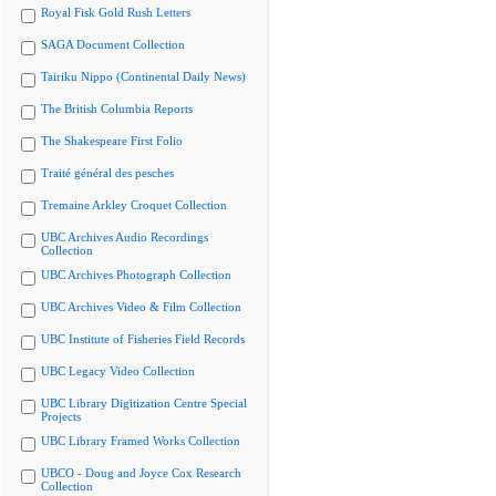
Royal Fisk Gold Rush Letters
SAGA Document Collection
Tairiku Nippo (Continental Daily News)
The British Columbia Reports
The Shakespeare First Folio
Traité général des pesches
Tremaine Arkley Croquet Collection
UBC Archives Audio Recordings
Collection
UBC Archives Photograph Collection
UBC Archives Video & Film Collection
UBC Institute of Fisheries Field Records
UBC Legacy Video Collection
UBC Library Digitization Centre Special
Projects
UBC Library Framed Works Collection
UBCO - Doug and Joyce Cox Research
Collection