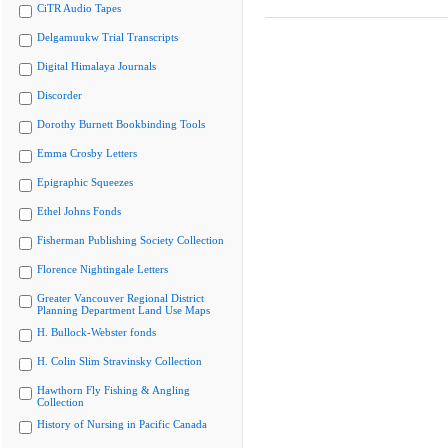
CiTR Audio Tapes
Delgamuukw Trial Transcripts
Digital Himalaya Journals
Discorder
Dorothy Burnett Bookbinding Tools
Emma Crosby Letters
Epigraphic Squeezes
Ethel Johns Fonds
Fisherman Publishing Society Collection
Florence Nightingale Letters
Greater Vancouver Regional District
Planning Department Land Use Maps
H. Bullock-Webster fonds
H. Colin Slim Stravinsky Collection
Hawthorn Fly Fishing & Angling
Collection
History of Nursing in Pacific Canada