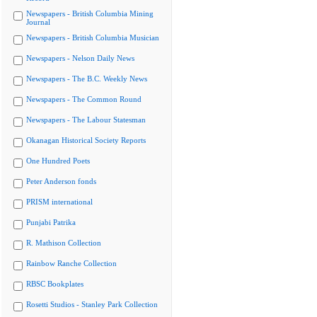
Newspapers - British Columbia Mining
Journal
Newspapers - British Columbia Musician
Newspapers - Nelson Daily News
Newspapers - The B.C. Weekly News
Newspapers - The Common Round
Newspapers - The Labour Statesman
Okanagan Historical Society Reports
One Hundred Poets
Peter Anderson fonds
PRISM international
Punjabi Patrika
R. Mathison Collection
Rainbow Ranche Collection
RBSC Bookplates
Rosetti Studios - Stanley Park Collection