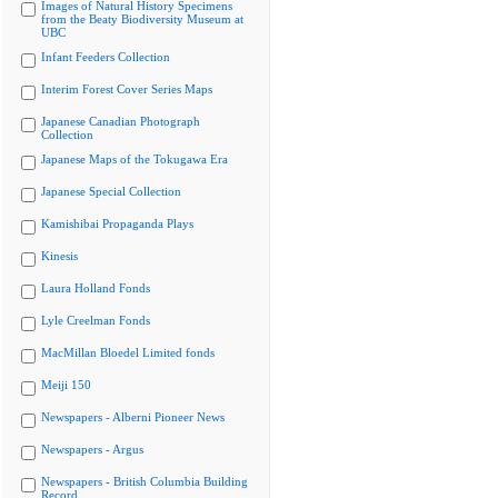
Images of Natural History Specimens
from the Beaty Biodiversity Museum at
UBC
Infant Feeders Collection
Interim Forest Cover Series Maps
Japanese Canadian Photograph
Collection
Japanese Maps of the Tokugawa Era
Japanese Special Collection
Kamishibai Propaganda Plays
Kinesis
Laura Holland Fonds
Lyle Creelman Fonds
MacMillan Bloedel Limited fonds
Meiji 150
Newspapers - Alberni Pioneer News
Newspapers - Argus
Newspapers - British Columbia Building
Record