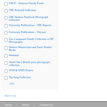
UBCO - Simpson Family Fonds
UBC Postcard Collection
UBC Student Yearbook Photograph
Collection
University Publications - UBC Reports
University Publications - Ubyssey
Uno Langmann Family Collection of BC
Photographs
Western Manuscripts and Early Printed
Books
Westland
World War I British press photograph
collection
WWI & WWII Posters
Yip Sang Collection
Hide
Back to top
|
|
Home
About
Contact us