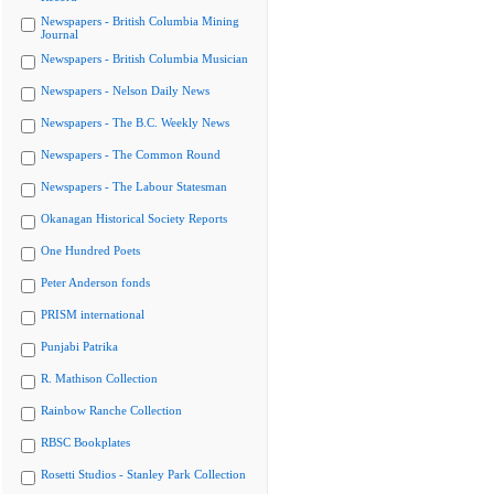
Newspapers - British Columbia Mining
Journal
Newspapers - British Columbia Musician
Newspapers - Nelson Daily News
Newspapers - The B.C. Weekly News
Newspapers - The Common Round
Newspapers - The Labour Statesman
Okanagan Historical Society Reports
One Hundred Poets
Peter Anderson fonds
PRISM international
Punjabi Patrika
R. Mathison Collection
Rainbow Ranche Collection
RBSC Bookplates
Rosetti Studios - Stanley Park Collection