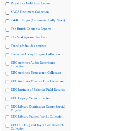
Royal Fisk Gold Rush Letters
SAGA Document Collection
Tairiku Nippo (Continental Daily News)
The British Columbia Reports
The Shakespeare First Folio
Traité général des pesches
Tremaine Arkley Croquet Collection
UBC Archives Audio Recordings
Collection
UBC Archives Photograph Collection
UBC Archives Video & Film Collection
UBC Institute of Fisheries Field Records
UBC Legacy Video Collection
UBC Library Digitization Centre Special
Projects
UBC Library Framed Works Collection
UBCO - Doug and Joyce Cox Research
Collection