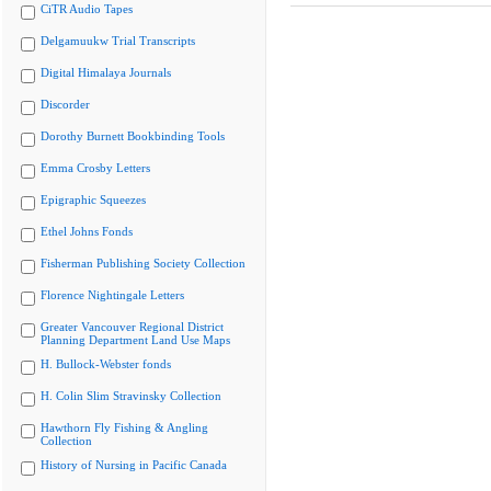
CiTR Audio Tapes
Delgamuukw Trial Transcripts
Digital Himalaya Journals
Discorder
Dorothy Burnett Bookbinding Tools
Emma Crosby Letters
Epigraphic Squeezes
Ethel Johns Fonds
Fisherman Publishing Society Collection
Florence Nightingale Letters
Greater Vancouver Regional District
Planning Department Land Use Maps
H. Bullock-Webster fonds
H. Colin Slim Stravinsky Collection
Hawthorn Fly Fishing & Angling
Collection
History of Nursing in Pacific Canada