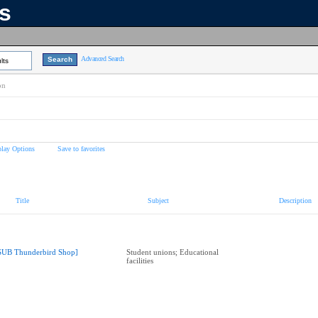
ns
Advanced Search
lts
on
play Options
Save to favorites
Title
Subject
Description
SUB Thunderbird Shop]
Student unions; Educational
facilities