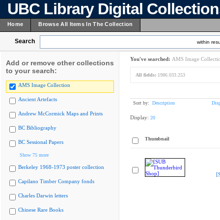
UBC Library Digital Collectio
Home
Browse All Items In The Collection
Search
within resu
You've searched:
AMS Image Collecti
Add or remove other collections
to your search:
All fields:
1986.033.253
AMS Image Collection
Ancient Artefacts
Sort by:
Description
Dis
Andrew McCormick Maps and Prints
Display:
20
BC Bibliography
Thumbnail
BC Sessional Papers
Show 75 more
Berkeley 1968-1973 poster collection
[
Capilano Timber Company fonds
Charles Darwin letters
Chinese Rare Books