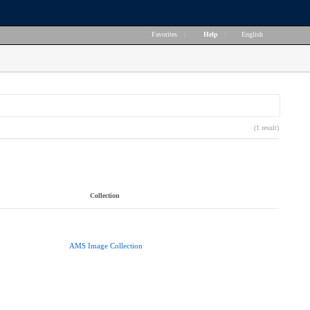
Favorites
|
Help
|
English
(1 result)
Collection
AMS Image Collection