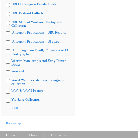
UBCO - Simpson Family Fonds
UBC Postcard Collection
UBC Student Yearbook Photograph
Collection
University Publications - UBC Reports
University Publications - Ubyssey
Uno Langmann Family Collection of BC
Photographs
Western Manuscripts and Early Printed
Books
Westland
World War I British press photograph
collection
WWI & WWII Posters
Yip Sang Collection
Hide
Back to top
|
|
Home
About
Contact us