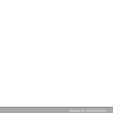
Powered by CONTENTdm®