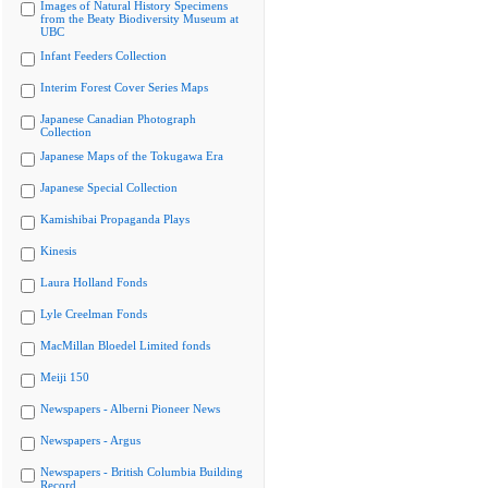
Images of Natural History Specimens
from the Beaty Biodiversity Museum at
UBC
Infant Feeders Collection
Interim Forest Cover Series Maps
Japanese Canadian Photograph
Collection
Japanese Maps of the Tokugawa Era
Japanese Special Collection
Kamishibai Propaganda Plays
Kinesis
Laura Holland Fonds
Lyle Creelman Fonds
MacMillan Bloedel Limited fonds
Meiji 150
Newspapers - Alberni Pioneer News
Newspapers - Argus
Newspapers - British Columbia Building
Record