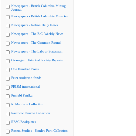
Newspapers - British Columbia Mining
Journal
Newspapers - British Columbia Musician
Newspapers - Nelson Daily News
Newspapers - The B.C. Weekly News
Newspapers - The Common Round
Newspapers - The Labour Statesman
Okanagan Historical Society Reports
One Hundred Poets
Peter Anderson fonds
PRISM international
Punjabi Patrika
R. Mathison Collection
Rainbow Ranche Collection
RBSC Bookplates
Rosetti Studios - Stanley Park Collection