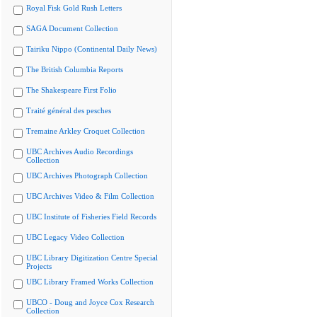
Royal Fisk Gold Rush Letters
SAGA Document Collection
Tairiku Nippo (Continental Daily News)
The British Columbia Reports
The Shakespeare First Folio
Traité général des pesches
Tremaine Arkley Croquet Collection
UBC Archives Audio Recordings
Collection
UBC Archives Photograph Collection
UBC Archives Video & Film Collection
UBC Institute of Fisheries Field Records
UBC Legacy Video Collection
UBC Library Digitization Centre Special
Projects
UBC Library Framed Works Collection
UBCO - Doug and Joyce Cox Research
Collection