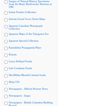
Images of Natural History Specimens
from the Beaty Biodiversity Museum at
UBC
Infant Feeders Collection
Interim Forest Cover Series Maps
Japanese Canadian Photograph
Collection
Japanese Maps of the Tokugawa Era
Japanese Special Collection
Kamishibai Propaganda Plays
Kinesis
Laura Holland Fonds
Lyle Creelman Fonds
MacMillan Bloedel Limited fonds
Meiji 150
Newspapers - Alberni Pioneer News
Newspapers - Argus
Newspapers - British Columbia Building
Record