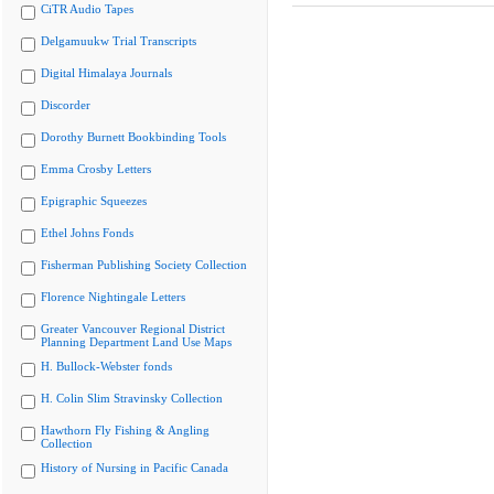
CiTR Audio Tapes
Delgamuukw Trial Transcripts
Digital Himalaya Journals
Discorder
Dorothy Burnett Bookbinding Tools
Emma Crosby Letters
Epigraphic Squeezes
Ethel Johns Fonds
Fisherman Publishing Society Collection
Florence Nightingale Letters
Greater Vancouver Regional District
Planning Department Land Use Maps
H. Bullock-Webster fonds
H. Colin Slim Stravinsky Collection
Hawthorn Fly Fishing & Angling
Collection
History of Nursing in Pacific Canada