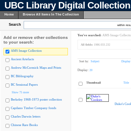
UBC Library Digital Collectio
Home
Browse All Items In The Collection
Search
within resu
You've searched:
AMS Image Collecti
Add or remove other collections
to your search:
All fields:
1986.033.232
AMS Image Collection
Ancient Artefacts
Sort by:
Subject
Display
Andrew McCormick Maps and Prints
Display:
20
BC Bibliography
Thumbnail
Title
BC Sessional Papers
Show 75 more
Berkeley 1968-1973 poster collection
Duke's Cook
Capilano Timber Company fonds
Charles Darwin letters
Chinese Rare Books