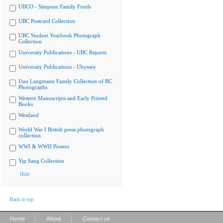
UBCO - Simpson Family Fonds
UBC Postcard Collection
UBC Student Yearbook Photograph
Collection
University Publications - UBC Reports
University Publications - Ubyssey
Uno Langmann Family Collection of BC
Photographs
Western Manuscripts and Early Printed
Books
Westland
World War I British press photograph
collection
WWI & WWII Posters
Yip Sang Collection
Hide
Back to top
|
|
Home
About
Contact us