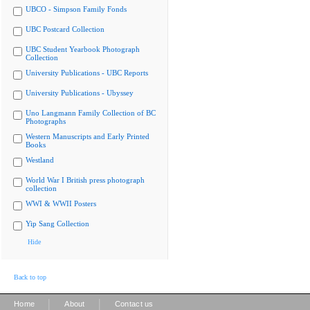
UBCO - Simpson Family Fonds
UBC Postcard Collection
UBC Student Yearbook Photograph
Collection
University Publications - UBC Reports
University Publications - Ubyssey
Uno Langmann Family Collection of BC
Photographs
Western Manuscripts and Early Printed
Books
Westland
World War I British press photograph
collection
WWI & WWII Posters
Yip Sang Collection
Hide
Back to top
|
|
Home
About
Contact us