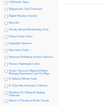
CiTR Audio Tapes
Delgamuukw Trial Transcripts
Digital Himalaya Journals
Discorder
Dorothy Burnett Bookbinding Tools
Emma Crosby Letters
Epigraphic Squeezes
Ethel Johns Fonds
Fisherman Publishing Society Collection
Florence Nightingale Letters
Greater Vancouver Regional District
Planning Department Land Use Maps
H. Bullock-Webster fonds
H. Colin Slim Stravinsky Collection
Hawthorn Fly Fishing & Angling
Collection
History of Nursing in Pacific Canada