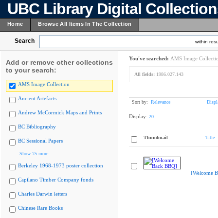
UBC Library Digital Collectio
Home
Browse All Items In The Collection
Search
within resu
You've searched:
AMS Image Collecti
Add or remove other collections
to your search:
All fields:
1986.027.143
AMS Image Collection
Ancient Artefacts
Sort by:
Relevance
Displ
Andrew McCormick Maps and Prints
Display:
20
BC Bibliography
Thumbnail
Title
BC Sessional Papers
Show 75 more
Berkeley 1968-1973 poster collection
[Welcome B
Capilano Timber Company fonds
Charles Darwin letters
Chinese Rare Books