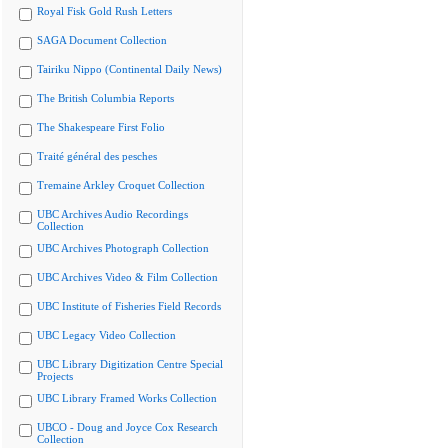
Royal Fisk Gold Rush Letters
SAGA Document Collection
Tairiku Nippo (Continental Daily News)
The British Columbia Reports
The Shakespeare First Folio
Traité général des pesches
Tremaine Arkley Croquet Collection
UBC Archives Audio Recordings
Collection
UBC Archives Photograph Collection
UBC Archives Video & Film Collection
UBC Institute of Fisheries Field Records
UBC Legacy Video Collection
UBC Library Digitization Centre Special
Projects
UBC Library Framed Works Collection
UBCO - Doug and Joyce Cox Research
Collection