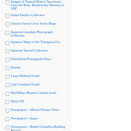
Images of Natural History Specimens
from the Beaty Biodiversity Museum at
UBC
Infant Feeders Collection
Interim Forest Cover Series Maps
Japanese Canadian Photograph
Collection
Japanese Maps of the Tokugawa Era
Japanese Special Collection
Kamishibai Propaganda Plays
Kinesis
Laura Holland Fonds
Lyle Creelman Fonds
MacMillan Bloedel Limited fonds
Meiji 150
Newspapers - Alberni Pioneer News
Newspapers - Argus
Newspapers - British Columbia Building
Record