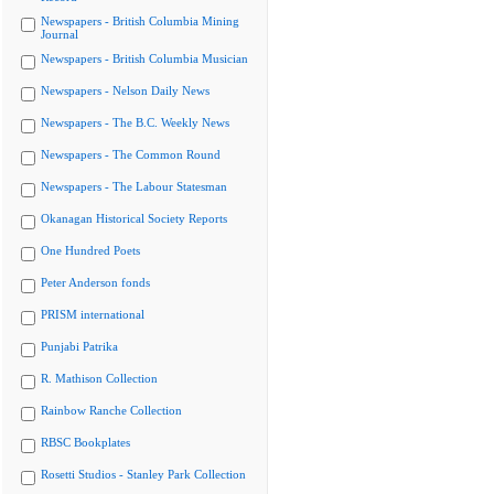
Newspapers - British Columbia Mining
Journal
Newspapers - British Columbia Musician
Newspapers - Nelson Daily News
Newspapers - The B.C. Weekly News
Newspapers - The Common Round
Newspapers - The Labour Statesman
Okanagan Historical Society Reports
One Hundred Poets
Peter Anderson fonds
PRISM international
Punjabi Patrika
R. Mathison Collection
Rainbow Ranche Collection
RBSC Bookplates
Rosetti Studios - Stanley Park Collection