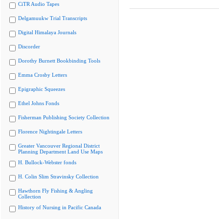
CiTR Audio Tapes
Delgamuukw Trial Transcripts
Digital Himalaya Journals
Discorder
Dorothy Burnett Bookbinding Tools
Emma Crosby Letters
Epigraphic Squeezes
Ethel Johns Fonds
Fisherman Publishing Society Collection
Florence Nightingale Letters
Greater Vancouver Regional District
Planning Department Land Use Maps
H. Bullock-Webster fonds
H. Colin Slim Stravinsky Collection
Hawthorn Fly Fishing & Angling
Collection
History of Nursing in Pacific Canada