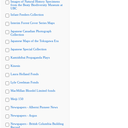
Images of Natural History Specimens
from the Beaty Biodiversity Museum at
UBC
Infant Feeders Collection
Interim Forest Cover Series Maps
Japanese Canadian Photograph
Collection
Japanese Maps of the Tokugawa Era
Japanese Special Collection
Kamishibai Propaganda Plays
Kinesis
Laura Holland Fonds
Lyle Creelman Fonds
MacMillan Bloedel Limited fonds
Meiji 150
Newspapers - Alberni Pioneer News
Newspapers - Argus
Newspapers - British Columbia Building
Record