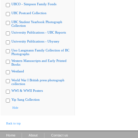
UBCO - Simpson Family Fonds
UBC Postcard Collection
UBC Student Yearbook Photograph
Collection
University Publications - UBC Reports
University Publications - Ubyssey
Uno Langmann Family Collection of BC
Photographs
Western Manuscripts and Early Printed
Books
Westland
World War I British press photograph
collection
WWI & WWII Posters
Yip Sang Collection
Hide
Back to top
|
|
Home
About
Contact us