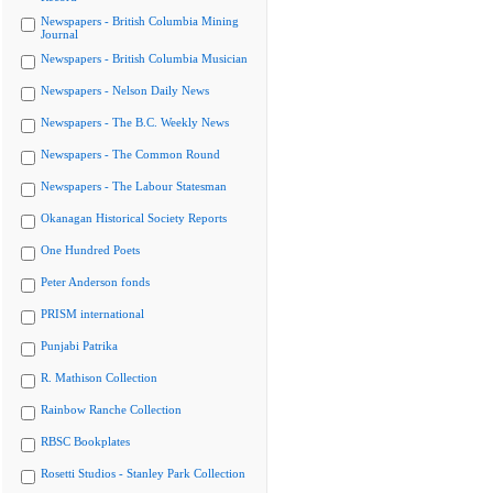
Newspapers - British Columbia Mining
Journal
Newspapers - British Columbia Musician
Newspapers - Nelson Daily News
Newspapers - The B.C. Weekly News
Newspapers - The Common Round
Newspapers - The Labour Statesman
Okanagan Historical Society Reports
One Hundred Poets
Peter Anderson fonds
PRISM international
Punjabi Patrika
R. Mathison Collection
Rainbow Ranche Collection
RBSC Bookplates
Rosetti Studios - Stanley Park Collection