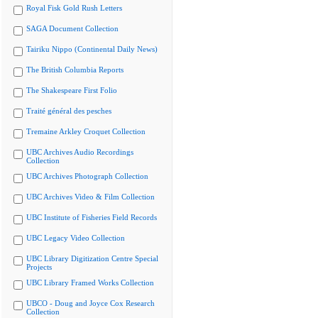
Royal Fisk Gold Rush Letters
SAGA Document Collection
Tairiku Nippo (Continental Daily News)
The British Columbia Reports
The Shakespeare First Folio
Traité général des pesches
Tremaine Arkley Croquet Collection
UBC Archives Audio Recordings
Collection
UBC Archives Photograph Collection
UBC Archives Video & Film Collection
UBC Institute of Fisheries Field Records
UBC Legacy Video Collection
UBC Library Digitization Centre Special
Projects
UBC Library Framed Works Collection
UBCO - Doug and Joyce Cox Research
Collection