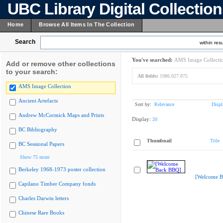
UBC Library Digital Collectio
Home
Browse All Items In The Collection
Search
within resu
You've searched:
AMS Image Collecti
Add or remove other collections
to your search:
All fields:
1986.027.075
AMS Image Collection
Ancient Artefacts
Sort by:
Relevance
Displ
Andrew McCormick Maps and Prints
Display:
20
BC Bibliography
Thumbnail
Title
BC Sessional Papers
Show 75 more
Berkeley 1968-1973 poster collection
[Welcome B
Capilano Timber Company fonds
Charles Darwin letters
Chinese Rare Books