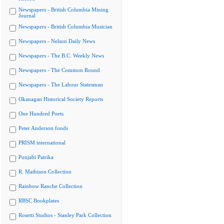
Newspapers - British Columbia Mining
Journal
Newspapers - British Columbia Musician
Newspapers - Nelson Daily News
Newspapers - The B.C. Weekly News
Newspapers - The Common Round
Newspapers - The Labour Statesman
Okanagan Historical Society Reports
One Hundred Poets
Peter Anderson fonds
PRISM international
Punjabi Patrika
R. Mathison Collection
Rainbow Ranche Collection
RBSC Bookplates
Rosetti Studios - Stanley Park Collection