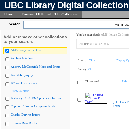
UBC Library Digital Collectio
Home
Browse All Items In The Collection
Search
within resu
You've searched:
AMS Image Collecti
Add or remove other collections
to your search:
All fields:
1986.021.006
AMS Image Collection
Ancient Artefacts
Sort by:
Title
Display Op
Andrew McCormick Maps and Prints
Display:
20
BC Bibliography
Thumbnail
Title
BC Sessional Papers
Show 75 more
Berkeley 1968-1973 poster collection
[The Beta T
Team]
Capilano Timber Company fonds
Charles Darwin letters
Chinese Rare Books