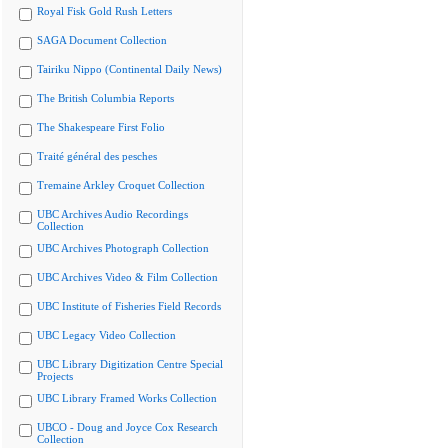
Royal Fisk Gold Rush Letters
SAGA Document Collection
Tairiku Nippo (Continental Daily News)
The British Columbia Reports
The Shakespeare First Folio
Traité général des pesches
Tremaine Arkley Croquet Collection
UBC Archives Audio Recordings
Collection
UBC Archives Photograph Collection
UBC Archives Video & Film Collection
UBC Institute of Fisheries Field Records
UBC Legacy Video Collection
UBC Library Digitization Centre Special
Projects
UBC Library Framed Works Collection
UBCO - Doug and Joyce Cox Research
Collection