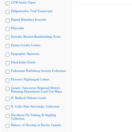
CiTR Audio Tapes
Delgamuukw Trial Transcripts
Digital Himalaya Journals
Discorder
Dorothy Burnett Bookbinding Tools
Emma Crosby Letters
Epigraphic Squeezes
Ethel Johns Fonds
Fisherman Publishing Society Collection
Florence Nightingale Letters
Greater Vancouver Regional District
Planning Department Land Use Maps
H. Bullock-Webster fonds
H. Colin Slim Stravinsky Collection
Hawthorn Fly Fishing & Angling
Collection
History of Nursing in Pacific Canada