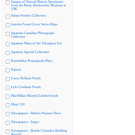
Images of Natural History Specimens
from the Beaty Biodiversity Museum at
UBC
Infant Feeders Collection
Interim Forest Cover Series Maps
Japanese Canadian Photograph
Collection
Japanese Maps of the Tokugawa Era
Japanese Special Collection
Kamishibai Propaganda Plays
Kinesis
Laura Holland Fonds
Lyle Creelman Fonds
MacMillan Bloedel Limited fonds
Meiji 150
Newspapers - Alberni Pioneer News
Newspapers - Argus
Newspapers - British Columbia Building
Record