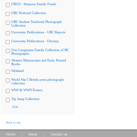
UBCO - Simpson Family Fonds
UBC Postcard Collection
UBC Student Yearbook Photograph
Collection
University Publications - UBC Reports
University Publications - Ubyssey
Uno Langmann Family Collection of BC
Photographs
Western Manuscripts and Early Printed
Books
Westland
World War I British press photograph
collection
WWI & WWII Posters
Yip Sang Collection
Hide
Back to top
|
|
Home
About
Contact us