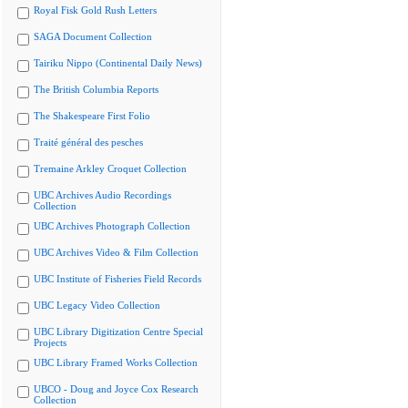
Royal Fisk Gold Rush Letters
SAGA Document Collection
Tairiku Nippo (Continental Daily News)
The British Columbia Reports
The Shakespeare First Folio
Traité général des pesches
Tremaine Arkley Croquet Collection
UBC Archives Audio Recordings
Collection
UBC Archives Photograph Collection
UBC Archives Video & Film Collection
UBC Institute of Fisheries Field Records
UBC Legacy Video Collection
UBC Library Digitization Centre Special
Projects
UBC Library Framed Works Collection
UBCO - Doug and Joyce Cox Research
Collection