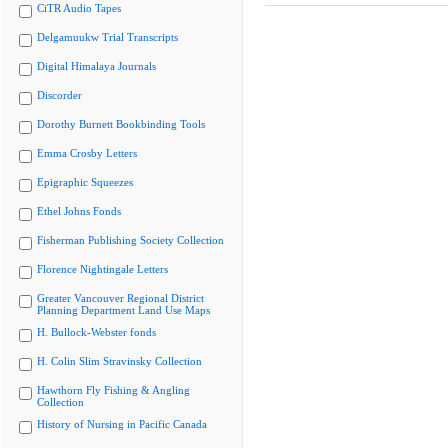
CiTR Audio Tapes
Delgamuukw Trial Transcripts
Digital Himalaya Journals
Discorder
Dorothy Burnett Bookbinding Tools
Emma Crosby Letters
Epigraphic Squeezes
Ethel Johns Fonds
Fisherman Publishing Society Collection
Florence Nightingale Letters
Greater Vancouver Regional District
Planning Department Land Use Maps
H. Bullock-Webster fonds
H. Colin Slim Stravinsky Collection
Hawthorn Fly Fishing & Angling
Collection
History of Nursing in Pacific Canada