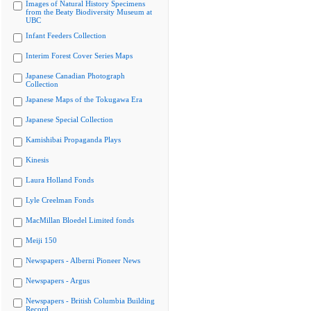
Images of Natural History Specimens
from the Beaty Biodiversity Museum at
UBC
Infant Feeders Collection
Interim Forest Cover Series Maps
Japanese Canadian Photograph
Collection
Japanese Maps of the Tokugawa Era
Japanese Special Collection
Kamishibai Propaganda Plays
Kinesis
Laura Holland Fonds
Lyle Creelman Fonds
MacMillan Bloedel Limited fonds
Meiji 150
Newspapers - Alberni Pioneer News
Newspapers - Argus
Newspapers - British Columbia Building
Record