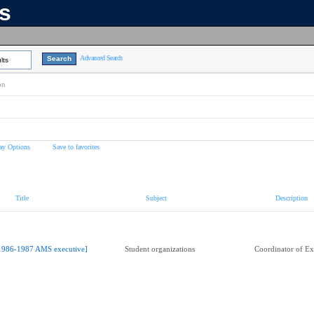
ns
Advanced Search
lts
on
ay Options
Save to favorites
Title
Subject
Description
1986-1987 AMS executive]
Student organizations
Coordinator of Ext