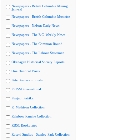
Newspapers - British Columbia Mining
Journal
Newspapers - British Columbia Musician
Newspapers - Nelson Daily News
Newspapers - The B.C. Weekly News
Newspapers - The Common Round
Newspapers - The Labour Statesman
Okanagan Historical Society Reports
One Hundred Poets
Peter Anderson fonds
PRISM international
Punjabi Patrika
R. Mathison Collection
Rainbow Ranche Collection
RBSC Bookplates
Rosetti Studios - Stanley Park Collection