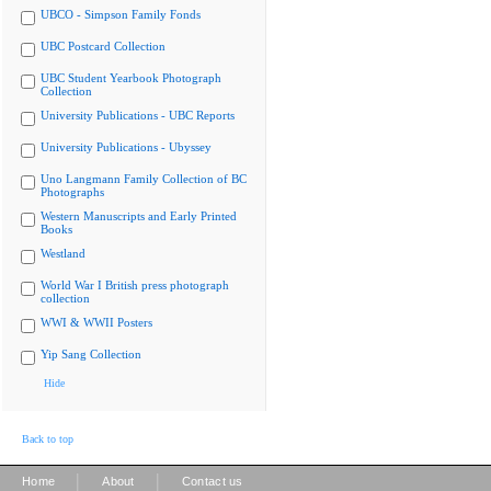
UBCO - Simpson Family Fonds
UBC Postcard Collection
UBC Student Yearbook Photograph
Collection
University Publications - UBC Reports
University Publications - Ubyssey
Uno Langmann Family Collection of BC
Photographs
Western Manuscripts and Early Printed
Books
Westland
World War I British press photograph
collection
WWI & WWII Posters
Yip Sang Collection
Hide
Back to top
|
|
Home
About
Contact us