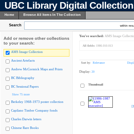
UBC Library Digital Collectio
Home
Browse All Items In The Collection
Search
within resu
You've searched:
AMS Image Collecti
Add or remove other collections
to your search:
All fields:
1986.010.013
AMS Image Collection
Ancient Artefacts
Sort by:
Relevance
Displ
Andrew McCormick Maps and Prints
Display:
20
BC Bibliography
Thumbnail
BC Sessional Papers
Show 75 more
Berkeley 1968-1973 poster collection
[
Capilano Timber Company fonds
Charles Darwin letters
Chinese Rare Books