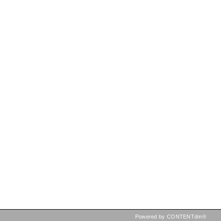
Powered by CONTENTdm®