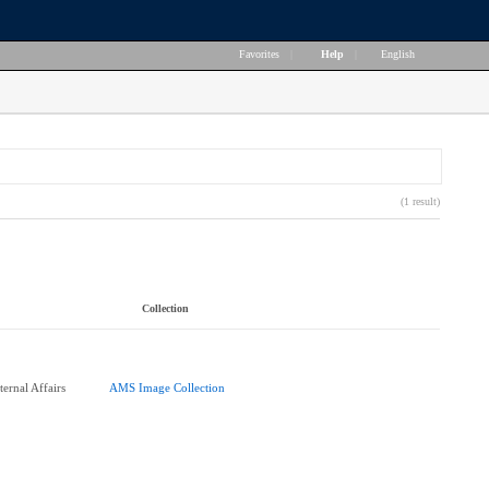
Favorites
|
Help
|
English
(1 result)
Collection
ernal Affairs
AMS Image Collection