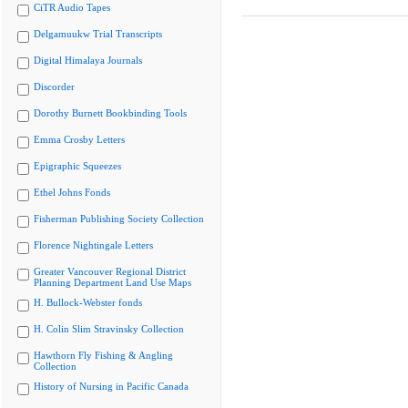
CiTR Audio Tapes
Delgamuukw Trial Transcripts
Digital Himalaya Journals
Discorder
Dorothy Burnett Bookbinding Tools
Emma Crosby Letters
Epigraphic Squeezes
Ethel Johns Fonds
Fisherman Publishing Society Collection
Florence Nightingale Letters
Greater Vancouver Regional District
Planning Department Land Use Maps
H. Bullock-Webster fonds
H. Colin Slim Stravinsky Collection
Hawthorn Fly Fishing & Angling
Collection
History of Nursing in Pacific Canada