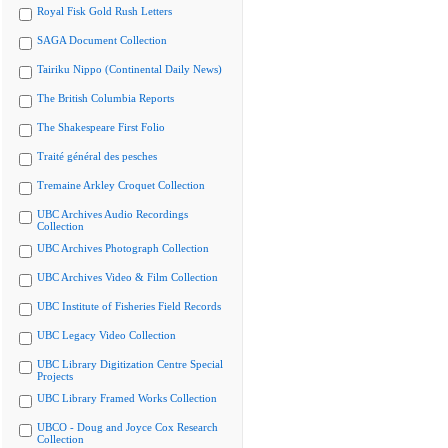
Royal Fisk Gold Rush Letters
SAGA Document Collection
Tairiku Nippo (Continental Daily News)
The British Columbia Reports
The Shakespeare First Folio
Traité général des pesches
Tremaine Arkley Croquet Collection
UBC Archives Audio Recordings
Collection
UBC Archives Photograph Collection
UBC Archives Video & Film Collection
UBC Institute of Fisheries Field Records
UBC Legacy Video Collection
UBC Library Digitization Centre Special
Projects
UBC Library Framed Works Collection
UBCO - Doug and Joyce Cox Research
Collection