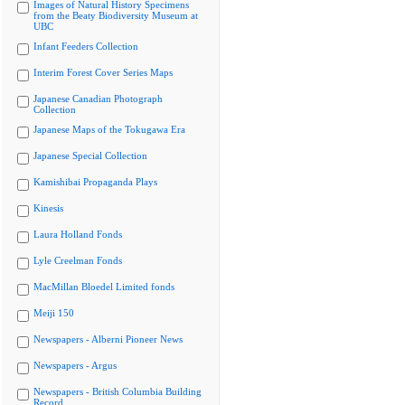
Images of Natural History Specimens
from the Beaty Biodiversity Museum at
UBC
Infant Feeders Collection
Interim Forest Cover Series Maps
Japanese Canadian Photograph
Collection
Japanese Maps of the Tokugawa Era
Japanese Special Collection
Kamishibai Propaganda Plays
Kinesis
Laura Holland Fonds
Lyle Creelman Fonds
MacMillan Bloedel Limited fonds
Meiji 150
Newspapers - Alberni Pioneer News
Newspapers - Argus
Newspapers - British Columbia Building
Record