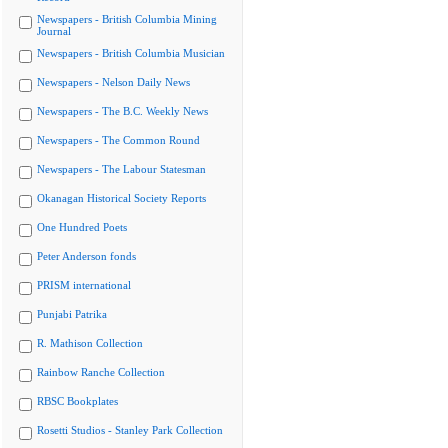
Newspapers - British Columbia Mining
Journal
Newspapers - British Columbia Musician
Newspapers - Nelson Daily News
Newspapers - The B.C. Weekly News
Newspapers - The Common Round
Newspapers - The Labour Statesman
Okanagan Historical Society Reports
One Hundred Poets
Peter Anderson fonds
PRISM international
Punjabi Patrika
R. Mathison Collection
Rainbow Ranche Collection
RBSC Bookplates
Rosetti Studios - Stanley Park Collection