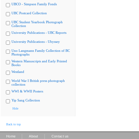
UBCO - Simpson Family Fonds
UBC Postcard Collection
UBC Student Yearbook Photograph
Collection
University Publications - UBC Reports
University Publications - Ubyssey
Uno Langmann Family Collection of BC
Photographs
Western Manuscripts and Early Printed
Books
Westland
World War I British press photograph
collection
WWI & WWII Posters
Yip Sang Collection
Hide
Back to top
|
|
Home
About
Contact us