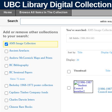
UBC Library Digital Collectio
Home
Browse All Items In The Collection
Search
within resu
You've searched:
AMS Image Collecti
Add or remove other collections
to your search:
All fields:
1986.004.643
AMS Image Collection
Ancient Artefacts
Sort by:
Title
Display Op
Andrew McCormick Maps and Prints
Display:
20
BC Bibliography
Thumbnail
Title
BC Sessional Papers
Show 75 more
Berkeley 1968-1973 poster collection
[1986-1987
Council me
Capilano Timber Company fonds
Charles Darwin letters
Chinese Rare Books